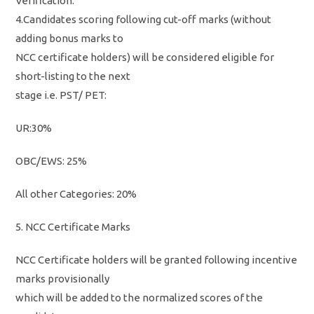
Verification.
4.Candidates scoring following cut-off marks (without
adding bonus marks to
NCC certificate holders) will be considered eligible for
short-listing to the next
stage i.e. PST/ PET:
UR:30%
OBC/EWS: 25%
All other Categories: 20%
5. NCC Certificate Marks
NCC Certificate holders will be granted following incentive
marks provisionally
which will be added to the normalized scores of the