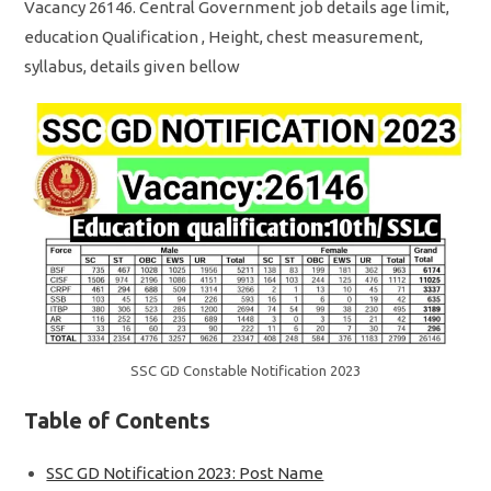
Vacancy 26146. Central Government job details age limit,
education Qualification , Height, chest measurement,
syllabus, details given bellow
SSC GD Constable Notification 2023
Table of Contents
SSC GD Notification 2023: Post Name