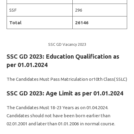
SSF
296
Total
26146
SSC GD Vacancy 2023
SSC GD 2023: Education Qualification as
per 01.01.2024
The Candidates Must Pass Matriculation or10th Class( SSLC)
SSC GD 2023: Age Limit as per 01.01.2024
The Candidates Must 18-23 Years as on 01.04.2024.
Candidates should not have been born earlier than
02.01.2001 and later than 01.01.2006 in normal course.