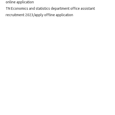
online application
TN Economics and statistics department office assistant
recruitment 2023/apply offline application