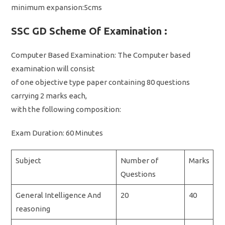
minimum expansion:5cms
SSC GD Scheme Of Examination :
Computer Based Examination: The Computer based
examination will consist
of one objective type paper containing 80 questions
carrying 2 marks each,
with the following composition:
Exam Duration: 60 Minutes
Subject
Number of
Marks
Questions
General Intelligence And
20
40
reasoning