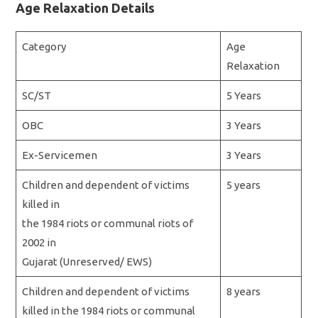
Age Relaxation Details
Category
Age
Relaxation
SC/ST
5 Years
OBC
3 Years
Ex-Servicemen
3 Years
Children and dependent of victims
5 years
killed in
the 1984 riots or communal riots of
2002 in
Gujarat (Unreserved/ EWS)
Children and dependent of victims
8 years
killed in the 1984 riots or communal