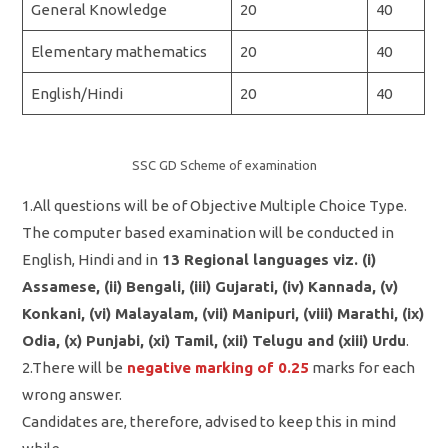
General Knowledge
20
40
Elementary mathematics
20
40
English/Hindi
20
40
SSC GD Scheme of examination
1.All questions will be of Objective Multiple Choice Type.
The computer based examination will be conducted in
English, Hindi and in
13 Regional languages viz. (i)
Assamese, (ii) Bengali, (iii) Gujarati, (iv) Kannada, (v)
Konkani, (vi) Malayalam, (vii) Manipuri, (viii) Marathi, (ix)
Odia, (x) Punjabi, (xi) Tamil, (xii) Telugu and (xiii) Urdu
.
2.There will be
negative marking of 0.25
marks for each
wrong answer.
Candidates are, therefore, advised to keep this in mind