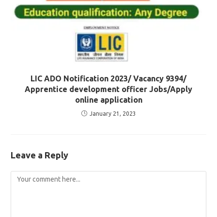
LIC ADO Notification 2023/ Vacancy 9394/
Apprentice development officer Jobs/Apply
online application
January 21, 2023
Leave a Reply
Comment