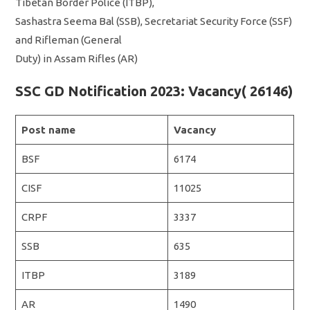
Tibetan Border Police (ITBP),
Sashastra Seema Bal (SSB), Secretariat Security Force (SSF)
and Rifleman (General
Duty) in Assam Rifles (AR)
SSC GD Notification 2023: Vacancy( 26146)
Post name
Vacancy
BSF
6174
CISF
11025
CRPF
3337
SSB
635
ITBP
3189
AR
1490