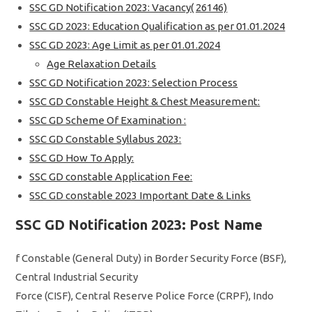
SSC GD Notification 2023: Vacancy( 26146)
SSC GD 2023: Education Qualification as per 01.01.2024
SSC GD 2023: Age Limit as per 01.01.2024
Age Relaxation Details
SSC GD Notification 2023: Selection Process
SSC GD Constable Height & Chest Measurement:
SSC GD Scheme Of Examination :
SSC GD Constable Syllabus 2023:
SSC GD How To Apply:
SSC GD constable Application Fee:
SSC GD constable 2023 Important Date & Links
SSC GD Notification 2023: Post Name
f Constable (General Duty) in Border Security Force (BSF),
Central Industrial Security
Force (CISF), Central Reserve Police Force (CRPF), Indo