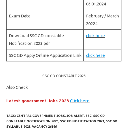
06.01.2024
Exam Date
February / March
20224
Download SSC GD constable
click here
Notification 2023 pdf
SSC GD Apply Online Application Link
click here
SSC GD CONSTABLE 2023
Also Check
Latest government Jobs 2023
Click here
TAGS:
CENTRAL GOVERNMENT JOBS
,
JOB ALERT
,
SSC
,
SSC GD
CONSTABLE NOTIFICATION 2023
,
SSC GD NOTIFICATION 2023
,
SSC GD
SYLLABUS 2023
,
VACANCY 26146