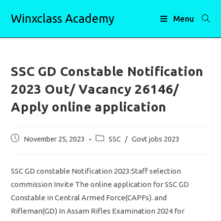
Skip
Winxclass Academy
to
Menu
content
SSC GD Constable Notification
2023 Out/ Vacancy 26146/
Apply online application
Post
Post
November 25, 2023
SSC
/
Govt jobs 2023
published:
category:
SSC GD constable Notification 2023:Staff selection
commission Invite The online application for SSC GD
Constable in Central Armed Force(CAPFs). and
Rifleman(GD) In Assam Rifles Examination 2024 for