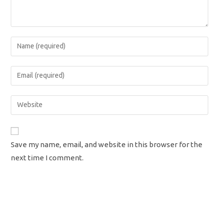
Enter
your
name
Enter
or
your
username
email
Enter
to
address
your
comment
to
website
comment
URL
Save my name, email, and website in this browser for the
(optional)
next time I comment.