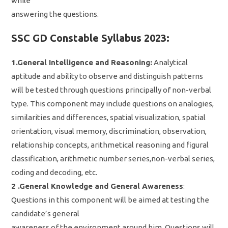
while
answering the questions.
SSC GD Constable Syllabus 2023:
1.General Intelligence and Reasoning:
Analytical
aptitude and ability to observe and distinguish patterns
will be tested through questions principally of non-verbal
type. This component may include questions on analogies,
similarities and differences, spatial visualization, spatial
orientation, visual memory, discrimination, observation,
relationship concepts, arithmetical reasoning and figural
classification, arithmetic number series,non-verbal series,
coding and decoding, etc.
2 .General Knowledge and General Awareness
:
Questions in this component will be aimed at testing the
candidate’s general
awareness of the environment around him. Questions will