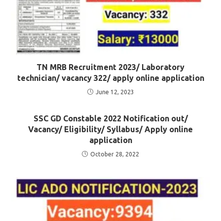
TN MRB Recruitment 2023/ Laboratory
technician/ vacancy 322/ apply online application
June 12, 2023
SSC GD Constable 2022 Notification out/
Vacancy/ Eligibility/ Syllabus/ Apply online
application
October 28, 2022