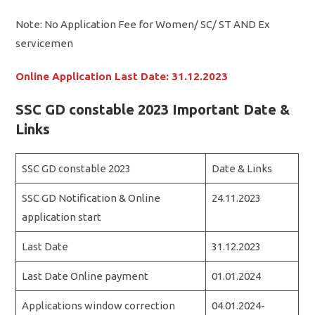
Note: No Application Fee for Women/ SC/ ST AND Ex
servicemen
Online Application Last Date: 31.12.2023
SSC GD constable 2023 Important Date &
Links
SSC GD constable 2023
Date & Links
SSC GD Notification & Online
24.11.2023
application start
Last Date
31.12.2023
Last Date Online payment
01.01.2024
Applications window correction
04.01.2024-