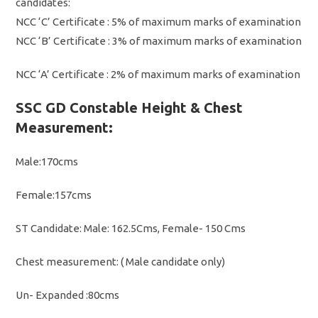
candidates:
NCC ‘C’ Certificate : 5% of maximum marks of examination
NCC ‘B’ Certificate : 3% of maximum marks of examination
NCC ‘A’ Certificate : 2% of maximum marks of examination
SSC GD Constable Height & Chest
Measurement:
Male:170cms
Female:157cms
ST Candidate: Male: 162.5Cms, Female- 150 Cms
Chest measurement: ( Male candidate only)
Un- Expanded :80cms