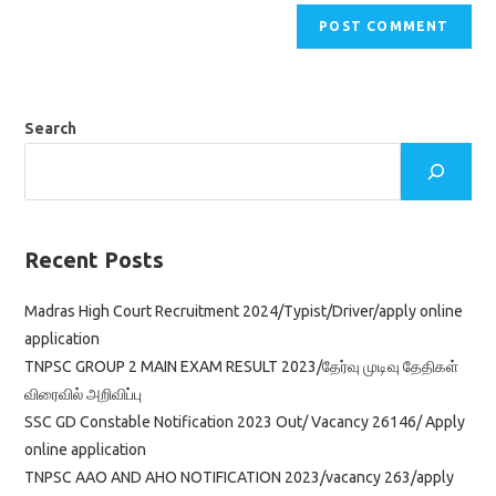
Search
Recent Posts
Madras High Court Recruitment 2024/Typist/Driver/apply online
application
TNPSC GROUP 2 MAIN EXAM RESULT 2023/தேர்வு முடிவு தேதிகள்
விரைவில் அறிவிப்பு
SSC GD Constable Notification 2023 Out/ Vacancy 26146/ Apply
online application
TNPSC AAO AND AHO NOTIFICATION 2023/vacancy 263/apply