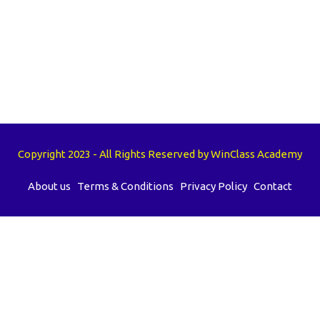
Copyright 2023 - All Rights Reserved by WinClass Academy
About us
Terms & Conditions
Privacy Policy
Contact