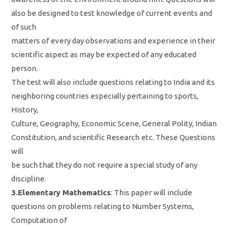
also be designed to test knowledge of current events and
of such
matters of every day observations and experience in their
scientific aspect as may be expected of any educated
person.
The test will also include questions relating to India and its
neighboring countries especially pertaining to sports,
History,
Culture, Geography, Economic Scene, General Polity, Indian
Constitution, and scientific Research etc. These Questions
will
be such that they do not require a special study of any
discipline.
3.Elementary Mathematics
: This paper will include
questions on problems relating to Number Systems,
Computation of