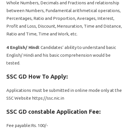
Whole Numbers, Decimals and Fractions and relationship
between Numbers, Fundamental arithmetical operations,
Percentages, Ratio and Proportion, Averages, Interest,
Profit and Loss, Discount, Mensuration, Time and Distance,
Ratio and Time, Time and Work, etc.
4 English/ Hindi
: Candidates’ ability to understand basic
English/ Hindi and his basic comprehension would be
tested.
SSC GD How To Apply:
Applications must be submitted in online mode only at the
SSC Website https://ssc.nic.in
SSC GD constable Application Fee:
Fee payable:Rs. 100/-