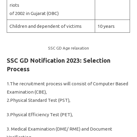
riots
of 2002 in Gujarat (OBC)
Children and dependent of victims
10 years
SSC GD Age relaxation
SSC GD Notification 2023: Selection
Process
1.The recruitment process will consist of Computer Based
Examination (CBE),
2.Physical Standard Test (PST),
3.Physical Efficiency Test (PET),
3. Medical Examination (DME/ RME) and Document