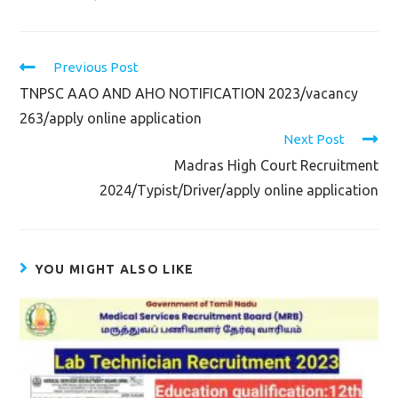
Read
Previous Post
more
TNPSC AAO AND AHO NOTIFICATION 2023/vacancy
articles
263/apply online application
Next Post
Madras High Court Recruitment
2024/Typist/Driver/apply online application
YOU MIGHT ALSO LIKE