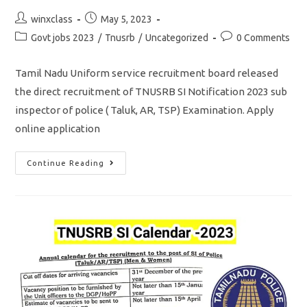
Post
Post
winxclass
May 5, 2023
author:
published:
Post
Post
Govt jobs 2023
/
Tnusrb
/
Uncategorized
0 Comments
category:
comments:
Tamil Nadu Uniform service recruitment board released
the direct recruitment of TNUSRB SI Notification 2023 sub
inspector of police ( Taluk, AR, TSP) Examination. Apply
online application
TNUSRB
Continue Reading
SI
NOTIFICATION
2023/
Vacancy
750/
Apply
Online
Application: