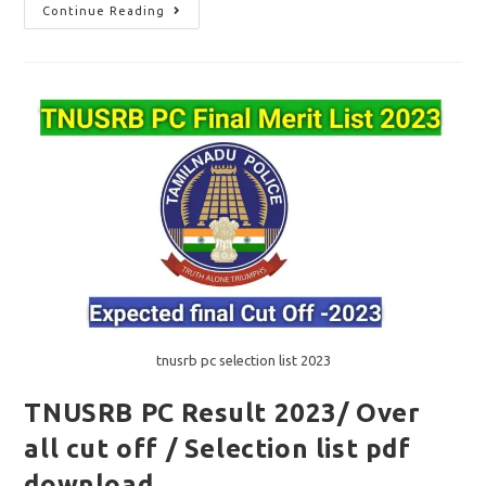
TNUSRB
Continue Reading
SI
Notification
2023
/
Vacancy
615/
அறிவிப்பு
மே
மாதம்
வெளியீடு?
tnusrb pc selection list 2023
TNUSRB PC Result 2023/ Over
all cut off / Selection list pdf
download