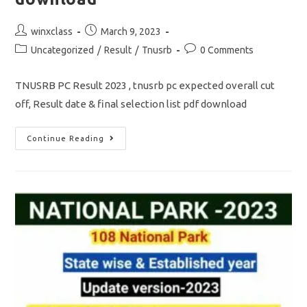
Post
Post
winxclass
March 9, 2023
author:
published:
Post
Post
Uncategorized
/
Result
/
Tnusrb
0 Comments
category:
comments:
TNUSRB PC Result 2023 , tnusrb pc expected overall cut
off, Result date & final selection list pdf download
TNUSRB
Continue Reading
PC
Result
2023/
Over
All
Cut
Off
/
Selection
List
Pdf
Download