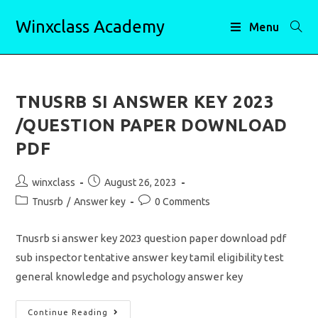
Skip
Winxclass Academy
to
Menu
content
TNUSRB SI ANSWER KEY 2023
/QUESTION PAPER DOWNLOAD
PDF
Post
Post
winxclass
August 26, 2023
author:
published:
Post
Post
Tnusrb
/
Answer key
0 Comments
category:
comments:
Tnusrb si answer key 2023 question paper download pdf
sub inspector tentative answer key tamil eligibility test
general knowledge and psychology answer key
TNUSRB
Continue Reading