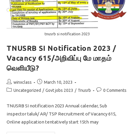
tnusrb si notification 2023
TNUSRB SI Notification 2023 /
Vacancy 615/அறிவிப்பு மே மாதம்
வெளியீடு?
Post
Post
winxclass
March 10, 2023
author:
published:
Post
Post
Uncategorized
/
Govt jobs 2023
/
Tnusrb
0 Comments
category:
comments:
TNUSRB SI notification 2023 Annual calendar, Sub
inspector taluk/ AR/ TSP Recruitment of Vacancy 615,
Online application tentatively start 15th may