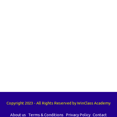
Copyright 2023 - All Rights Reserved by WinClass Academy
About us
Terms & Conditions
Privacy Policy
Contact