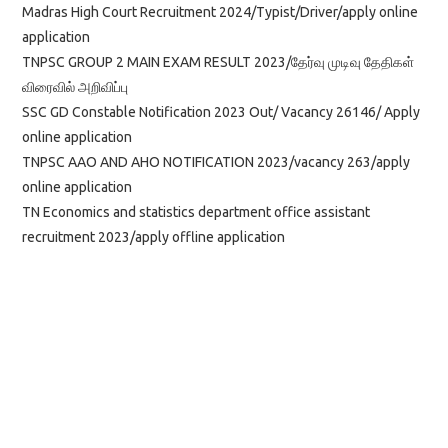
Madras High Court Recruitment 2024/Typist/Driver/apply online
application
TNPSC GROUP 2 MAIN EXAM RESULT 2023/தேர்வு முடிவு தேதிகள்
விரைவில் அறிவிப்பு
SSC GD Constable Notification 2023 Out/ Vacancy 26146/ Apply
online application
TNPSC AAO AND AHO NOTIFICATION 2023/vacancy 263/apply
online application
TN Economics and statistics department office assistant
recruitment 2023/apply offline application