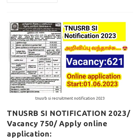
SI
ANSWER
KEY
2023
/QUESTION
PAPER
DOWNLOAD
PDF
tnusrb si recruitment notification 2023
TNUSRB SI NOTIFICATION 2023/
Vacancy 750/ Apply online
application: