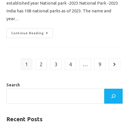
established year National park -2023 National Park -2023
India has 108 national parks as of 2023. The name and
year…
National
Continue Reading
Park
In
India
2023
Name
List/
State
1
2
3
4
…
9
Go to th
Wise
&
Established
Year
/
Search
SSC
/
RRB/
TNPSC/
TNUSRB/
Download
Pdf
Recent Posts