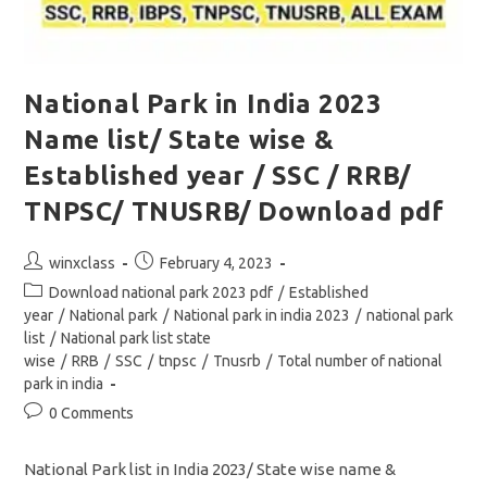
National Park in India 2023
Name list/ State wise &
Established year / SSC / RRB/
TNPSC/ TNUSRB/ Download pdf
Post
Post
winxclass
February 4, 2023
author:
published:
Post
Download national park 2023 pdf
/
Established
category:
year
/
National park
/
National park in india 2023
/
national park
list
/
National park list state
wise
/
RRB
/
SSC
/
tnpsc
/
Tnusrb
/
Total number of national
park in india
Post
0 Comments
comments:
National Park list in India 2023/ State wise name &