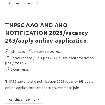
TNPSC
Continue Reading
GROUP
2
MAIN
EXAM
RESULT
2023/
TNPSC AAO AND AHO
தேர்வு
முடிவு
NOTIFICATION 2023/vacancy
தேதிகள்
விரைவில்
அறிவிப்பு
263/apply online application
Post
Post
winxclass
November 25, 2023
author:
published:
Post
Uncategorized
/
Govt jobs 2023
/
Tamilnadu government
category:
jobs
/
tnpsc
Post
0 Comments
comments:
TNPSC aao and aho notification 2023 vacancy 263 apply
online application tamilnadu government jobs
TNPSC
Continue Reading
AAO