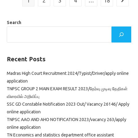
1
2
3
4
…
18
Go to th
2023/vacancy/apply
Online
Application
Search
Recent Posts
Madras High Court Recruitment 2024/Typist/Driver/apply online
application
TNPSC GROUP 2 MAIN EXAM RESULT 2023/தேர்வு முடிவு தேதிகள்
விரைவில் அறிவிப்பு
SSC GD Constable Notification 2023 Out/ Vacancy 26146/ Apply
online application
TNPSC AAO AND AHO NOTIFICATION 2023/vacancy 263/apply
online application
TN Economics and statistics department office assistant