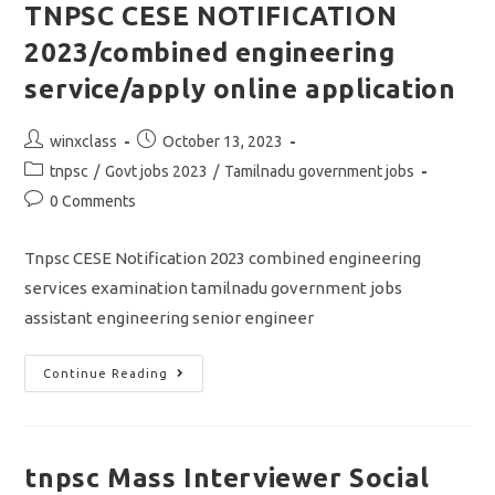
Online
TNPSC CESE NOTIFICATION
Application
2023/combined engineering
service/apply online application
Post
Post
winxclass
October 13, 2023
author:
published:
Post
tnpsc
/
Govt jobs 2023
/
Tamilnadu government jobs
category:
Post
0 Comments
comments:
Tnpsc CESE Notification 2023 combined engineering
services examination tamilnadu government jobs
assistant engineering senior engineer
TNPSC
Continue Reading
CESE
NOTIFICATION
2023/combined
Engineering
Service/apply
Online
tnpsc Mass Interviewer Social
Application