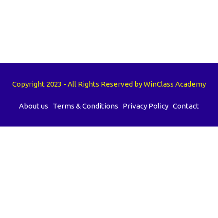
Copyright 2023 - All Rights Reserved by WinClass Academy
About us
Terms & Conditions
Privacy Policy
Contact