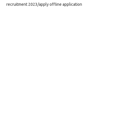
recruitment 2023/apply offline application