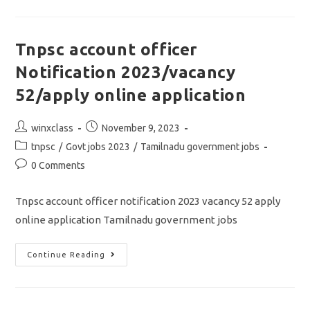
AND
AHO
NOTIFICATION
2023/vacancy
263/apply
Tnpsc account officer
Online
Application
Notification 2023/vacancy
52/apply online application
Post
Post
winxclass
November 9, 2023
author:
published:
Post
tnpsc
/
Govt jobs 2023
/
Tamilnadu government jobs
category:
Post
0 Comments
comments:
Tnpsc account officer notification 2023 vacancy 52 apply
online application Tamilnadu government jobs
Tnpsc
Continue Reading
Account
Officer
Notification
2023/vacancy
52/apply