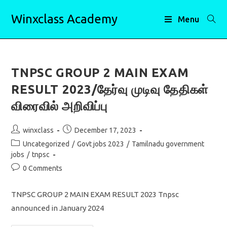
Skip
Winxclass Academy
to
Menu
content
TNPSC GROUP 2 MAIN EXAM
RESULT 2023/தேர்வு முடிவு தேதிகள்
விரைவில் அறிவிப்பு
Post
Post
winxclass
December 17, 2023
author:
published:
Post
Uncategorized
/
Govt jobs 2023
/
Tamilnadu government
category:
jobs
/
tnpsc
Post
0 Comments
comments:
TNPSC GROUP 2 MAIN EXAM RESULT 2023 Tnpsc
announced in January 2024