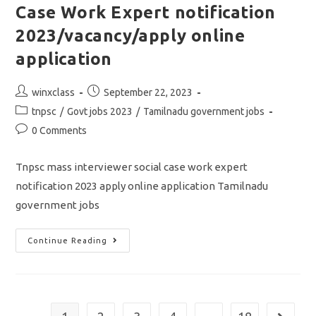
Case Work Expert notification
2023/vacancy/apply online
application
Post
Post
winxclass
September 22, 2023
author:
published:
Post
tnpsc
/
Govt jobs 2023
/
Tamilnadu government jobs
category:
Post
0 Comments
comments:
Tnpsc mass interviewer social case work expert
notification 2023 apply online application Tamilnadu
government jobs
Tnpsc
Continue Reading
Mass
Interviewer
Social
Case
Work
Expert
Notification