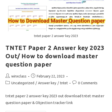
tntet paper 2 answer key 2023
TNTET Paper 2 Answer key 2023
Out/ How to download master
question paper
Post
Post
winxclass
February 22, 2023
author:
published:
Post
Post
Uncategorized
/
Answer key
/
tntet
0 Comments
category:
comments:
tntet paper 2 answer key 2023 out download tntet master
question paper & Objection tracker link