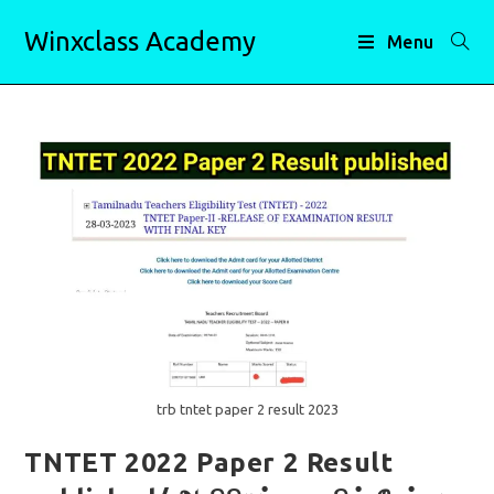
Skip
Winxclass Academy
to
Menu
content
trb tntet paper 2 result 2023
TNTET 2022 Paper 2 Result