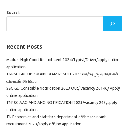
ஆசிரியர்
தகுதித்
தேர்வு
Search
தாள்
2
தேர்வு
தேதி
அறிவிப்பு
Recent Posts
Madras High Court Recruitment 2024/Typist/Driver/apply online
application
TNPSC GROUP 2 MAIN EXAM RESULT 2023/தேர்வு முடிவு தேதிகள்
விரைவில் அறிவிப்பு
SSC GD Constable Notification 2023 Out/ Vacancy 26146/ Apply
online application
TNPSC AAO AND AHO NOTIFICATION 2023/vacancy 263/apply
online application
TN Economics and statistics department office assistant
recruitment 2023/apply offline application