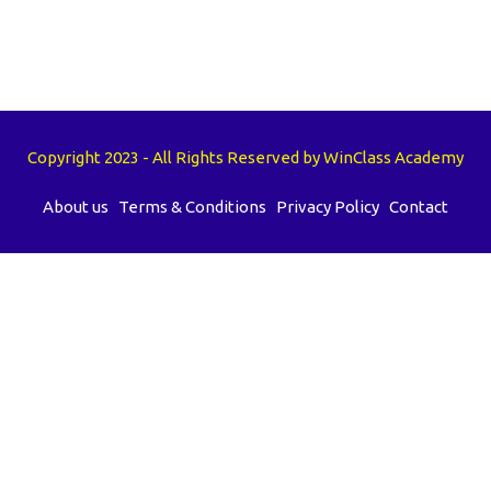
Copyright 2023 - All Rights Reserved by WinClass Academy
About us
Terms & Conditions
Privacy Policy
Contact