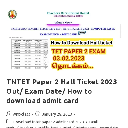
Free
Online
Mock
Test
Social
Science
TNTET Paper 2 Hall Ticket 2023
Out/ Exam Date/ How to
download admit card
Post
Post
winxclass
January 28, 2023
author:
published:
Post
Download tntet paper 2 admit card 2023
/
Tamil
category: