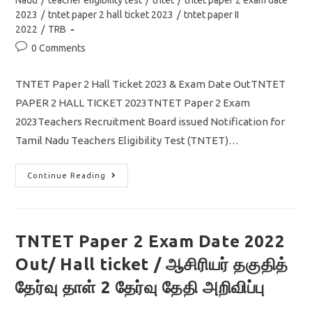
Nadu
/
teacher eligibility test
/
tntet
/
tntet paper 2 exam date
2023
/
tntet paper 2 hall ticket 2023
/
tntet paper II
2022
/
TRB
Post
0 Comments
comments:
TNTET Paper 2 Hall Ticket 2023 & Exam Date OutTNTET
PAPER 2 HALL TICKET 2023TNTET Paper 2 Exam
2023Teachers Recruitment Board issued Notification for
Tamil Nadu Teachers Eligibility Test (TNTET)…
TNTET
Continue Reading
Paper
2
Hall
Ticket
2023
Out/
TNTET Paper 2 Exam Date 2022
Exam
Date/
Out/ Hall ticket / ஆசிரியர் தகுதித்
How
To
Download
தேர்வு தாள் 2 தேர்வு தேதி அறிவிப்பு
Admit
Card