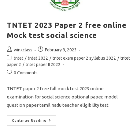
TNTET 2023 Paper 2 free online
Mock test social science
Post
Post
winxclass
February 9, 2023
author:
published:
Post
tntet
/
tntet 2022
/
tntet exam paper 2 syllabus 2022
/
tntet
category:
paper 2
/
tntet paper II 2022
Post
0 Comments
comments:
TNTET paper 2 free full mock test 2023 online
examination for social science optional paper, model
question paper tamil nadu teacher eligibility test
TNTET
Continue Reading
2023
Paper
2