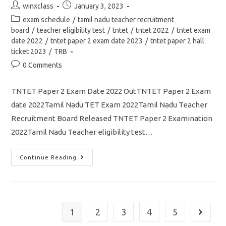
Post
Post
winxclass
January 3, 2023
author:
published:
Post
exam schedule
/
tamil nadu teacher recruitment
category:
board
/
teacher eligibility test
/
tntet
/
tntet 2022
/
tntet exam
date 2022
/
tntet paper 2 exam date 2023
/
tntet paper 2 hall
ticket 2023
/
TRB
Post
0 Comments
comments:
TNTET Paper 2 Exam Date 2022 OutTNTET Paper 2 Exam
date 2022Tamil Nadu TET Exam 2022Tamil Nadu Teacher
Recruitment Board Released TNTET Paper 2 Examination
2022Tamil Nadu Teacher eligibility test…
TNTET
Continue Reading
Paper
2
Exam
Date
2022
Out/
Hall
1
2
3
4
5
Go to th
Ticket
/