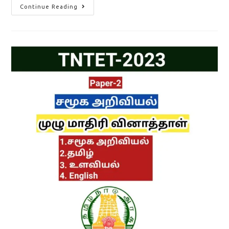
TNTET
Continue Reading
Paper
2
Answer
Key
2023
Out/
How
To
Download
Master
Question
Paper