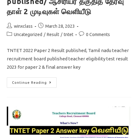
published/ ஆசிரியர் தகுதித் தேர்வு
தாள் 2 முடிவுகள் வெளியீடு
Post
Post
winxclass
March 28, 2023
author:
published:
Post
Post
Uncategorized
/
Result
/
tntet
0 Comments
category:
comments:
TNTET 2022 Paper 2 Result published, Tamil nadu teacher
recruitment board published teacher eligibility test result
2023 for paper 2 & final answer key
TNTET
Continue Reading
2022
Paper
2
Result
Published/
ஆசிரியர்
தகுதித்
தேர்வு
தாள்
2
முடிவுகள்
வெளியீடு