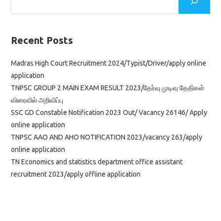
Apply
Online
Application
Link
Recent Posts
Madras High Court Recruitment 2024/Typist/Driver/apply online
application
TNPSC GROUP 2 MAIN EXAM RESULT 2023/தேர்வு முடிவு தேதிகள்
விரைவில் அறிவிப்பு
SSC GD Constable Notification 2023 Out/ Vacancy 26146/ Apply
online application
TNPSC AAO AND AHO NOTIFICATION 2023/vacancy 263/apply
online application
TN Economics and statistics department office assistant
recruitment 2023/apply offline application