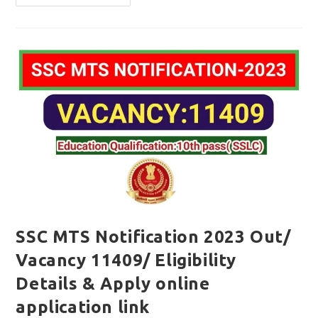
MTS
Notification
2023
Out/
Vacancy
1558/
Apply
Online
Application
SSC MTS Notification 2023 Out/
Vacancy 11409/ Eligibility
Details & Apply online
application link