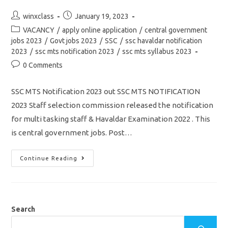
Post
Post
winxclass
January 19, 2023
author:
published:
Post
VACANCY
/
apply online application
/
central government
category:
jobs 2023
/
Govt jobs 2023
/
SSC
/
ssc havaldar notification
2023
/
ssc mts notification 2023
/
ssc mts syllabus 2023
Post
0 Comments
comments:
SSC MTS Notification 2023 out SSC MTS NOTIFICATION
2023 Staff selection commission released the notification
for multi tasking staff & Havaldar Examination 2022 . This
is central government jobs. Post…
SSC
Continue Reading
MTS
Notification
2023
Out/
Vacancy
11409/
Eligibility
Search
Details
&