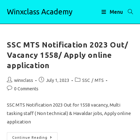
Skip
Winxclass Academy
to
Menu
content
SSC MTS Notification 2023 Out/
Vacancy 1558/ Apply online
application
Post
Post
Post
winxclass
July 1, 2023
SSC
/
MTS
author:
published:
category:
Post
0 Comments
comments:
SSC MTS Notification 2023 Out for 1558 vacancy, Multi
tasking staff ( Non technical) & Havaldar jobs, Apply online
application
SSC
Continue Reading