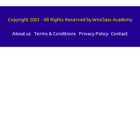
Copyright 2023 - All Rights Reserved by WinClass Academy
About us
Terms & Conditions
Privacy Policy
Contact