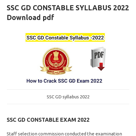
SSC GD CONSTABLE SYLLABUS 2022
Download pdf
SSC GD syllabus 2022
SSC GD CONSTABLE EXAM 2022
Staff selection commission conducted the examination