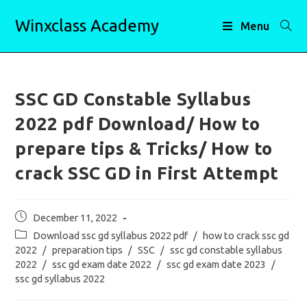
Skip
Winxclass Academy
to
Menu
content
SSC GD Constable Syllabus
2022 pdf Download/ How to
prepare tips & Tricks/ How to
crack SSC GD in First Attempt
Post
December 11, 2022
published:
Post
Download ssc gd syllabus 2022 pdf
/
how to crack ssc gd
category:
2022
/
preparation tips
/
SSC
/
ssc gd constable syllabus
2022
/
ssc gd exam date 2022
/
ssc gd exam date 2023
/
ssc gd syllabus 2022