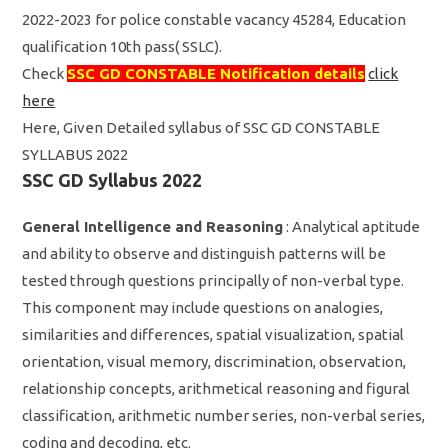
2022-2023 for police constable vacancy 45284, Education
qualification 10th pass( SSLC).
Check
SSC GD CONSTABLE Notification details
click
here
Here, Given Detailed syllabus of SSC GD CONSTABLE
SYLLABUS 2022
SSC GD Syllabus 2022
General Intelligence and Reasoning
: Analytical aptitude
and ability to observe and distinguish patterns will be
tested through questions principally of non-verbal type.
This component may include questions on analogies,
similarities and differences, spatial visualization, spatial
orientation, visual memory, discrimination, observation,
relationship concepts, arithmetical reasoning and figural
classification, arithmetic number series, non-verbal series,
coding and decoding, etc.