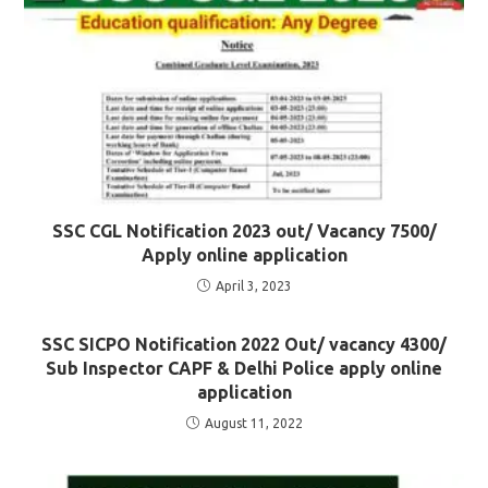
SSC CGL Notification 2023 out/ Vacancy 7500/
Apply online application
April 3, 2023
SSC SICPO Notification 2022 Out/ vacancy 4300/
Sub Inspector CAPF & Delhi Police apply online
application
August 11, 2022