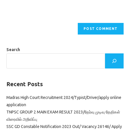
Search
Recent Posts
Madras High Court Recruitment 2024/Typist/Driver/apply online
application
TNPSC GROUP 2 MAIN EXAM RESULT 2023/தேர்வு முடிவு தேதிகள்
விரைவில் அறிவிப்பு
SSC GD Constable Notification 2023 Out/ Vacancy 26146/ Apply