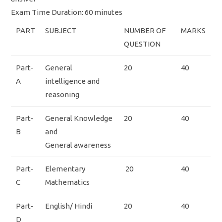
Exam Time Duration: 60 minutes
PART
SUBJECT
NUMBER OF
MARKS
QUESTION
Part-
General
20
40
A
intelligence and
reasoning
Part-
General Knowledge
20
40
B
and
General awareness
Part-
Elementary
20
40
C
Mathematics
Part-
English/ Hindi
20
40
D