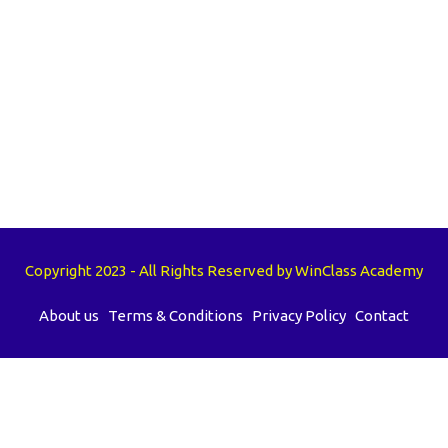
Copyright 2023 - All Rights Reserved by WinClass Academy
About us
Terms & Conditions
Privacy Policy
Contact