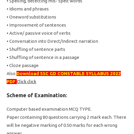
• Spelling, detecting mis- spelt words
• Idioms and phrases
• Oneword substitutions
• Improvement of sentences
• Active/ passive voice of verbs
• Conversation into Direct/Indirect narration
• Shuffling of sentence parts
• Shuffling of sentence in a passage
• Cloze passage
Also
Download SSC GD CONSTABLE SYLLABUS 2022
PDF
Click click
Scheme of Examination:
Computer based examination MCQ TYPE.
Paper containing 80 questions carrying 2 mark each. There
will be negative marking of 0.50 marks for each wrong
answer