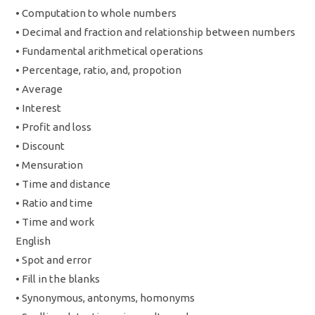
• Computation to whole numbers
• Decimal and fraction and relationship between numbers
• Fundamental arithmetical operations
• Percentage, ratio, and, propotion
• Average
• Interest
• Profit and loss
• Discount
• Mensuration
• Time and distance
• Ratio and time
• Time and work
English
• Spot and error
• Fill in the blanks
• Synonymous, antonyms, homonyms