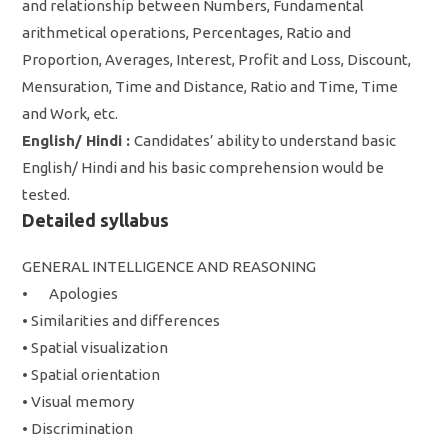
and relationship between Numbers, Fundamental
arithmetical operations, Percentages, Ratio and
Proportion, Averages, Interest, Profit and Loss, Discount,
Mensuration, Time and Distance, Ratio and Time, Time
and Work, etc.
English/ Hindi :
Candidates’ ability to understand basic
English/ Hindi and his basic comprehension would be
tested.
Detailed syllabus
GENERAL INTELLIGENCE AND REASONING
•
Apologies
• Similarities and differences
• Spatial visualization
• Spatial orientation
• Visual memory
• Discrimination