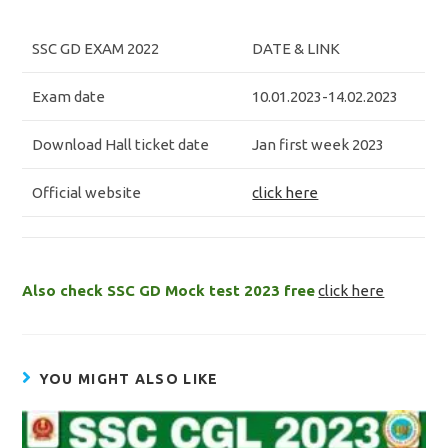
SSC GD EXAM 2022
DATE & LINK
Exam date
10.01.2023-14.02.2023
Download Hall ticket date
Jan first week 2023
Official website
click here
Also check SSC GD Mock test 2023 free
click here
YOU MIGHT ALSO LIKE