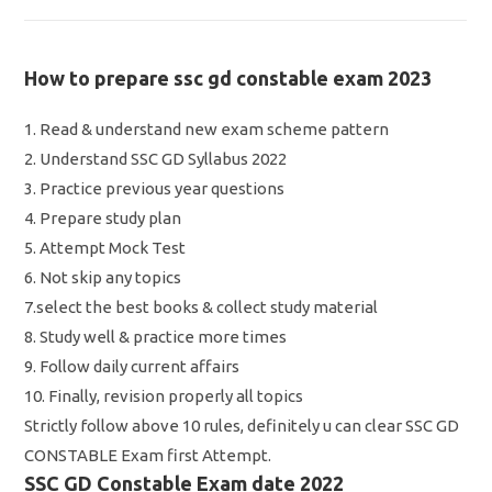
How to prepare ssc gd constable exam 2023
1. Read & understand new exam scheme pattern
2. Understand SSC GD Syllabus 2022
3. Practice previous year questions
4. Prepare study plan
5. Attempt Mock Test
6. Not skip any topics
7.select the best books & collect study material
8. Study well & practice more times
9. Follow daily current affairs
10. Finally, revision properly all topics
Strictly follow above 10 rules, definitely u can clear SSC GD
CONSTABLE Exam first Attempt.
SSC GD Constable Exam date 2022