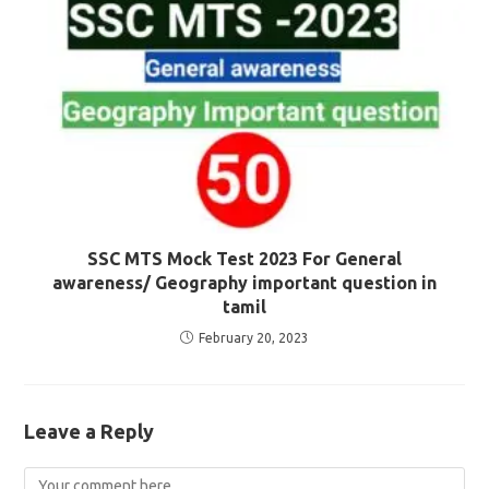
SSC MTS Mock Test 2023 For General
awareness/ Geography important question in
tamil
February 20, 2023
Leave a Reply
Comment