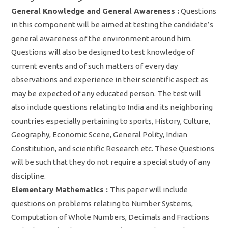
General Knowledge and General Awareness :
Questions
in this component will be aimed at testing the candidate’s
general awareness of the environment around him.
Questions will also be designed to test knowledge of
current events and of such matters of every day
observations and experience in their scientific aspect as
may be expected of any educated person. The test will
also include questions relating to India and its neighboring
countries especially pertaining to sports, History, Culture,
Geography, Economic Scene, General Polity, Indian
Constitution, and scientific Research etc. These Questions
will be such that they do not require a special study of any
discipline.
Elementary Mathematics :
This paper will include
questions on problems relating to Number Systems,
Computation of Whole Numbers, Decimals and Fractions