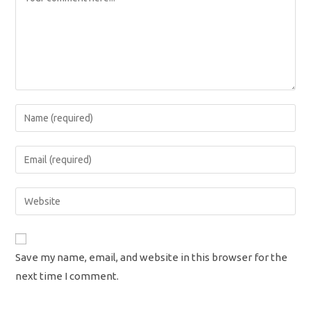
Enter
your
name
Enter
or
your
username
email
Enter
to
address
your
comment
to
website
comment
URL
Save my name, email, and website in this browser for the
(optional)
next time I comment.