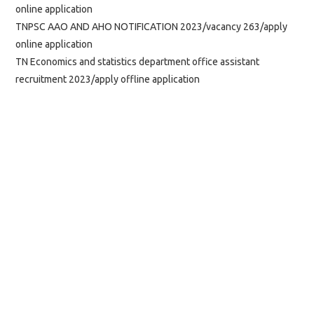
online application
TNPSC AAO AND AHO NOTIFICATION 2023/vacancy 263/apply
online application
TN Economics and statistics department office assistant
recruitment 2023/apply offline application