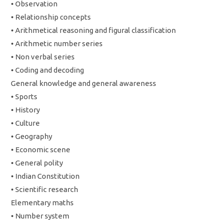
• Observation
• Relationship concepts
• Arithmetical reasoning and figural classification
• Arithmetic number series
• Non verbal series
• Coding and decoding
General knowledge and general awareness
• Sports
• History
• Culture
• Geography
• Economic scene
• General polity
• Indian Constitution
• Scientific research
Elementary maths
• Number system