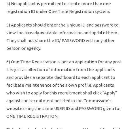
4) No applicant is permitted to create more than one
registration ID under One Time Registration system.
5) Applicants should enter the Unique ID and password to
view the already available information and update them.
They shall not share the ID/ PASSWORD with any other
person or agency.
6) One Time Registration is not an application for any post.
It is just a collection of information from the applicants
and provides a separate dashboard to each applicant to
facilitate maintenance of their own profile. Applicants
who wish to apply for this recruitment shall click “Apply”
against the recruitment notified in the Commission’s
website using the same USER ID and PASSWORD given for
ONE TIME REGISTRATION.