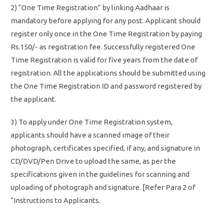
2) “One Time Registration” by linking Aadhaar is
mandatory before applying for any post. Applicant should
register only once in the One Time Registration by paying
Rs.150/- as registration fee. Successfully registered One
Time Registration is valid for five years from the date of
registration. All the applications should be submitted using
the One Time Registration ID and password registered by
the applicant.
3) To apply under One Time Registration system,
applicants should have a scanned image of their
photograph, certificates specified, if any, and signature in
CD/DVD/Pen Drive to upload the same, as per the
specifications given in the guidelines for scanning and
uploading of photograph and signature. [Refer Para 2 of
“Instructions to Applicants.