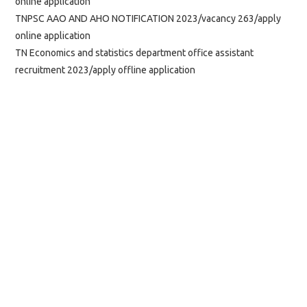
online application
TNPSC AAO AND AHO NOTIFICATION 2023/vacancy 263/apply
online application
TN Economics and statistics department office assistant
recruitment 2023/apply offline application