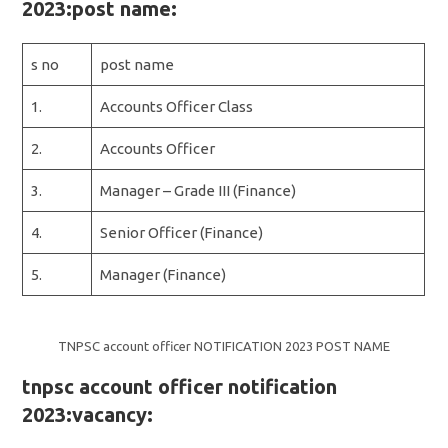
2023:post name:
s no
post name
1.
Accounts Officer Class
2.
Accounts Officer
3.
Manager – Grade III (Finance)
4.
Senior Officer (Finance)
5.
Manager (Finance)
TNPSC account officer NOTIFICATION 2023 POST NAME
tnpsc account officer notification
2023:vacancy: