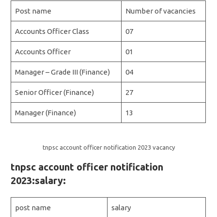
Post name
Number of vacancies
Accounts Officer Class
07
Accounts Officer
01
Manager – Grade III (Finance)
04
Senior Officer (Finance)
27
Manager (Finance)
13
tnpsc account officer notification 2023 vacancy
tnpsc account officer notification
2023:salary:
post name
salary