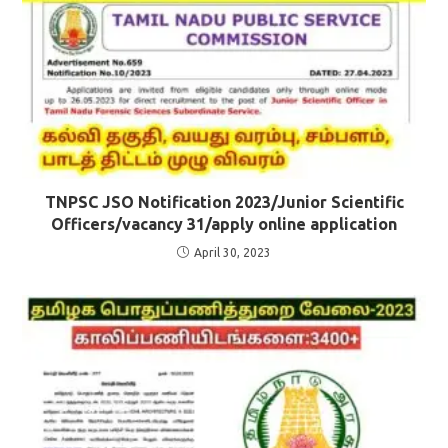
TNPSC JSO Notification 2023/Junior Scientific
Officers/vacancy 31/apply online application
April 30, 2023