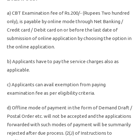
a) CBT Examination fee of Rs.200/- (Rupees Two hundred
only), is payable by online mode through Net Banking /
Credit card / Debit card on or before the last date of
submission of online application by choosing the option in
the online application.
b) Applicants have to pay the service charges also as
applicable.
c) Applicants can avail exemption from paying
examination fee as per eligibility criteria.
d) Offline mode of payment in the form of Demand Draft /
Postal Order etc. will not be accepted and the applications
forwarded with such modes of payment will be summarily
rejected after due process. (2(J) of Instructions to