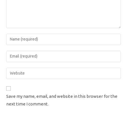
Enter
your
name
Enter
or
your
username
email
Enter
to
address
your
comment
to
website
comment
URL
Save my name, email, and website in this browser for the
(optional)
next time I comment.