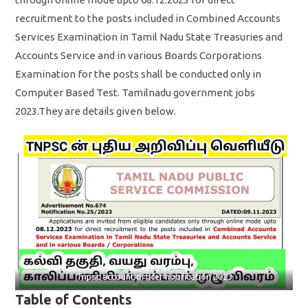
recruitment to the posts included in Combined Accounts
Services Examination in Tamil Nadu State Treasuries and
Accounts Service and in various Boards Corporations
Examination for the posts shall be conducted only in
Computer Based Test. Tamilnadu government jobs
2023.They are details given below.
Tnpsc account officer notification 2023
Table of Contents