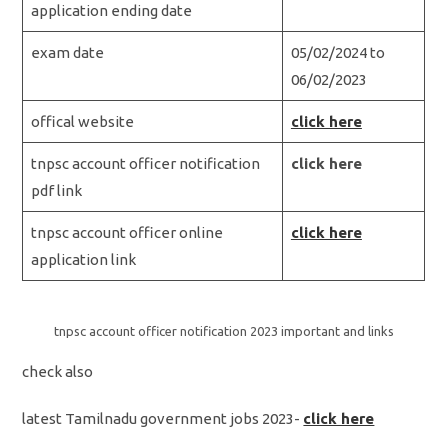
application ending date
exam date
05/02/2024 to
06/02/2023
offical website
click here
tnpsc account officer notification
click here
pdf link
tnpsc account officer online
click here
application link
tnpsc account officer notification 2023 important and links
check also
latest Tamilnadu government jobs 2023-
click here