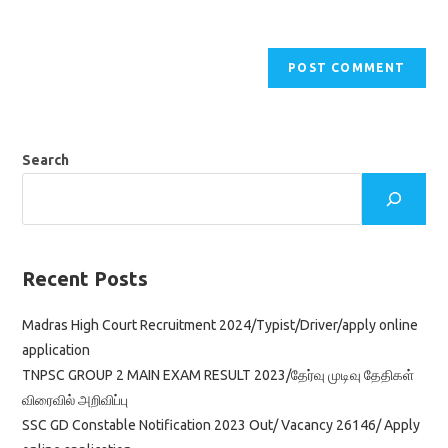
Search
Recent Posts
Madras High Court Recruitment 2024/Typist/Driver/apply online
application
TNPSC GROUP 2 MAIN EXAM RESULT 2023/தேர்வு முடிவு தேதிகள்
விரைவில் அறிவிப்பு
SSC GD Constable Notification 2023 Out/ Vacancy 26146/ Apply