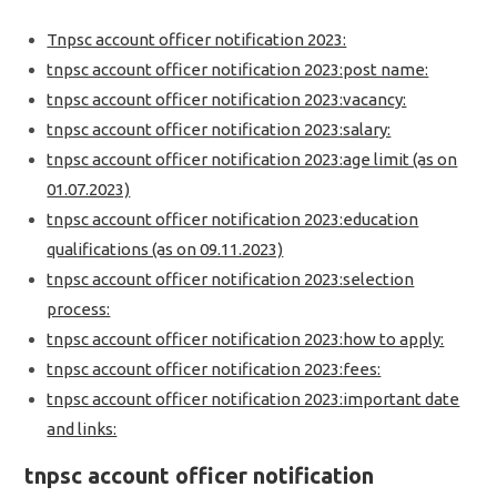
Tnpsc account officer notification 2023:
tnpsc account officer notification 2023:post name:
tnpsc account officer notification 2023:vacancy:
tnpsc account officer notification 2023:salary:
tnpsc account officer notification 2023:age limit (as on
01.07.2023)
tnpsc account officer notification 2023:education
qualifications (as on 09.11.2023)
tnpsc account officer notification 2023:selection
process:
tnpsc account officer notification 2023:how to apply:
tnpsc account officer notification 2023:fees:
tnpsc account officer notification 2023:important date
and links:
tnpsc account officer notification