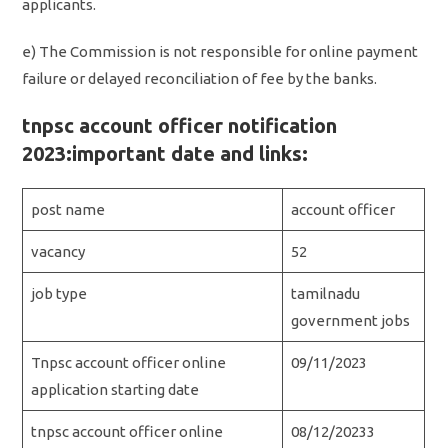
applicants.
e) The Commission is not responsible for online payment
failure or delayed reconciliation of fee by the banks.
tnpsc account officer notification
2023:important date and links:
post name
account officer
vacancy
52
job type
tamilnadu
government jobs
Tnpsc account officer online
09/11/2023
application starting date
tnpsc account officer online
08/12/20233