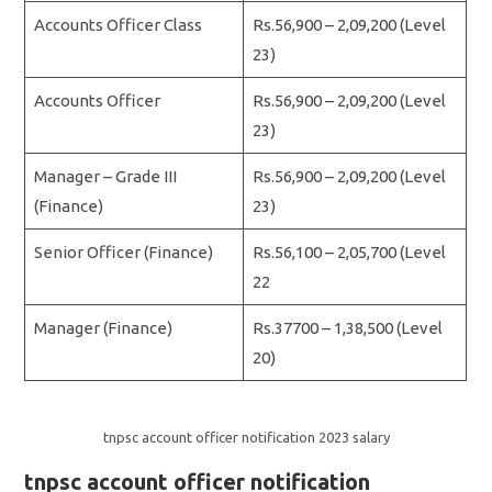
Accounts Officer Class
Rs.56,900 – 2,09,200 (Level
23)
Accounts Officer
Rs.56,900 – 2,09,200 (Level
23)
Manager – Grade III
Rs.56,900 – 2,09,200 (Level
(Finance)
23)
Senior Officer (Finance)
Rs.56,100 – 2,05,700 (Level
22
Manager (Finance)
Rs.37700 – 1,38,500 (Level
20)
tnpsc account officer notification 2023 salary
tnpsc account officer notification