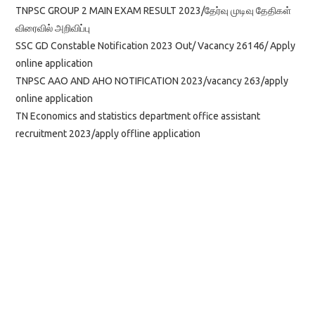
TNPSC GROUP 2 MAIN EXAM RESULT 2023/தேர்வு முடிவு தேதிகள்
விரைவில் அறிவிப்பு
SSC GD Constable Notification 2023 Out/ Vacancy 26146/ Apply
online application
TNPSC AAO AND AHO NOTIFICATION 2023/vacancy 263/apply
online application
TN Economics and statistics department office assistant
recruitment 2023/apply offline application