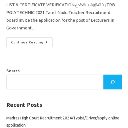
LIST & CERTIFICATE VERIFICATION முக்கிய அறிவிப்புTRB
POLYTECHNIC 2021 Tamil Nadu Teacher Recruitment
board invite the application for the post of Lecturers in
Government…
TN
Continue Reading
TRB
Polytechnic
Result
2022
&
Cut
Off
Search
,
Certificate
Verification
&
Selection
List
முக்கிய
அறிவிப்பு
Recent Posts
Madras High Court Recruitment 2024/Typist/Driver/apply online
application