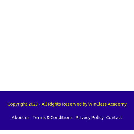
Copyright 2023 - All Rights Reserved by WinClass Academy
About us
Terms & Conditions
Privacy Policy
Contact