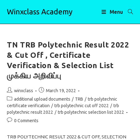
Skip
Winxclass Academy
to
Menu
content
TN TRB Polytechnic Result 2022
& Cut Off , Certificate
Verification & Selection List
முக்கிய அறிவிப்பு
Post
Post
winxclass
March 19, 2022
author:
published:
Post
additional upload documents
/
TRB
/
trb polytechnic
category:
certificate verification
/
trb polytechnic cut off 2022
/
trb
polytechnic result 2022
/
trb polytechnic selection list 2022
Post
0 Comments
comments:
TRB POLYTECHNIC RESULT 2022 & CUT OFF, SELECTION