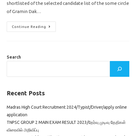
shortlisted of the selected candidate list of the some circle
of Gramin Dak…
India
Continue Reading
Post
GDS
Result
2022
Released/
Shortlisted
Candidates
Search
List
Download
DV
PDF
Here
Recent Posts
Madras High Court Recruitment 2024/Typist/Driver/apply online
application
TNPSC GROUP 2 MAIN EXAM RESULT 2023/தேர்வு முடிவு தேதிகள்
விரைவில் அறிவிப்பு