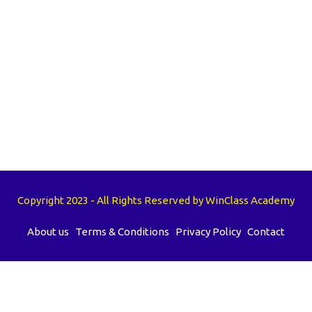
Copyright 2023 - All Rights Reserved by WinClass Academy
About us
Terms & Conditions
Privacy Policy
Contact