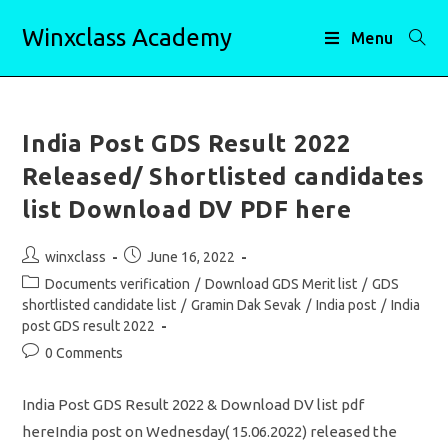
Skip
Winxclass Academy
to
Menu
content
India Post GDS Result 2022
Released/ Shortlisted candidates
list Download DV PDF here
Post
Post
winxclass
June 16, 2022
author:
published:
Post
Documents verification
/
Download GDS Merit list
/
GDS
category:
shortlisted candidate list
/
Gramin Dak Sevak
/
India post
/
India
post GDS result 2022
Post
0 Comments
comments:
India Post GDS Result 2022 & Download DV list pdf
hereIndia post on Wednesday( 15.06.2022) released the