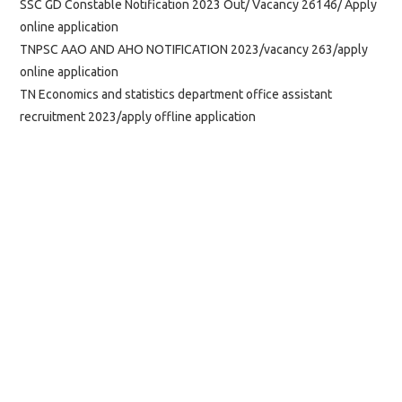
SSC GD Constable Notification 2023 Out/ Vacancy 26146/ Apply
online application
TNPSC AAO AND AHO NOTIFICATION 2023/vacancy 263/apply
online application
TN Economics and statistics department office assistant
recruitment 2023/apply offline application