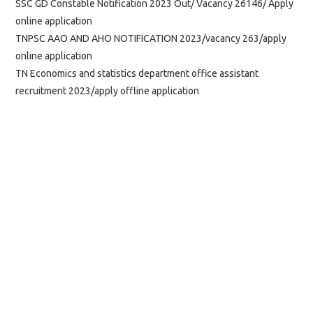
SSC GD Constable Notification 2023 Out/ Vacancy 26146/ Apply
online application
TNPSC AAO AND AHO NOTIFICATION 2023/vacancy 263/apply
online application
TN Economics and statistics department office assistant
recruitment 2023/apply offline application