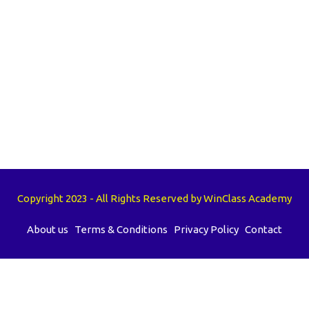
Copyright 2023 - All Rights Reserved by WinClass Academy
About us
Terms & Conditions
Privacy Policy
Contact