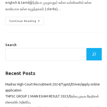
english & tamilஇந்தியா முழுவதும் உள்ள வங்கிகளில் உள்ள
காலியாக உள்ள எழுத்தாளர் ( clerks)…
IBPS
Continue Reading
CRP
CLERKS
XI
RECRUITMENT
2021
SYLLABUS
IN
Search
ENGLISH
&
TAMIL
Recent Posts
Madras High Court Recruitment 2024/Typist/Driver/apply online
application
TNPSC GROUP 2 MAIN EXAM RESULT 2023/தேர்வு முடிவு தேதிகள்
விரைவில் அறிவிப்பு