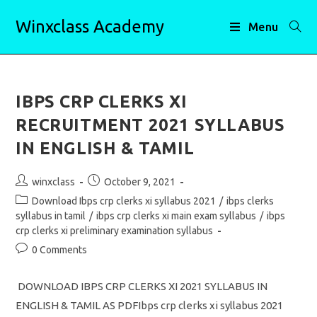
Skip
Winxclass Academy
to
Menu
content
IBPS CRP CLERKS XI
RECRUITMENT 2021 SYLLABUS
IN ENGLISH & TAMIL
Post
Post
winxclass
October 9, 2021
author:
published:
Post
Download Ibps crp clerks xi syllabus 2021
/
ibps clerks
category:
syllabus in tamil
/
ibps crp clerks xi main exam syllabus
/
ibps
crp clerks xi preliminary examination syllabus
Post
0 Comments
comments:
DOWNLOAD IBPS CRP CLERKS XI 2021 SYLLABUS IN
ENGLISH & TAMIL AS PDFIbps crp clerks xi syllabus 2021