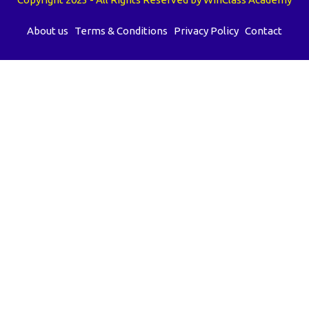
About us
Terms & Conditions
Privacy Policy
Contact