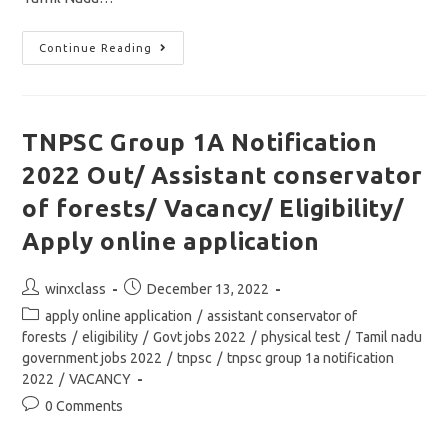
TNPSC
Continue Reading
DEO
Notification
2022
Out/Group
1C/
District
TNPSC Group 1A Notification
Educational
Officer
2022 Out/ Assistant conservator
Jobs/Apply
Online
Application
of forests/ Vacancy/ Eligibility/
Apply online application
Post
Post
winxclass
December 13, 2022
author:
published:
Post
apply online application
/
assistant conservator of
category:
forests
/
eligibility
/
Govt jobs 2022
/
physical test
/
Tamil nadu
government jobs 2022
/
tnpsc
/
tnpsc group 1a notification
2022
/
VACANCY
Post
0 Comments
comments: