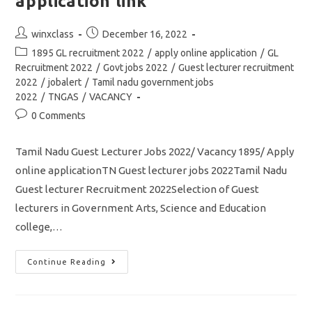
application link
Post
Post
winxclass
December 16, 2022
author:
published:
Post
1895 GL recruitment 2022
/
apply online application
/
GL
category:
Recruitment 2022
/
Govt jobs 2022
/
Guest lecturer recruitment
2022
/
jobalert
/
Tamil nadu government jobs
2022
/
TNGAS
/
VACANCY
Post
0 Comments
comments:
Tamil Nadu Guest Lecturer Jobs 2022/ Vacancy 1895/ Apply
online applicationTN Guest lecturer jobs 2022Tamil Nadu
Guest lecturer Recruitment 2022Selection of Guest
lecturers in Government Arts, Science and Education
college,…
TN
Continue Reading
1895
Guest
Lecturer
Jobs
Notification