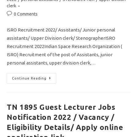
clerk
Post
0 Comments
comments:
ISRO Recruitment 2022/ Assistants/ Junior personal
assistants/ Upper Division clerk/ StenographerISRO
Recruitment 2022Indian Space Research Organization (
ISRO) Recruitment of the post of Assistants, junior
personal assistants, upper division clerk,…
ISRO
Continue Reading
Recruitment
2022/
Assistant/
Junior
Personal
Assistants/
TN 1895 Guest Lecturer Jobs
UDC/Stenographer
Jobs/
Notification 2022 / Vacancy /
Apply
Online
Application
Eligibility Details/ Apply online