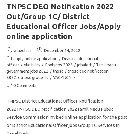
2022
TNPSC DEO Notification 2022
/
Vacancy
Out/Group 1C/ District
/
Eligibility
Details/
Educational Officer Jobs/Apply
Apply
Online
online application
Application
Link
Post
Post
winxclass
December 14, 2022
author:
published:
Post
apply online application
/
District educational
category:
officer
/
eligibility
/
Govt jobs 2022
/
jobalert
/
Tamil nadu
government jobs 2022
/
tnpsc
/
tnpsc deo notification
2022
/
tnpsc group 1c
/
VACANCY
Post
0 Comments
comments:
TNPSC District Educational Officer Notification
2022TNPSC DEO Notification 2022Tamil Nadu Public
Service Commission invited online application for the post
of District Educational Officer jobs Group 1C Services in
Tamil Nadu…