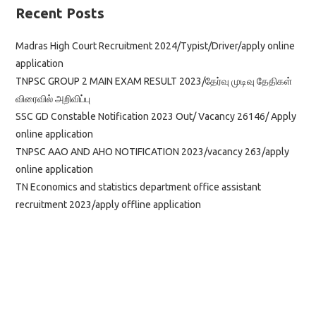
Recent Posts
Madras High Court Recruitment 2024/Typist/Driver/apply online
application
TNPSC GROUP 2 MAIN EXAM RESULT 2023/தேர்வு முடிவு தேதிகள்
விரைவில் அறிவிப்பு
SSC GD Constable Notification 2023 Out/ Vacancy 26146/ Apply
online application
TNPSC AAO AND AHO NOTIFICATION 2023/vacancy 263/apply
online application
TN Economics and statistics department office assistant
recruitment 2023/apply offline application