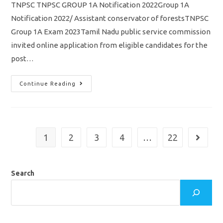
TNPSC TNPSC GROUP 1A Notification 2022Group 1A
Notification 2022/ Assistant conservator of forestsTNPSC
Group 1A Exam 2023Tamil Nadu public service commission
invited online application from eligible candidates for the
post…
TNPSC
Continue Reading
Group
1A
Notification
2022
Out/
Assistant
Conservator
1
2
3
4
…
22
Go to th
Of
Forests/
Vacancy/
Eligibility/
Apply
Search
Online
Application