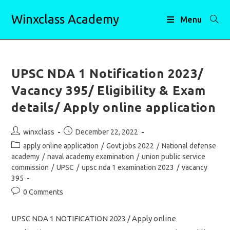
Skip
Winxclass Academy
to
Menu
content
UPSC NDA 1 Notification 2023/
Vacancy 395/ Eligibility & Exam
details/ Apply online application
Post
Post
winxclass
December 22, 2022
author:
published:
Post
apply online application
/
Govt jobs 2022
/
National defense
category:
academy
/
naval academy examination
/
union public service
commission
/
UPSC
/
upsc nda 1 examination 2023
/
vacancy
395
Post
0 Comments
comments:
UPSC NDA 1 NOTIFICATION 2023 / Apply online