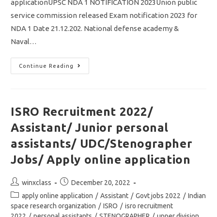
applicationUPSC NDA 1 NOTIFICATION 2023Union public
service commission released Exam notification 2023 for
NDA 1 Date 21.12.202. National defense academy &
Naval…
UPSC
Continue Reading
NDA
1
Notification
2023/
Vacancy
395/
ISRO Recruitment 2022/
Eligibility
&
Assistant/ Junior personal
Exam
Details/
Apply
assistants/ UDC/Stenographer
Online
Application
Jobs/ Apply online application
Post
Post
winxclass
December 20, 2022
author:
published:
Post
apply online application
/
Assistant
/
Govt jobs 2022
/
Indian
category:
space research organization
/
ISRO
/
isro recruitment
2022
/
personal assistants
/
STENOGRAPHER
/
upper division