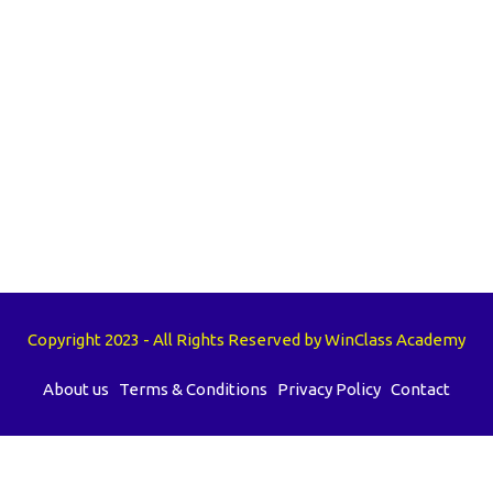
Copyright 2023 - All Rights Reserved by WinClass Academy
About us
Terms & Conditions
Privacy Policy
Contact