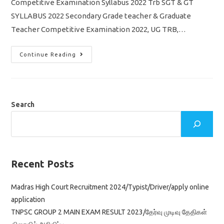
Competitive Examination Syllabus 2022 Trb SGT & GT
SYLLABUS 2022 Secondary Grade teacher & Graduate
Teacher Competitive Examination 2022, UG TRB,…
TN
Continue Reading
TRB
SGT
&
GT
Competitive
Exam
Syllabus
Search
2022
Pdf
Download
Recent Posts
Madras High Court Recruitment 2024/Typist/Driver/apply online
application
TNPSC GROUP 2 MAIN EXAM RESULT 2023/தேர்வு முடிவு தேதிகள்