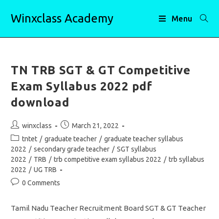
Skip
Winxclass Academy
to
Menu
content
TN TRB SGT & GT Competitive
Exam Syllabus 2022 pdf
download
Post
Post
winxclass
March 21, 2022
author:
published:
Post
tntet
/
graduate teacher
/
graduate teacher syllabus
category:
2022
/
secondary grade teacher
/
SGT syllabus
2022
/
TRB
/
trb competitive exam syllabus 2022
/
trb syllabus
2022
/
UG TRB
Post
0 Comments
comments:
Tamil Nadu Teacher Recruitment Board SGT & GT Teacher