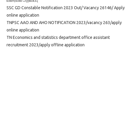
விரைவில் அறிவிப்பு
SSC GD Constable Notification 2023 Out/ Vacancy 26146/ Apply
online application
TNPSC AAO AND AHO NOTIFICATION 2023/vacancy 263/apply
online application
TN Economics and statistics department office assistant
recruitment 2023/apply offline application