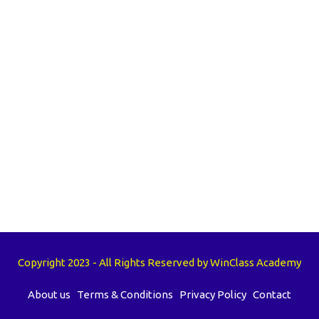
Copyright 2023 - All Rights Reserved by WinClass Academy
About us
Terms & Conditions
Privacy Policy
Contact