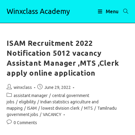
Skip
Winxclass Academy
to
Menu
content
ISAM Recruitment 2022
Notification 5012 vacancy
Assistant Manager ,MTS ,Clerk
apply online application
Post
Post
winxclass
June 29, 2022
author:
published:
Post
assistant manager
/
central government
category:
jobs
/
eligibility
/
Indian statistics agriculture and
mapping
/
ISAM
/
lowest division clerk
/
MTS
/
Tamilnadu
government jobs
/
VACANCY
Post
0 Comments
comments: