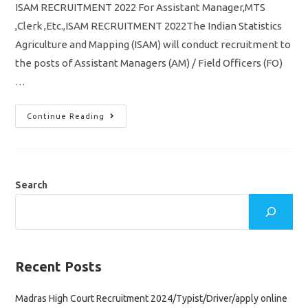
ISAM RECRUITMENT 2022 For Assistant Manager,MTS
,Clerk ,Etc.,ISAM RECRUITMENT 2022The Indian Statistics
Agriculture and Mapping (ISAM) will conduct recruitment to
the posts of Assistant Managers (AM) / Field Officers (FO)
…
ISAM
Continue Reading
Recruitment
2022
Notification
5012
Vacancy
Assistant
Manager
Search
,MTS
,Clerk
Apply
Online
Application
Recent Posts
Madras High Court Recruitment 2024/Typist/Driver/apply online