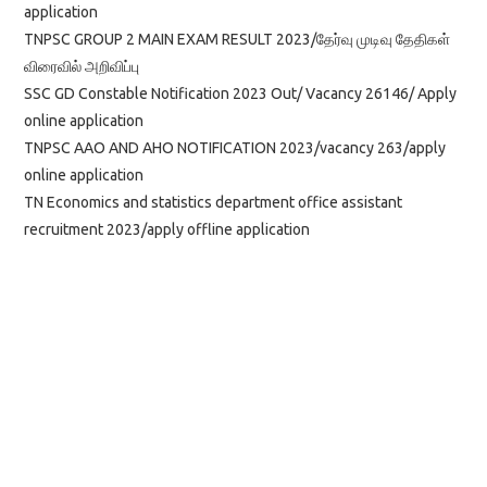
application
TNPSC GROUP 2 MAIN EXAM RESULT 2023/தேர்வு முடிவு தேதிகள்
விரைவில் அறிவிப்பு
SSC GD Constable Notification 2023 Out/ Vacancy 26146/ Apply
online application
TNPSC AAO AND AHO NOTIFICATION 2023/vacancy 263/apply
online application
TN Economics and statistics department office assistant
recruitment 2023/apply offline application