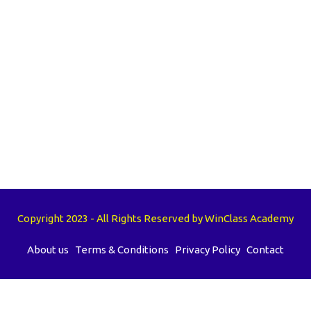
Copyright 2023 - All Rights Reserved by WinClass Academy
About us
Terms & Conditions
Privacy Policy
Contact