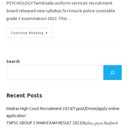
PSYCHOLOGYTamilnadu uniform services recruitment
board released new syllabus for tnusrb police constable
grade 2 examination 2022. This…
TNUSRB
Continue Reading
PC
New
Syllabus
2022
Psychology
Important
Topics
Search
Pdf
Download
Recent Posts
Madras High Court Recruitment 2024/Typist/Driver/apply online
application
TNPSC GROUP 2 MAIN EXAM RESULT 2023/தேர்வு முடிவு தேதிகள்