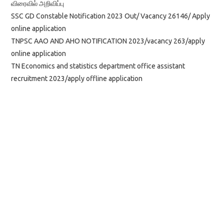
விரைவில் அறிவிப்பு
SSC GD Constable Notification 2023 Out/ Vacancy 26146/ Apply
online application
TNPSC AAO AND AHO NOTIFICATION 2023/vacancy 263/apply
online application
TN Economics and statistics department office assistant
recruitment 2023/apply offline application