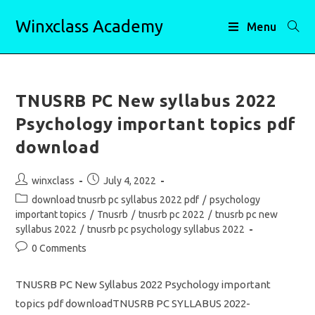
Skip
Winxclass Academy
to
Menu
content
TNUSRB PC New syllabus 2022
Psychology important topics pdf
download
Post
Post
winxclass
July 4, 2022
author:
published:
Post
download tnusrb pc syllabus 2022 pdf
/
psychology
category:
important topics
/
Tnusrb
/
tnusrb pc 2022
/
tnusrb pc new
syllabus 2022
/
tnusrb pc psychology syllabus 2022
Post
0 Comments
comments:
TNUSRB PC New Syllabus 2022 Psychology important
topics pdf downloadTNUSRB PC SYLLABUS 2022-