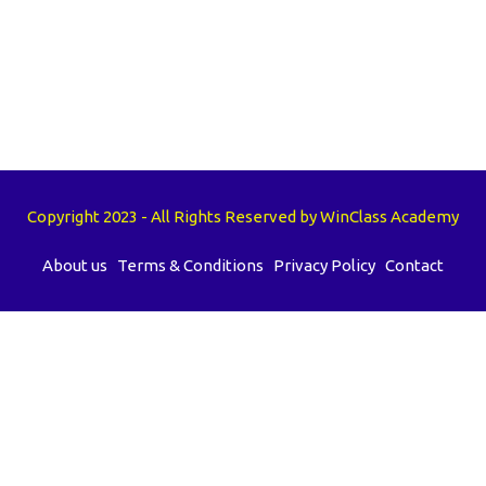
Copyright 2023 - All Rights Reserved by WinClass Academy
About us
Terms & Conditions
Privacy Policy
Contact