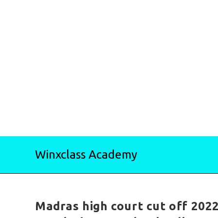
Skip
Winxclass Academy
to
content
Madras high court cut off 2022