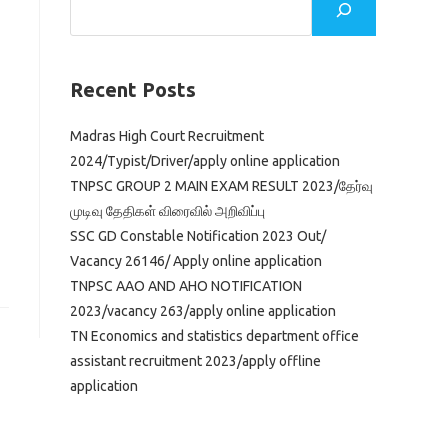
Recent Posts
Madras High Court Recruitment
2024/Typist/Driver/apply online application
TNPSC GROUP 2 MAIN EXAM RESULT 2023/தேர்வு
முடிவு தேதிகள் விரைவில் அறிவிப்பு
SSC GD Constable Notification 2023 Out/
Vacancy 26146/ Apply online application
TNPSC AAO AND AHO NOTIFICATION
2023/vacancy 263/apply online application
TN Economics and statistics department office
assistant recruitment 2023/apply offline
application