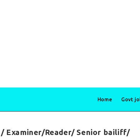
Home
Govt j
/ Examiner/Reader/ Senior bailiff/