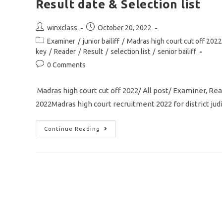
Result date & Selection list
Post
Post
winxclass
October 20, 2022
author:
published:
Post
Examiner
/
junior bailiff
/
Madras high court cut off 2022
category:
key
/
Reader
/
Result
/
selection list
/
senior bailiff
Post
0 Comments
comments:
Madras high court cut off 2022/ All post/ Examiner, Reader
2022Madras high court recruitment 2022 for district ju
Madras
Continue Reading
High
Court
Cut
Off
2022/
Examiner/Reader/
Senior
Bailiff/
Result
Date
&
Selection
List