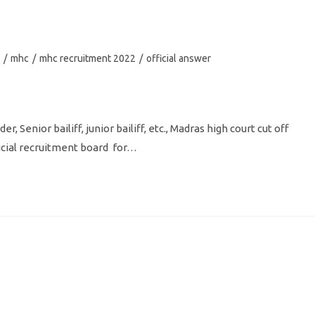
/
mhc
/
mhc recruitment 2022
/
official answer
, Senior bailiff, junior bailiff, etc., Madras high court cut off
dicial recruitment board for…