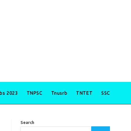
obs 2023
TNPSC
Tnusrb
TNTET
SSC
Search