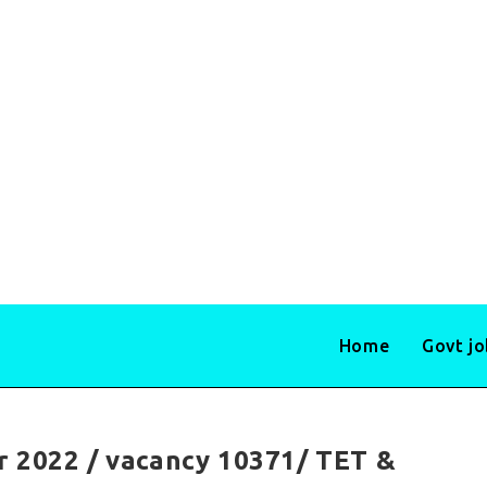
Home
Govt j
r 2022 / vacancy 10371/ TET &