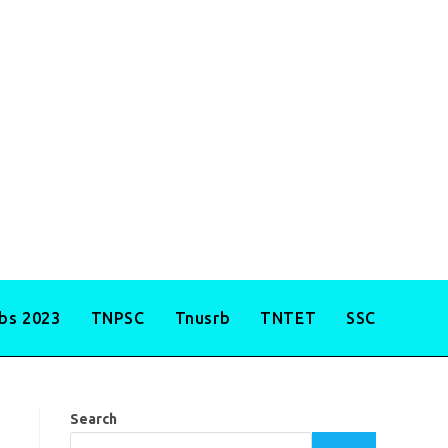
obs 2023
TNPSC
Tnusrb
TNTET
SSC
Search