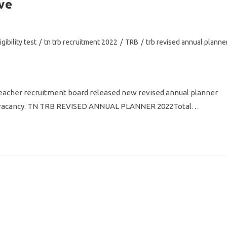
ve
gibility test
/
tn trb recruitment 2022
/
TRB
/
trb revised annual planne
acher recruitment board released new revised annual planner
her vacancy. TN TRB REVISED ANNUAL PLANNER 2022Total…