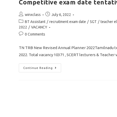
Competitive exam date tentati
Post
Post
winxclass
July 6, 2022
author:
published:
Post
BT Assistant
/
recruitment exam date
/
SGT
/
teacher eli
category:
2022
/
VACANCY
Post
0 Comments
comments:
TN TRB New Revised Annual Planner 2022Tamilnadu te
2022. Total vacancy 10371 , SCERT lecturers & Teac
TN
Continue Reading
TRB
Revised
Annual
Planner
2022
/
Vacancy
10371/
TET
&
Competitive
Exam
Date