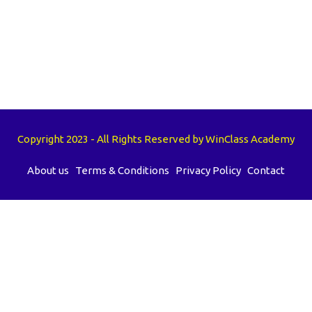
Copyright 2023 - All Rights Reserved by WinClass Academy
About us
Terms & Conditions
Privacy Policy
Contact