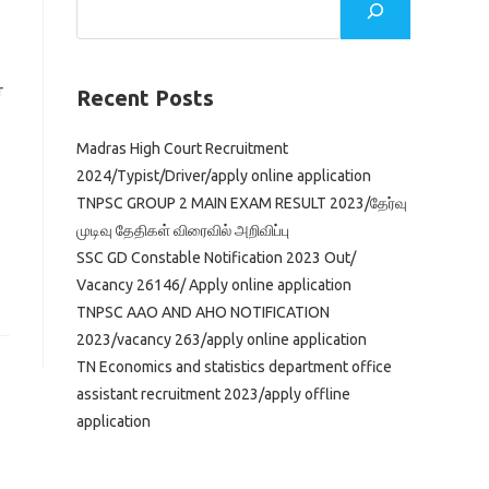
r
Recent Posts
Madras High Court Recruitment
2024/Typist/Driver/apply online application
TNPSC GROUP 2 MAIN EXAM RESULT 2023/தேர்வு
முடிவு தேதிகள் விரைவில் அறிவிப்பு
SSC GD Constable Notification 2023 Out/
Vacancy 26146/ Apply online application
TNPSC AAO AND AHO NOTIFICATION
2023/vacancy 263/apply online application
TN Economics and statistics department office
assistant recruitment 2023/apply offline
application