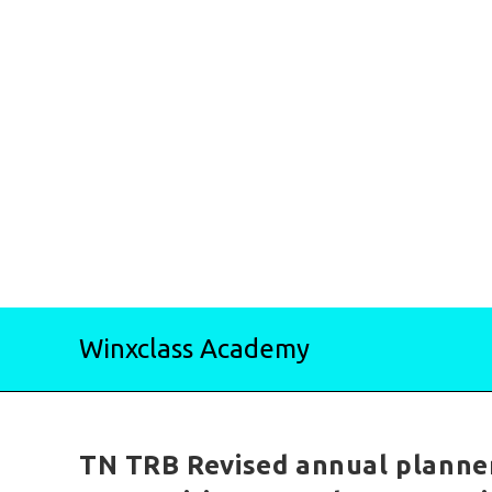
Skip
Winxclass Academy
to
content
TN TRB Revised annual planne