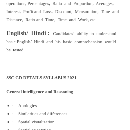
operations, Percentages,
Ratio
and
Proportion,
Averages,
Interest,
Profit and
Loss,
Discount,
Mensuration,
Time
and
Distance,
Ratio and
Time,
Time
and
Work, etc.
English/
Hindi :
Candidates’
ability
to
understand
basic English/
Hindi
and
his
basic
comprehension
would
be
tested.
SSC GD DETAILS SYLLABUS 2021
General intelligence and Reasoning
·
Apologies
·
Similarities and differences
·
Spatial visualization