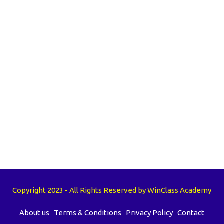
Copyright 2023 - All Rights Reserved by WinClass Academy
About us
Terms & Conditions
Privacy Policy
Contact