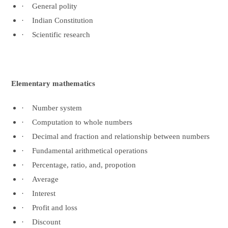
·
General polity
·
Indian Constitution
·
Scientific research
Elementary mathematics
·
Number system
·
Computation to whole numbers
·
Decimal and fraction and relationship between numbers
·
Fundamental arithmetical operations
·
Percentage, ratio, and, propotion
·
Average
·
Interest
·
Profit and loss
·
Discount