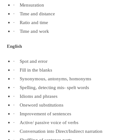
·
Mensuration
·
Time and distance
·
Ratio and time
·
Time and work
English
·
Spot and error
·
Fill in the blanks
·
Synonymous, antonyms, homonyms
·
Spelling, detecting mis- spelt words
·
Idioms and phrases
·
Oneword substitutions
·
Improvement of sentences
·
Active/ passive voice of verbs
·
Conversation into Direct/Indirect narration