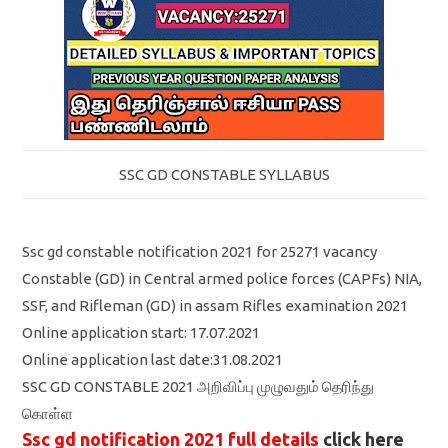
SSC GD CONSTABLE SYLLABUS
Ssc gd constable notification 2021 for 25271 vacancy
Constable (GD) in Central armed police forces (CAPFs) NIA,
SSF, and Rifleman (GD) in assam Rifles examination 2021
Online application start: 17.07.2021
Online application last date:31.08.2021
SSC GD CONSTABLE 2021 அறிவிப்பு முழுவதும் தெரிந்து
கொள்ள
Ssc gd notification 2021 full details
click here