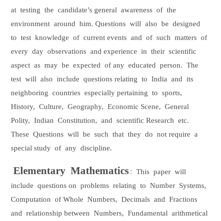
at
testing
the
candidate’s general
awareness
of
the
environment
around
him. Questions
will
also
be
designed
to
test
knowledge
of
current events
and
of
such
matters
of
every
day
observations
and experience
in
their
scientific
aspect
as
may
be
expected
of any
educated
person.
The
test
will
also
include
questions relating
to
India
and
its
neighboring
countries
especially pertaining
to
sports,
History,
Culture,
Geography,
Economic Scene,
General
Polity,
Indian
Constitution,
and
scientific Research
etc.
These
Questions
will
be
such
that
they
do
not require
a
special study
of
any
discipline.
Elementary
Mathematics
:
This
paper
will
include
questions on
problems
relating
to
Number
Systems,
Computation
of Whole
Numbers,
Decimals
and
Fractions
and
relationship between
Numbers,
Fundamental
arithmetical