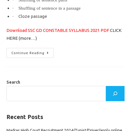
·
Shuffling of sentence parts
·
Shuffling of sentence in a passage
Cloze passage
·
Download SSC GD CONSTABLE SYLLABUS 2021 PDF
CLICK
HERE
(more…)
SSC
Continue Reading
GD
Constable
Syllabus
2021
&
Exam
Pattern
Search
Important
Topics
Recent Posts
Madras High Court Recruitment 2024/Typist/Driver/apply online