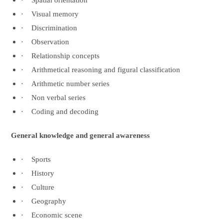
·
Spatial orientation
·
Visual memory
·
Discrimination
·
Observation
·
Relationship concepts
·
Arithmetical reasoning and figural classification
·
Arithmetic number series
·
Non verbal series
·
Coding and decoding
General knowledge and general awareness
·
Sports
·
History
·
Culture
·
Geography
·
Economic scene