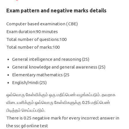
Exam pattern and negative marks details
Computer based examination ( CBE)
Exam duration:90 minutes
Total number of questions:100
Total number of marks:100
General intelligence and reasoning (25)
General knowledge and general awareness (25)
Elementary mathematics (25
English/Hindi (25)
ஒவ்வொரு கேள்விக்கும் ஒரு மதிப்பெண் வழங்கப்படும். தவறாக
விடையளிக்கும் ஒவ்வொரு கேள்விகளுக்கு 0.25 மதிப்பெண்
பிடித்தம் செய்யப்படும்.
There is 0.25 negative mark for every incorrect answer in
the ssc gd online test