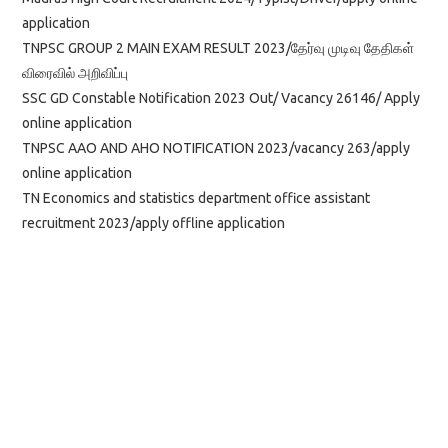
application
TNPSC GROUP 2 MAIN EXAM RESULT 2023/தேர்வு முடிவு தேதிகள்
விரைவில் அறிவிப்பு
SSC GD Constable Notification 2023 Out/ Vacancy 26146/ Apply
online application
TNPSC AAO AND AHO NOTIFICATION 2023/vacancy 263/apply
online application
TN Economics and statistics department office assistant
recruitment 2023/apply offline application