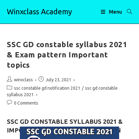
Skip
Winxclass Academy
to
Menu
content
SSC GD constable syllabus 2021
& Exam pattern Important
topics
Post
Post
winxclass
July 23, 2021
author:
published:
Post
ssc constable gd notification 2021
/
ssc gd constable
category:
syllabus 2021
Post
0 Comments
comments:
SSC GD CONSTABLE SYLLABUS 2021 &
IMPORTANT TOPICS, EXAM PATTERN