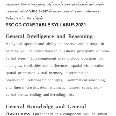
தவறான கேள்விகளுக்கு மதிப்பெண் குறைக்கப்படும் என்பதால்
மாணவர்கள் online exam ல் கவனமாக சரியான பதில்களை
தேர்வு செய்ய வேண்டும்.
SSC GD CONSTABLE SYLLABUS 2021
General
Intelligence
and
Reasoning
:
Analytical
aptitude and
ability
to
observe
and
distinguish
patterns
will
be
tested through
questions
principally
of
non-
verbal
type.
This component
may
include
questions
on
analogies,
similarities and
differences,
spatial
visualization,
spatial
orientation, visual
memory,
discrimination,
observation,
relationship concepts,
arithmetical
reasoning
and
figural
classification, arithmetic
number
series,
non-
verbal
series,
coding
and decoding,
etc.
General
Knowledge
and
General
Awareness
:
Questions in
this
component
will
be
aimed