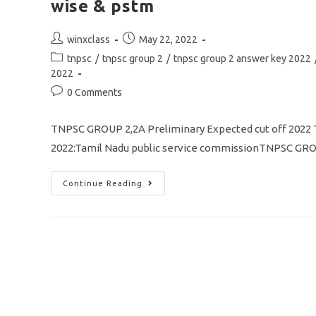
wise & pstm
Post
Post
winxclass
May 22, 2022
author:
published:
Post
tnpsc
/
tnpsc group 2
/
tnpsc group 2 answer key 2022
category:
2022
Post
0 Comments
comments:
TNPSC GROUP 2,2A Preliminary Expected cut off 20
2022:Tamil Nadu public service commissionTNPSC GROU
TNPSC
Continue Reading
GROUP
2
&
2A
Prelims
Cut
Off
2022
Expected
/
Community
Wise
&