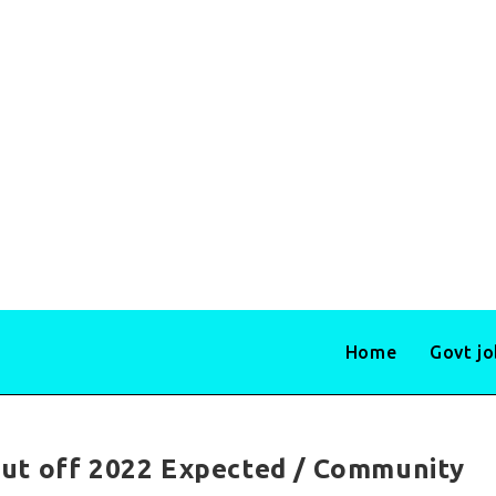
Home
Govt j
ut off 2022 Expected / Community