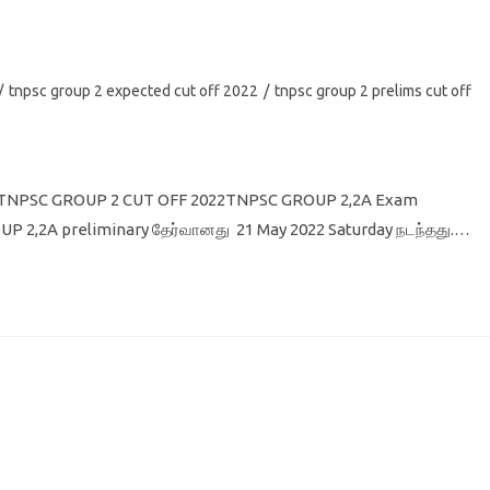
/
tnpsc group 2 expected cut off 2022
/
tnpsc group 2 prelims cut off
22 TNPSC GROUP 2 CUT OFF 2022TNPSC GROUP 2,2A Exam
P 2,2A preliminary தேர்வானது 21 May 2022 Saturday நடந்தது.…