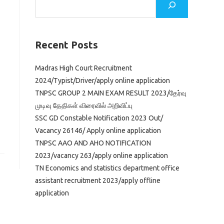
Recent Posts
Madras High Court Recruitment
2024/Typist/Driver/apply online application
TNPSC GROUP 2 MAIN EXAM RESULT 2023/தேர்வு
முடிவு தேதிகள் விரைவில் அறிவிப்பு
SSC GD Constable Notification 2023 Out/
Vacancy 26146/ Apply online application
TNPSC AAO AND AHO NOTIFICATION
2023/vacancy 263/apply online application
TN Economics and statistics department office
assistant recruitment 2023/apply offline
application