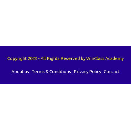
Copyright 2023 - All Rights Reserved by WinClass Academy
About us
Terms & Conditions
Privacy Policy
Contact