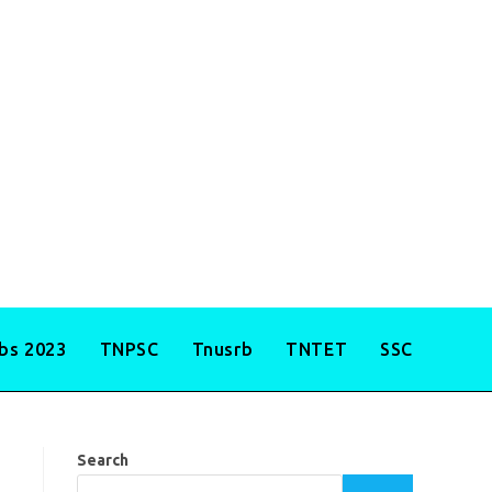
obs 2023
TNPSC
Tnusrb
TNTET
SSC
Search