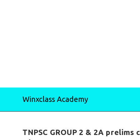
Skip
Winxclass Academy
to
content
TNPSC GROUP 2 & 2A prelims c