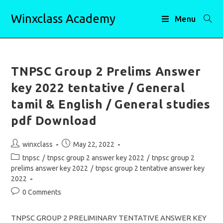
Skip
Winxclass Academy
to
Menu
content
TNPSC Group 2 Prelims Answer
key 2022 tentative / General
tamil & English / General studies
pdf Download
Post
Post
winxclass
May 22, 2022
author:
published:
Post
tnpsc
/
tnpsc group 2 answer key 2022
/
tnpsc group 2
category:
prelims answer key 2022
/
tnpsc group 2 tentative answer key
2022
Post
0 Comments
comments:
TNPSC GROUP 2 PRELIMINARY TENTATIVE ANSWER KEY