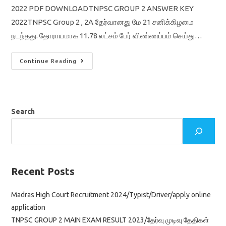
2022 PDF DOWNLOADTNPSC GROUP 2 ANSWER KEY
2022TNPSC Group 2 , 2A தேர்வானது மே 21 சனிக்கிழமை
நடந்தது. தோராயமாக 11.78 லட்சம் பேர் விண்ணப்பம் செய்து…
TNPSC
Continue Reading
Group
2
Prelims
Answer
Key
2022
Tentative
Search
/
General
Tamil
&
English
/
General
Studies
Recent Posts
Pdf
Download
Madras High Court Recruitment 2024/Typist/Driver/apply online
application
TNPSC GROUP 2 MAIN EXAM RESULT 2023/தேர்வு முடிவு தேதிகள்