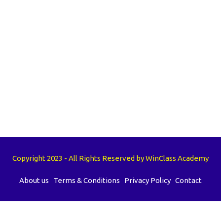
Copyright 2023 - All Rights Reserved by WinClass Academy
About us
Terms & Conditions
Privacy Policy
Contact