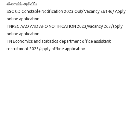
விரைவில் அறிவிப்பு
SSC GD Constable Notification 2023 Out/ Vacancy 26146/ Apply
online application
TNPSC AAO AND AHO NOTIFICATION 2023/vacancy 263/apply
online application
TN Economics and statistics department office assistant
recruitment 2023/apply offline application