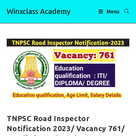
Skip
Winxclass Academy
to
Menu
content
TNPSC Road Inspector
Notification 2023/ Vacancy 761/