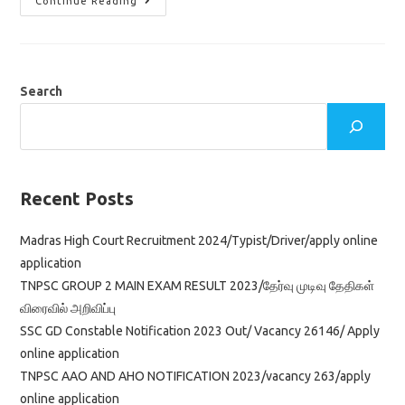
TNPSC
Continue Reading
Road
Inspector
Notification
2023/
Vacancy
761/
Age
Search
Limit
&
Education
Qualification/
Apply
Online
Application
Recent Posts
Madras High Court Recruitment 2024/Typist/Driver/apply online
application
TNPSC GROUP 2 MAIN EXAM RESULT 2023/தேர்வு முடிவு தேதிகள்
விரைவில் அறிவிப்பு
SSC GD Constable Notification 2023 Out/ Vacancy 26146/ Apply
online application
TNPSC AAO AND AHO NOTIFICATION 2023/vacancy 263/apply
online application