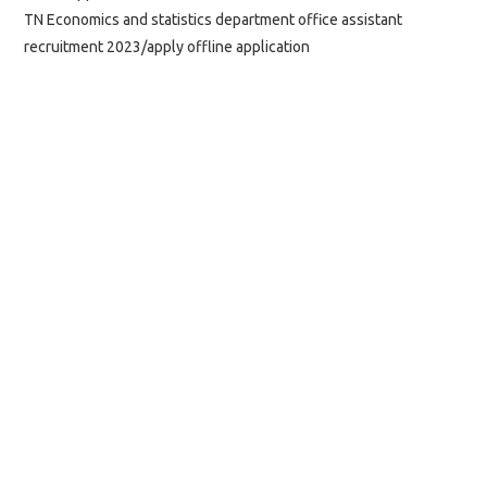
TN Economics and statistics department office assistant
recruitment 2023/apply offline application