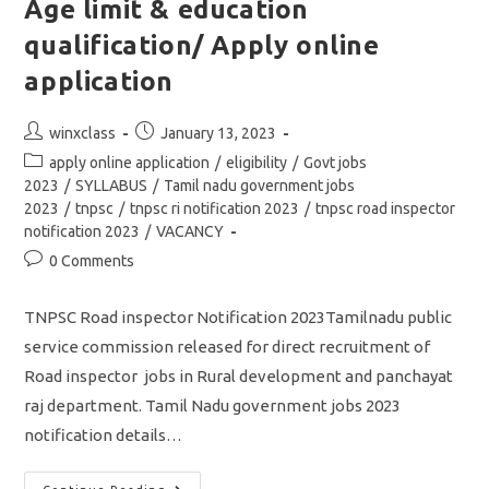
Age limit & education
qualification/ Apply online
application
Post
Post
winxclass
January 13, 2023
author:
published:
Post
apply online application
/
eligibility
/
Govt jobs
category:
2023
/
SYLLABUS
/
Tamil nadu government jobs
2023
/
tnpsc
/
tnpsc ri notification 2023
/
tnpsc road inspector
notification 2023
/
VACANCY
Post
0 Comments
comments:
TNPSC Road inspector Notification 2023Tamilnadu public
service commission released for direct recruitment of
Road inspector jobs in Rural development and panchayat
raj department. Tamil Nadu government jobs 2023
notification details…