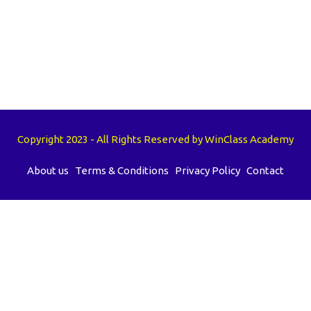
Copyright 2023 - All Rights Reserved by WinClass Academy
About us
Terms & Conditions
Privacy Policy
Contact