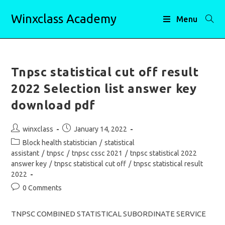
Skip
Winxclass Academy
to
Menu
content
Tnpsc statistical cut off result
2022 Selection list answer key
download pdf
Post
Post
winxclass
January 14, 2022
author:
published:
Post
Block health statistician
/
statistical
category:
assistant
/
tnpsc
/
tnpsc cssc 2021
/
tnpsc statistical 2022
answer key
/
tnpsc statistical cut off
/
tnpsc statistical result
2022
Post
0 Comments
comments:
TNPSC COMBINED STATISTICAL SUBORDINATE SERVICE