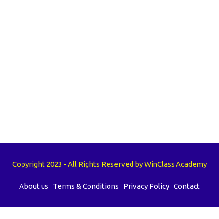
Copyright 2023 - All Rights Reserved by WinClass Academy
About us
Terms & Conditions
Privacy Policy
Contact