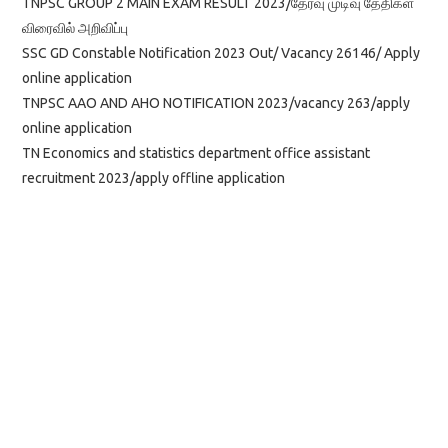
TNPSC GROUP 2 MAIN EXAM RESULT 2023/தேர்வு முடிவு தேதிகள்
விரைவில் அறிவிப்பு
SSC GD Constable Notification 2023 Out/ Vacancy 26146/ Apply
online application
TNPSC AAO AND AHO NOTIFICATION 2023/vacancy 263/apply
online application
TN Economics and statistics department office assistant
recruitment 2023/apply offline application