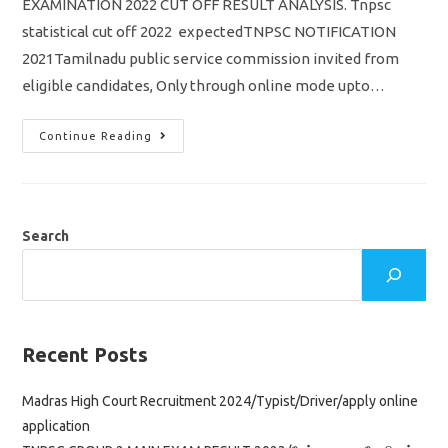
EXAMINATION 2022 CUT OFF RESULT ANALYSIS. Tnpsc
statistical cut off 2022 expectedTNPSC NOTIFICATION
2021Tamilnadu public service commission invited from
eligible candidates, Only through online mode upto…
Tnpsc
Continue Reading
Statistical
Cut
Off
Result
2022
Selection
List
Search
Answer
Key
Download
Pdf
Recent Posts
Madras High Court Recruitment 2024/Typist/Driver/apply online
application