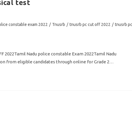
ical test
olice constable exam 2022
/
Tnusrb
/
tnusrb pc cut off 2022
/
tnusrb p
 2022Tamil Nadu police constable Exam 2022Tamil Nadu
ion from eligible candidates through online for Grade 2…