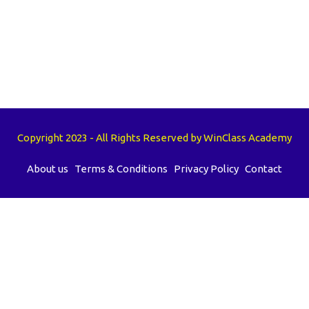
Copyright 2023 - All Rights Reserved by WinClass Academy
About us
Terms & Conditions
Privacy Policy
Contact