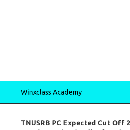
Skip
Winxclass Academy
to
content
TNUSRB PC Expected Cut Off 2