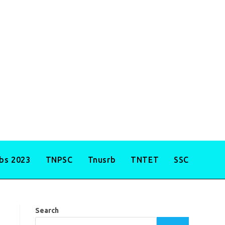
obs 2023
TNPSC
Tnusrb
TNTET
SSC
Search