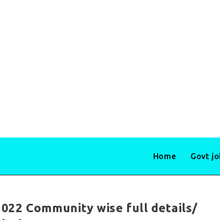
Home
Govt j
022 Community wise full details/