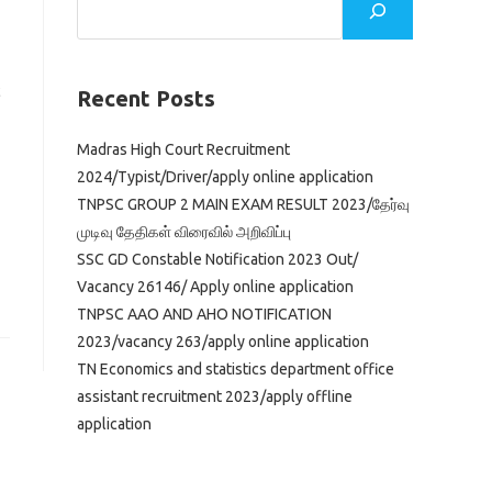
c
Recent Posts
Madras High Court Recruitment
2024/Typist/Driver/apply online application
TNPSC GROUP 2 MAIN EXAM RESULT 2023/தேர்வு
முடிவு தேதிகள் விரைவில் அறிவிப்பு
SSC GD Constable Notification 2023 Out/
Vacancy 26146/ Apply online application
TNPSC AAO AND AHO NOTIFICATION
2023/vacancy 263/apply online application
TN Economics and statistics department office
assistant recruitment 2023/apply offline
application