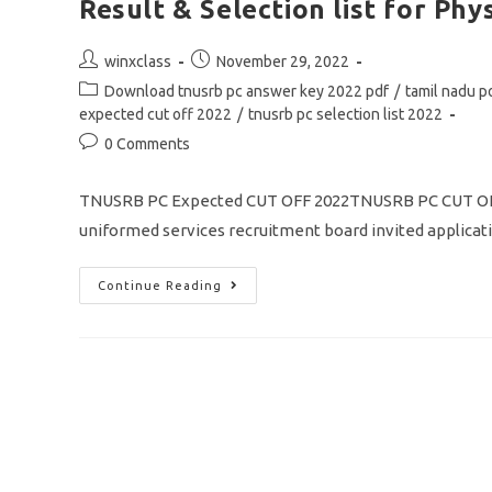
Result & Selection list for Phys
Post
Post
winxclass
November 29, 2022
author:
published:
Post
Download tnusrb pc answer key 2022 pdf
/
tamil nadu p
category:
expected cut off 2022
/
tnusrb pc selection list 2022
Post
0 Comments
comments:
TNUSRB PC Expected CUT OFF 2022TNUSRB PC CUT OFF
uniformed services recruitment board invited applicat
TNUSRB
Continue Reading
PC
Expected
Cut
Off
2022
Community
Wise
Full
Details/
Result
&
Selection
List