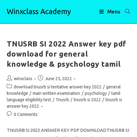
Skip
Winxclass Academy
to
Menu
content
TNUSRB SI 2022 Answer key pdf
download for general
knowledge & psychology tamil
Post
Post
winxclass
June 25, 2022
author:
published:
Post
download tnusrb si tentative answer key 2022
/
general
category:
knowledge
/
main written examination
/
psychology
/
tamil
language eligibility test
/
Tnusrb
/
tnusrb si 2022
/
tnusrb si
answer key 2022
Post
0 Comments
comments:
TNUSRB SI 2022 ANSWER KEY PDF DOWNLOADTNUSRB SI