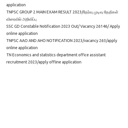
application
TNPSC GROUP 2 MAIN EXAM RESULT 2023/தேர்வு முடிவு தேதிகள்
விரைவில் அறிவிப்பு
SSC GD Constable Notification 2023 Out/ Vacancy 26146/ Apply
online application
TNPSC AAO AND AHO NOTIFICATION 2023/vacancy 263/apply
online application
TN Economics and statistics department office assistant
recruitment 2023/apply offline application