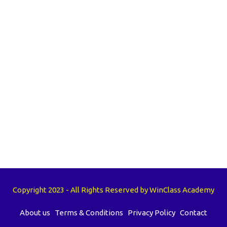
Copyright 2023 - All Rights Reserved by WinClass Academy
About us
Terms & Conditions
Privacy Policy
Contact