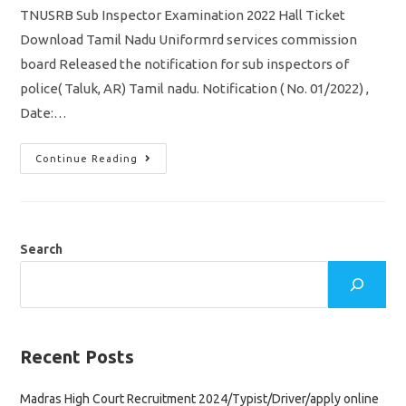
TNUSRB Sub Inspector Examination 2022 Hall Ticket
Download Tamil Nadu Uniformrd services commission
board Released the notification for sub inspectors of
police( Taluk, AR) Tamil nadu. Notification ( No. 01/2022) ,
Date:…
TNUSRB
Continue Reading
SI
Hall
Ticket
2022
Download
Direct
Link/
Search
Exam
Date
Jnue
25,26
Recent Posts
Madras High Court Recruitment 2024/Typist/Driver/apply online