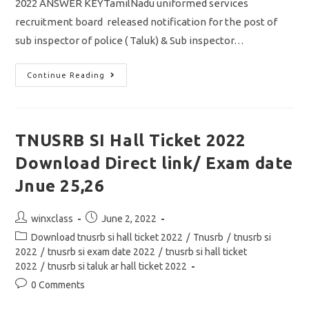
2022 ANSWER KEYTamilNadu uniformed services
recruitment board released notification for the post of
sub inspector of police ( Taluk) & Sub inspector…
TNUSRB
Continue Reading
SI
2022
Answer
Key
Pdf
Download
TNUSRB SI Hall Ticket 2022
For
General
Download Direct link/ Exam date
Knowledge
&
Psychology
Jnue 25,26
Tamil
Post
Post
winxclass
June 2, 2022
author:
published:
Post
Download tnusrb si hall ticket 2022
/
Tnusrb
/
tnusrb si
category:
2022
/
tnusrb si exam date 2022
/
tnusrb si hall ticket
2022
/
tnusrb si taluk ar hall ticket 2022
Post
0 Comments
comments: