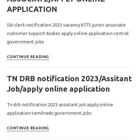
assistant
APPLICATION
recruitment
2023/apply
Sbi clerk notification 2023 vacancy 8773 junior associate
offline
customer support &sales apply online application central
application
government jobs
SBI
CONTINUE READING
CLERK
NOTIFICATION
TN DRB notification 2023/Assitant
2023/VACANCY
8773/JUNIOR
Job/apply online application
ASSOCIATE/APPLY
ONLINE
Tn drb notification 2023 assistant job apply online
APPLICATION
application tamilnadu government jobs
TN
CONTINUE READING
DRB