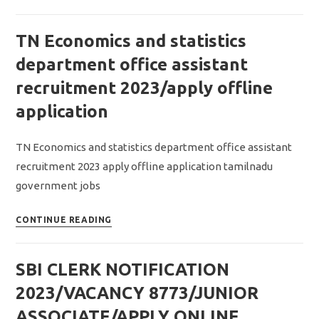
AAO
AND
TN Economics and statistics
AHO
NOTIFICATION
department office assistant
2023/vacancy
recruitment 2023/apply offline
263/apply
application
online
application
TN Economics and statistics department office assistant
recruitment 2023 apply offline application tamilnadu
government jobs
TN
CONTINUE READING
Economics
and
SBI CLERK NOTIFICATION
statistics
department
2023/VACANCY 8773/JUNIOR
office
ASSOCIATE/APPLY ONLINE