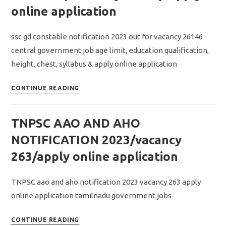
RESULT
online application
2023/
தேர்வு
ssc gd constable notification 2023 out for vacancy 26146
முடிவு
central government job age limit, education qualification,
தேதிகள்
height, chest, syllabus & apply online application
விரைவில்
அறிவிப்பு
SSC
CONTINUE READING
GD
Constable
TNPSC AAO AND AHO
Notification
2023
NOTIFICATION 2023/vacancy
Out/
263/apply online application
Vacancy
26146/
TNPSC aao and aho notification 2023 vacancy 263 apply
Apply
online application tamilnadu government jobs
online
application
TNPSC
CONTINUE READING