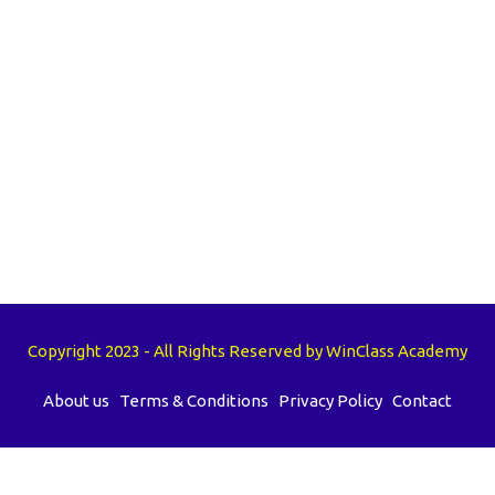
Copyright 2023 - All Rights Reserved by WinClass Academy
About us
Terms & Conditions
Privacy Policy
Contact