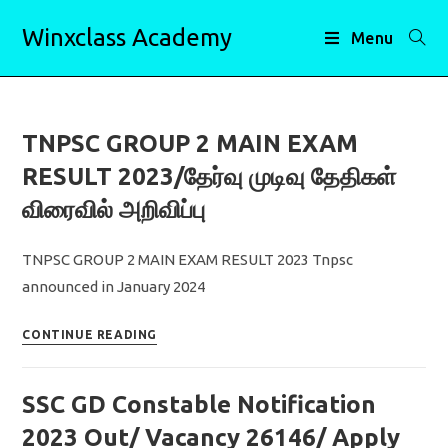
Skip
Winxclass Academy
to
Menu
content
TNPSC GROUP 2 MAIN EXAM
RESULT 2023/தேர்வு முடிவு தேதிகள்
விரைவில் அறிவிப்பு
TNPSC GROUP 2 MAIN EXAM RESULT 2023 Tnpsc
announced in January 2024
TNPSC
CONTINUE READING
GROUP
2
SSC GD Constable Notification
MAIN
EXAM
2023 Out/ Vacancy 26146/ Apply