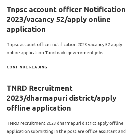
notification
Tnpsc account officer Notification
2023/Assitant
Job/apply
2023/vacancy 52/apply online
online
application
application
Tnpsc account officer notification 2023 vacancy 52 apply
online application Tamilnadu government jobs
Tnpsc
CONTINUE READING
account
officer
TNRD Recruitment
Notification
2023/vacancy
2023/dharmapuri district/apply
52/apply
offline application
online
application
TNRD recruitment 2023 dharmapuri district apply offline
application submitting in the post are office assistant and