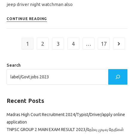
jeep driver night watchman also
TNRD
CONTINUE READING
Recruitment
2023/dharmapuri
district/apply
1
2
3
4
…
17
Go to th
offline
application
Search
Recent Posts
Madras High Court Recruitment 2024/Typist/Driver/apply online
application
TNPSC GROUP 2 MAIN EXAM RESULT 2023/தேர்வு முடிவு தேதிகள்