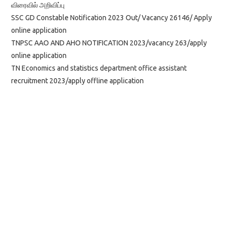
விரைவில் அறிவிப்பு
SSC GD Constable Notification 2023 Out/ Vacancy 26146/ Apply
online application
TNPSC AAO AND AHO NOTIFICATION 2023/vacancy 263/apply
online application
TN Economics and statistics department office assistant
recruitment 2023/apply offline application