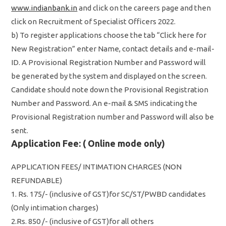
www.indianbank.in
and click on the careers page and then
click on Recruitment of Specialist Officers 2022.
b) To register applications choose the tab “Click here for
New Registration” enter Name, contact details and e-mail-
ID. A Provisional Registration Number and Password will
be generated by the system and displayed on the screen.
Candidate should note down the Provisional Registration
Number and Password. An e-mail & SMS indicating the
Provisional Registration number and Password will also be
sent.
Application Fee: ( Online mode only)
APPLICATION FEES/ INTIMATION CHARGES (NON
REFUNDABLE)
1. Rs. 175/- (inclusive of GST)for SC/ST/PWBD candidates
(Only intimation charges)
2.Rs. 850 /- (inclusive of GST)for all others