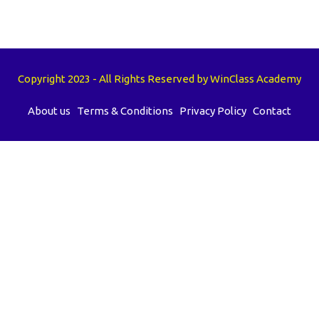
Copyright 2023 - All Rights Reserved by WinClass Academy
About us
Terms & Conditions
Privacy Policy
Contact