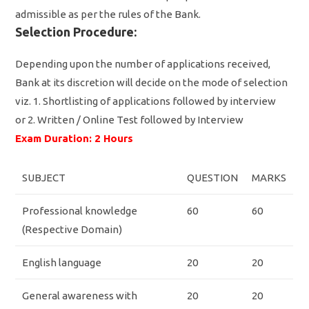
admissible as per the rules of the Bank.
Selection Procedure:
Depending upon the number of applications received,
Bank at its discretion will decide on the mode of selection
viz. 1. Shortlisting of applications followed by interview
or 2. Written / Online Test followed by Interview
Exam Duration: 2 Hours
SUBJECT
QUESTION
MARKS
Professional knowledge
60
60
(Respective Domain)
English language
20
20
General awareness with
20
20