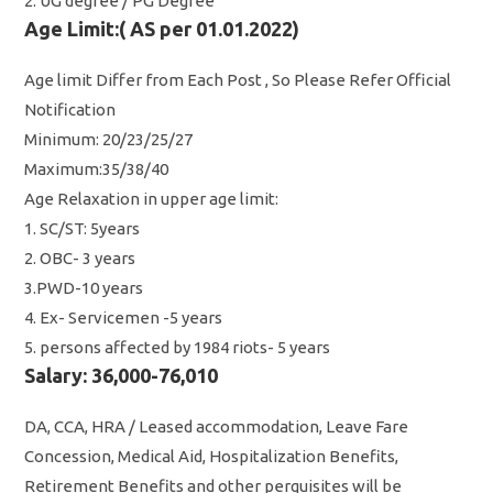
2. UG degree / PG Degree
Age Limit:( AS per 01.01.2022)
Age limit Differ from Each Post , So Please Refer Official
Notification
Minimum: 20/23/25/27
Maximum:35/38/40
Age Relaxation in upper age limit:
1. SC/ST: 5years
2. OBC- 3 years
3.PWD-10 years
4. Ex- Servicemen -5 years
5. persons affected by 1984 riots- 5 years
Salary: 36,000-76,010
DA, CCA, HRA / Leased accommodation, Leave Fare
Concession, Medical Aid, Hospitalization Benefits,
Retirement Benefits and other perquisites will be