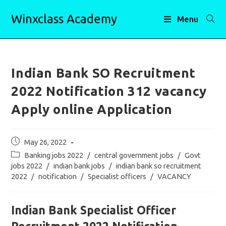
Skip
Winxclass Academy
to
Menu
content
Indian Bank SO Recruitment
2022 Notification 312 vacancy
Apply online Application
Post
May 26, 2022
published:
Post
Banking jobs 2022
/
central government jobs
/
Govt
category:
jobs 2022
/
indian bank jobs
/
indian bank so recruitment
2022
/
notification
/
Specialist officers
/
VACANCY
Indian Bank Specialist Officer