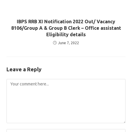
IBPS RRB XI Notification 2022 Out/ Vacancy
8106/Group A & Group B Clerk – Office assistant
Eligibility details
June 7, 2022
Leave a Reply
Comment