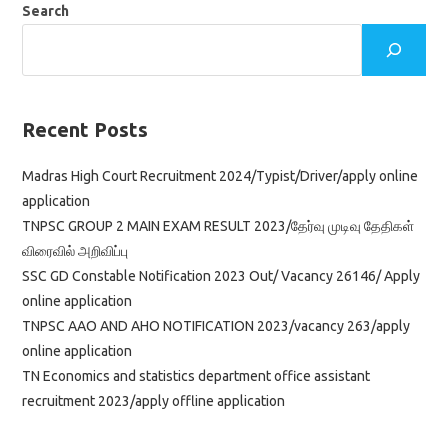
Search
Recent Posts
Madras High Court Recruitment 2024/Typist/Driver/apply online
application
TNPSC GROUP 2 MAIN EXAM RESULT 2023/தேர்வு முடிவு தேதிகள்
விரைவில் அறிவிப்பு
SSC GD Constable Notification 2023 Out/ Vacancy 26146/ Apply
online application
TNPSC AAO AND AHO NOTIFICATION 2023/vacancy 263/apply
online application
TN Economics and statistics department office assistant
recruitment 2023/apply offline application