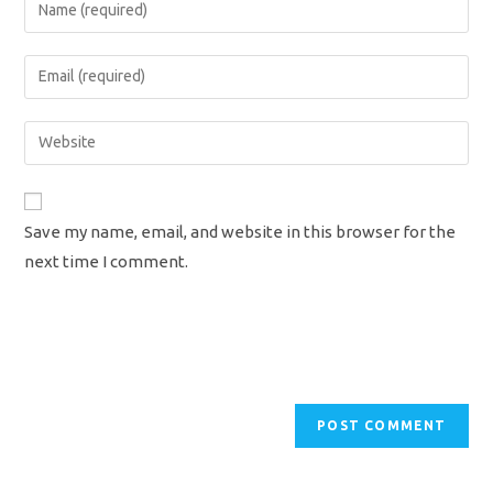
Enter
your
name
Enter
or
your
username
email
Enter
to
address
your
comment
to
website
comment
URL
Save my name, email, and website in this browser for the
(optional)
next time I comment.