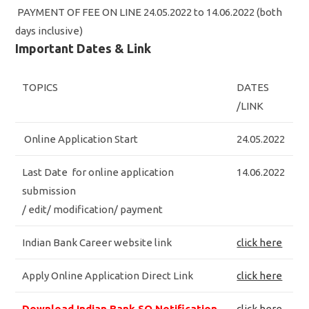
PAYMENT OF FEE ON LINE 24.05.2022 to 14.06.2022 (both
days inclusive)
Important Dates & Link
TOPICS
DATES
/LINK
Online Application Start
24.05.2022
Last Date for online application
14.06.2022
submission
/ edit/ modification/ payment
Indian Bank Career website link
click here
Apply Online Application Direct Link
click here
Download Indian Bank SO Notification
click here