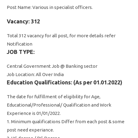
Post Name: Various in specialist officers.
Vacancy: 312
Total 312 vacancy for all post, for more details refer
Notification
JOB TYPE:
Central Government Job @ Banking sector
Job Location: All Over India
Education Qualifications: (As per 01.01.2022)
The date for fulfillment of eligibility for Age,
Educational/Professional/ Qualification and Work
Experience is 01/01/2022.
1. Minimum qualifications Differ from each post & some
post need experiance.