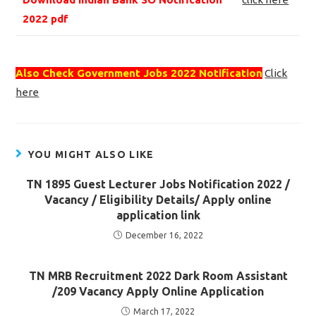
2022 pdf
Also Check Government Jobs 2022 Notification
Click
here
YOU MIGHT ALSO LIKE
TN 1895 Guest Lecturer Jobs Notification 2022 /
Vacancy / Eligibility Details/ Apply online
application link
December 16, 2022
TN MRB Recruitment 2022 Dark Room Assistant
/209 Vacancy Apply Online Application
March 17, 2022