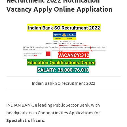
Recruitment 2022 Notification
Vacancy Apply Online Application
Indian Bank SO recruitment 2022
INDIAN BANK, a leading Public Sector Bank, with
headquarters in Chennai invites Applications for
Specialist officers.