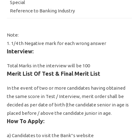
Special
Reference to Banking Industry
Note:
1. 1/4 th Negative mark for each wrong answer
Interview:
Total Marks in the interview will be 100
Merit List Of Test & Final Merit List
In the event of two or more candidates having obtained
the same score in Test / Interview, merit order shall be
decided as per date of birth (the candidate senior in age is
placed before / above the candidate junior in age.
How To Apply:
a) Candidates to visit the Bank‟s website