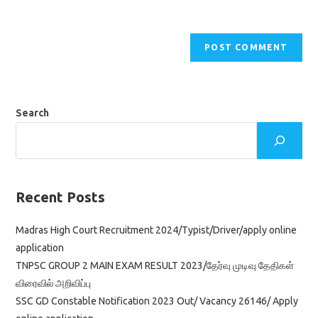
Search
Recent Posts
Madras High Court Recruitment 2024/Typist/Driver/apply online
application
TNPSC GROUP 2 MAIN EXAM RESULT 2023/தேர்வு முடிவு தேதிகள்
விரைவில் அறிவிப்பு
SSC GD Constable Notification 2023 Out/ Vacancy 26146/ Apply