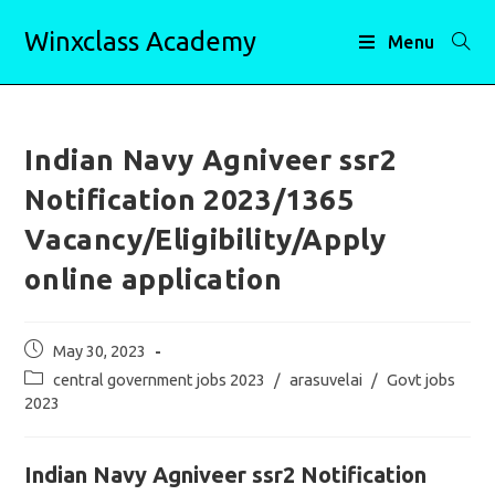
Skip
Winxclass Academy
to
Menu
content
Indian Navy Agniveer ssr2
Notification 2023/1365
Vacancy/Eligibility/Apply
online application
Post
May 30, 2023
published:
Post
central government jobs 2023
/
arasuvelai
/
Govt jobs
category:
2023
Indian Navy Agniveer ssr2 Notification