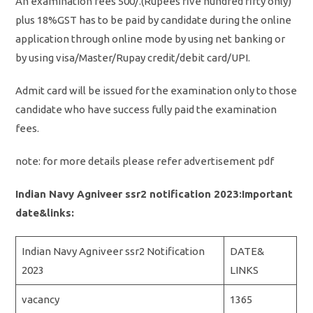
An examination fees 500/.(Rupees five hundred fifty only)
plus 18%GST has to be paid by candidate during the online
application through online mode by using net banking or
by using visa/Master/Rupay credit/debit card/UPI.
Admit card will be issued for the examination only to those
candidate who have success fully paid the examination
fees.
note: for more details please refer advertisement pdf
Indian Navy Agniveer ssr2 notification 2023:Important
date&links:
Indian Navy Agniveer ssr2 Notification
DATE&
2023
LINKS
vacancy
1365