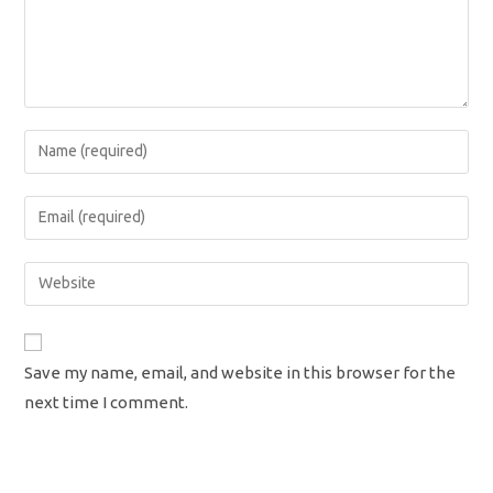
Enter
your
name
Enter
or
your
username
email
Enter
to
address
your
comment
to
website
comment
URL
Save my name, email, and website in this browser for the
(optional)
next time I comment.