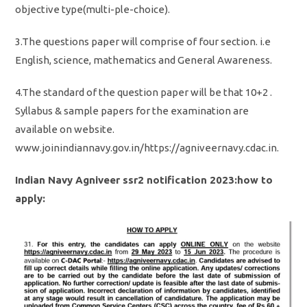
objective type(multi-ple-choice).
3.The questions paper will comprise of four section. i.e
English, science, mathematics and General Awareness.
4.The standard of the question paper will be that 10+2 .
Syllabus & sample papers for the examination are
available on website.
www.joinindiannavy.gov.in/https://agniveernavy.cdac.in.
Indian Navy Agniveer ssr2 notification 2023:how to
apply: