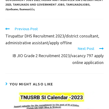
GOVERNMENT JOBS 2023
,
INDIAN NAVY AGNIVEER SSR 2 RECRUITMENT
2023
,
TAMILNADU AND GOVERNMENT JOBS
,
TAMILNADUJOBS
,
அரசுவேலை
,
வேலைவாய்ப்பு
Read
Previous Post
more
Tirupattur DHS Recruitment 2023/district consultant,
articles
administrative assistant/apply offline
Next Post
IB JIO Grade 2 Recruitment 2023/vacancy 797 apply
online application
YOU MIGHT ALSO LIKE