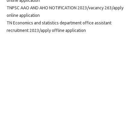
online application
TNPSC AAO AND AHO NOTIFICATION 2023/vacancy 263/apply
online application
TN Economics and statistics department office assistant
recruitment 2023/apply offline application