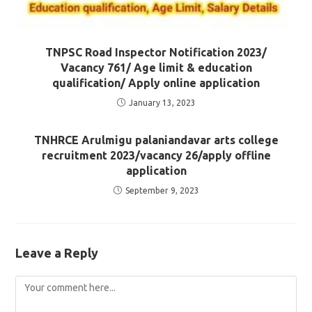
TNPSC Road Inspector Notification 2023/
Vacancy 761/ Age limit & education
qualification/ Apply online application
January 13, 2023
TNHRCE Arulmigu palaniandavar arts college
recruitment 2023/vacancy 26/apply offline
application
September 9, 2023
Leave a Reply
Comment