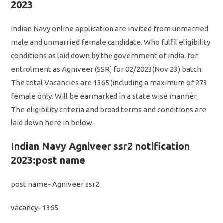
2023
Indian Navy online application are invited from unmarried
male and unmarried female candidate. Who fulfil eligibility
conditions as laid down by the government of india. for
entrolment as Agniveer (SSR) for 02/2023(Nov 23) batch.
The total Vacancies are 1365 (including a maximum of 273
female only. Will be earmarked in a state wise manner.
The eligibility criteria and broad terms and conditions are
laid down here in below.
Indian Navy Agniveer ssr2 notification
2023:post name
post name- Agniveer ssr2
vacancy- 1365