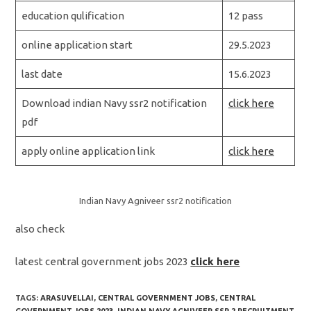
education qulification
12 pass
online application start
29.5.2023
last date
15.6.2023
Download indian Navy ssr2 notification
click here
pdf
apply online application link
click here
Indian Navy Agniveer ssr2 notification
also check
latest central government jobs 2023
click here
TAGS:
ARASUVELLAI
,
CENTRAL GOVERNMENT JOBS
,
CENTRAL