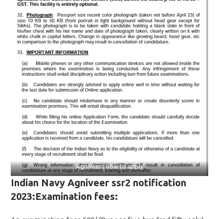
Agniveers how to apply
Indian Navy Agniveer ssr2 notification
2023:Examination fees: