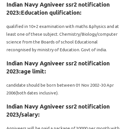
Indian Navy Agniveer ssr2 notification
2023:Education qulification:
qualified in 10+2 examination with maths &physics and at
least one of these subject. Chemistry/Biology/computer
science from the Boards of school Educational
recongnised by ministry of Education. Govt of india.
Indian Navy Agniveer ssr2 notification
2023:age limit:
candidate should be born between 01 Nov 2002-30 Apr
2006(both dates inclusive).
Indian Navy Agniveer ssr2 notification
2023/salary:
Agniveers will be paid a package of 30000 per month with