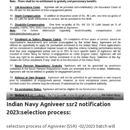
Indian Navy Agniveer terms and conditions
Indian Navy Agniveer ssr2 notification
2023:selection process:
selection process of Agniveer (SSR) -02/2023 batch will