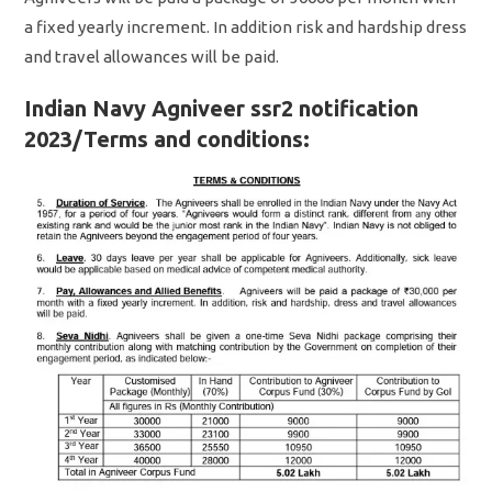
a fixed yearly increment. In addition risk and hardship dress
and travel allowances will be paid.
Indian Navy Agniveer ssr2 notification
2023/Terms and conditions: