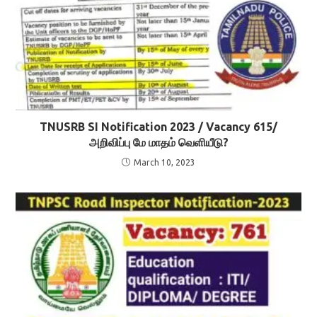
TNUSRB SI Notification 2023 / Vacancy 615/
அறிவிப்பு மே மாதம் வெளியீடு?
March 10, 2023