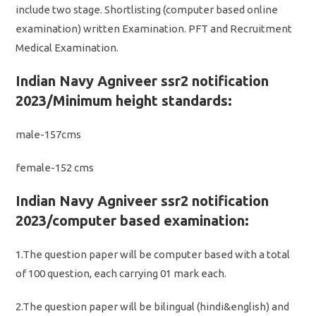
include two stage. Shortlisting (computer based online
examination) written Examination. PFT and Recruitment
Medical Examination.
Indian Navy Agniveer ssr2 notification
2023/Minimum height standards:
male-157cms
female-152 cms
Indian Navy Agniveer ssr2 notification
2023/computer based examination:
1.The question paper will be computer based with a total
of 100 question, each carrying 01 mark each.
2.The question paper will be bilingual (hindi&english) and