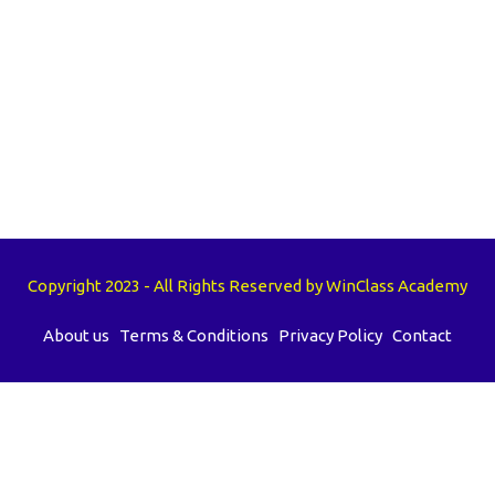
Copyright 2023 - All Rights Reserved by WinClass Academy
About us
Terms & Conditions
Privacy Policy
Contact