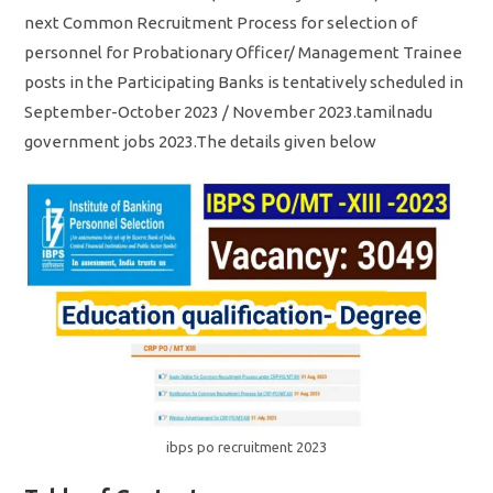
next Common Recruitment Process for selection of
personnel for Probationary Officer/ Management Trainee
posts in the Participating Banks is tentatively scheduled in
September-October 2023 / November 2023.tamilnadu
government jobs 2023.The details given below
ibps po recruitment 2023