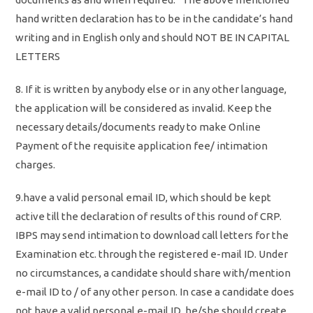
hand written declaration has to be in the candidate’s hand
writing and in English only and should NOT BE IN CAPITAL
LETTERS
8. If it is written by anybody else or in any other language,
the application will be considered as invalid. Keep the
necessary details/documents ready to make Online
Payment of the requisite application fee/ intimation
charges.
9.have a valid personal email ID, which should be kept
active till the declaration of results of this round of CRP.
IBPS may send intimation to download call letters for the
Examination etc. through the registered e-mail ID. Under
no circumstances, a candidate should share with/mention
e-mail ID to / of any other person. In case a candidate does
not have a valid personal e-mail ID, he/she should create