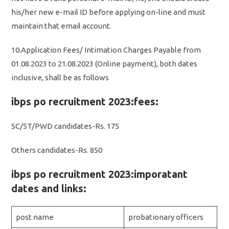
his/her new e-mail ID before applying on-line and must
maintain that email account.
10.Application Fees/ Intimation Charges Payable from
01.08.2023 to 21.08.2023 (Online payment), both dates
inclusive, shall be as follows
ibps po recruitment 2023:fees:
SC/ST/PWD candidates-Rs. 175
Others candidates-Rs. 850
ibps po recruitment 2023:imporatant
dates and links:
post name
probationary officers