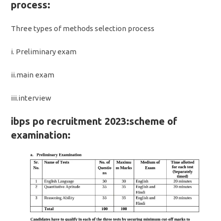
process:
Three types of methods selection process
i. Preliminary exam
ii.main exam
iii.interview
ibps po recruitment 2023:scheme of
examination: