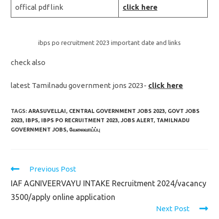
offical pdf link
click here
ibps po recruitment 2023 important date and links
check also
latest Tamilnadu government jons 2023-
click here
TAGS:
ARASUVELLAI
,
CENTRAL GOVERNMENT JOBS 2023
,
GOVT JOBS
2023
,
IBPS
,
IBPS PO RECRUITMENT 2023
,
JOBS ALERT
,
TAMILNADU
GOVERNMENT JOBS
,
வேலைவாய்ப்பு
Read
Previous Post
more
IAF AGNIVEERVAYU INTAKE Recruitment 2024/vacancy
articles
3500/apply online application
Next Post