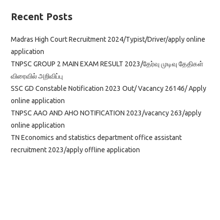
Recent Posts
Madras High Court Recruitment 2024/Typist/Driver/apply online
application
TNPSC GROUP 2 MAIN EXAM RESULT 2023/தேர்வு முடிவு தேதிகள்
விரைவில் அறிவிப்பு
SSC GD Constable Notification 2023 Out/ Vacancy 26146/ Apply
online application
TNPSC AAO AND AHO NOTIFICATION 2023/vacancy 263/apply
online application
TN Economics and statistics department office assistant
recruitment 2023/apply offline application