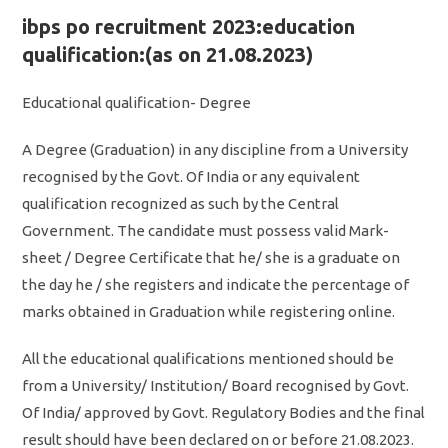
ibps po recruitment 2023:education
qualification:(as on 21.08.2023)
Educational qualification- Degree
A Degree (Graduation) in any discipline from a University
recognised by the Govt. Of India or any equivalent
qualification recognized as such by the Central
Government. The candidate must possess valid Mark-
sheet / Degree Certificate that he/ she is a graduate on
the day he / she registers and indicate the percentage of
marks obtained in Graduation while registering online.
All the educational qualifications mentioned should be
from a University/ Institution/ Board recognised by Govt.
Of India/ approved by Govt. Regulatory Bodies and the final
result should have been declared on or before 21.08.2023.