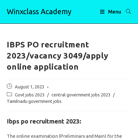
Skip
Winxclass Academy
to
Menu
content
IBPS PO recruitment
2023/vacancy 3049/apply
online application
Post
August 1, 2023
published:
Post
Govt jobs 2023
/
central government jobs 2023
/
category:
Tamilnadu government jobs
Ibps po recruitment 2023:
The online examination (Preliminary and Main) for the