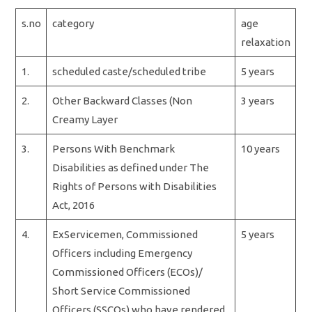
s.no
category
age
relaxation
1.
scheduled caste/scheduled tribe
5 years
2.
Other Backward Classes (Non
3 years
Creamy Layer
3.
Persons With Benchmark
10 years
Disabilities as defined under The
Rights of Persons with Disabilities
Act, 2016
4.
ExServicemen, Commissioned
5 years
Officers including Emergency
Commissioned Officers (ECOs)/
Short Service Commissioned
Officers (SSCOs) who have rendered