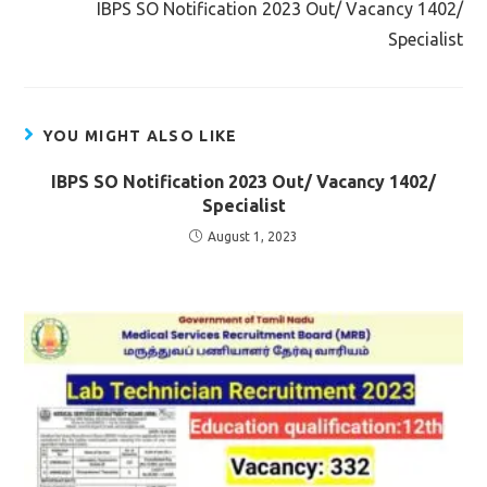
IBPS SO Notification 2023 Out/ Vacancy 1402/
Specialist
YOU MIGHT ALSO LIKE
IBPS SO Notification 2023 Out/ Vacancy 1402/
Specialist
August 1, 2023