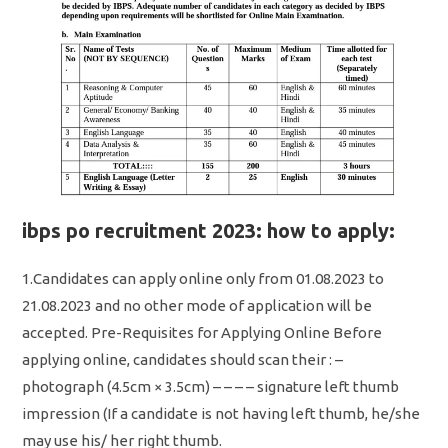
ibps po recruitment 2023: how to apply:
1.Candidates can apply online only from 01.08.2023 to
21.08.2023 and no other mode of application will be
accepted. Pre-Requisites for Applying Online Before
applying online, candidates should scan their : –
photograph (4.5cm × 3.5cm) – – – – signature left thumb
impression (If a candidate is not having left thumb, he/she
may use his/ her right thumb.