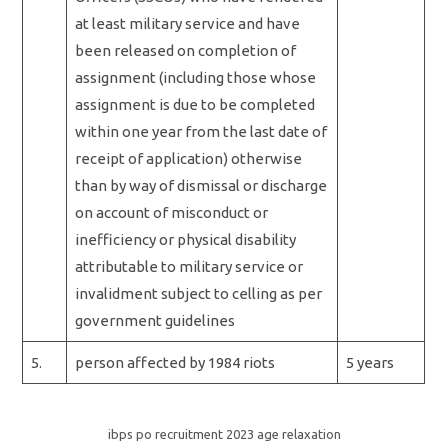
at least military service and have
been released on completion of
assignment (including those whose
assignment is due to be completed
within one year from the last date of
receipt of application) otherwise
than by way of dismissal or discharge
on account of misconduct or
inefficiency or physical disability
attributable to military service or
invalidment subject to celling as per
government guidelines
5.
person affected by 1984 riots
5 years
ibps po recruitment 2023 age relaxation