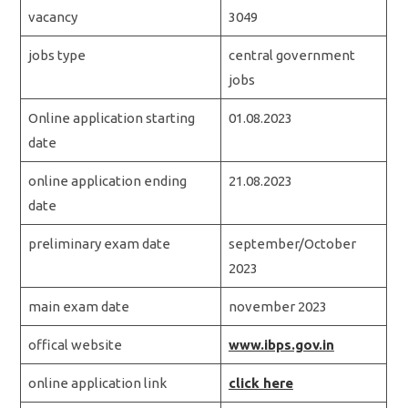
vacancy
3049
jobs type
central government
jobs
Online application starting
01.08.2023
date
online application ending
21.08.2023
date
preliminary exam date
september/October
2023
main exam date
november 2023
offical website
www.ibps.gov.in
online application link
click here