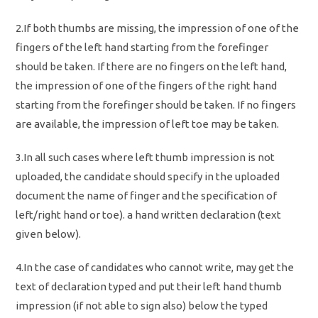
2.If both thumbs are missing, the impression of one of the
fingers of the left hand starting from the forefinger
should be taken. If there are no fingers on the left hand,
the impression of one of the fingers of the right hand
starting from the forefinger should be taken. If no fingers
are available, the impression of left toe may be taken.
3.In all such cases where left thumb impression is not
uploaded, the candidate should specify in the uploaded
document the name of finger and the specification of
left/right hand or toe). a hand written declaration (text
given below).
4.In the case of candidates who cannot write, may get the
text of declaration typed and put their left hand thumb
impression (if not able to sign also) below the typed