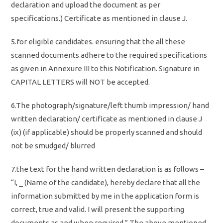
declaration and upload the document as per
specifications.) Certificate as mentioned in clause J.
5.for eligible candidates. ensuring that the all these
scanned documents adhere to the required specifications
as given in Annexure III to this Notification. Signature in
CAPITAL LETTERS will NOT be accepted.
6.The photograph/signature/left thumb impression/ hand
written declaration/ certificate as mentioned in clause J
(ix) (if applicable) should be properly scanned and should
not be smudged/ blurred
7.the text for the hand written declaration is as follows –
“I, _ (Name of the candidate), hereby declare that all the
information submitted by me in the application form is
correct, true and valid. I will present the supporting
documents as and when required.” The above mentioned