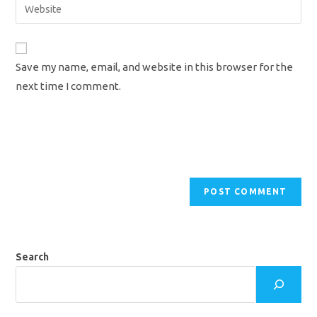
Enter
to
address
your
comment
to
website
comment
URL
Save my name, email, and website in this browser for the
(optional)
next time I comment.
Search