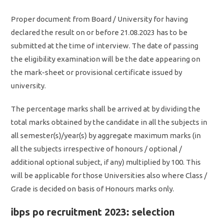
Proper document from Board / University for having
declared the result on or before 21.08.2023 has to be
submitted at the time of interview. The date of passing
the eligibility examination will be the date appearing on
the mark-sheet or provisional certificate issued by
university.
The percentage marks shall be arrived at by dividing the
total marks obtained by the candidate in all the subjects in
all semester(s)/year(s) by aggregate maximum marks (in
all the subjects irrespective of honours / optional /
additional optional subject, if any) multiplied by 100. This
will be applicable for those Universities also where Class /
Grade is decided on basis of Honours marks only.
ibps po recruitment 2023: selection