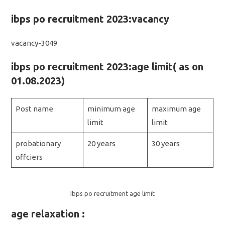
ibps po recruitment 2023:vacancy
vacancy-3049
ibps po recruitment 2023:age limit( as on
01.08.2023)
Post name
minimum age
maximum age
limit
limit
probationary
20 years
30 years
offciers
Ibps po recruitment age limit
age relaxation :