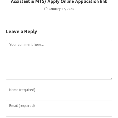
Assistant & MTS/ Apply Online Application link
January 17, 2023
Leave a Reply
Comment
Enter
your
name
Enter
or
your
username
email