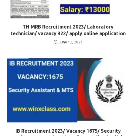
TN MRB Recruitment 2023/ Laboratory
technician/ vacancy 322/ apply online application
June 12, 2023
IB Recruitment 2023/ Vacancy 1675/ Security