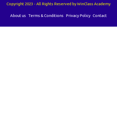
Copyright 2023 - All Rights Reserved by WinClass Academy
About us
Terms & Conditions
Privacy Policy
Contact