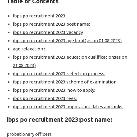
Table of Contents
Ibps po recruitment 2023:
ibps po recruitment 2023:post name:
ibps po recruitment 2023:vacancy
ibps po recruitment 2023:age limit( as on 01.08.2023)
age relaxation :
ibps po recruitment 2023:education qualification:(as on
21.08.2023)
ibps po recruitment 2023: selection process:
ibps po recruitment 2023:scheme of examination:
ibps po recruitment 2023: how to apply:
ibps po recruitment 2023:fees:
ibps po recruitment 2023:imporatant dates and links:
ibps po recruitment 2023:post name:
probationary officers