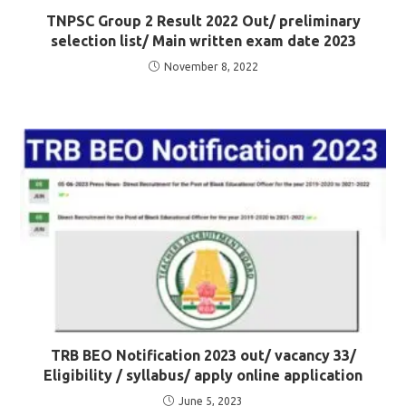
TNPSC Group 2 Result 2022 Out/ preliminary
selection list/ Main written exam date 2023
November 8, 2022
TRB BEO Notification 2023 out/ vacancy 33/
Eligibility / syllabus/ apply online application
June 5, 2023