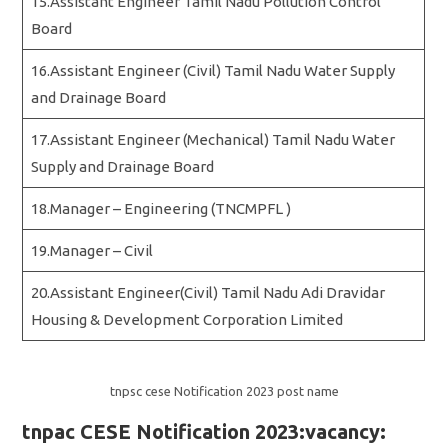
15.Assistant Engineer Tamil Nadu Pollution Control
Board
16.Assistant Engineer (Civil) Tamil Nadu Water Supply
and Drainage Board
17.Assistant Engineer (Mechanical) Tamil Nadu Water
Supply and Drainage Board
18.Manager – Engineering (TNCMPFL )
19.Manager – Civil
20.Assistant Engineer(Civil) Tamil Nadu Adi Dravidar
Housing & Development Corporation Limited
tnpsc cese Notification 2023 post name
tnpac CESE Notification 2023:vacancy: