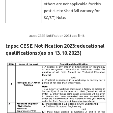
others are not applicable for this
post due to Shortfall vacancy for
SC/ST) Note:
tnpsc CESE Notification 2023 age limit
tnpsc CESE Notification 2023:educational
qualifications:(as on 13.10.2023)