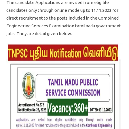
The candidate Applications are invited from eligible
candidates only through online mode up to 11.11.2023 for
direct recruitment to the posts included in the Combined
Engineering Services Examination.tamilnadu government
jobs. They are detail given below.