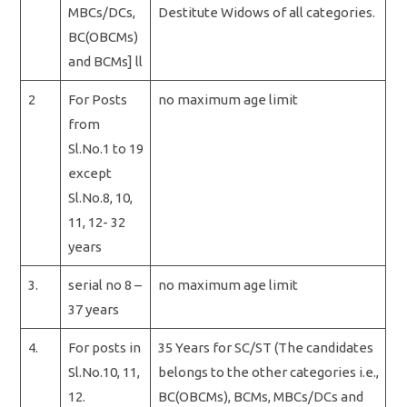
MBCs/DCs,
Destitute Widows of all categories.
BC(OBCMs)
and BCMs] ll
2
For Posts
no maximum age limit
from
Sl.No.1 to 19
except
Sl.No.8, 10,
11, 12- 32
years
3.
serial no 8 –
no maximum age limit
37 years
4.
For posts in
35 Years for SC/ST (The candidates
Sl.No.10, 11,
belongs to the other categories i.e.,
12.
BC(OBCMs), BCMs, MBCs/DCs and