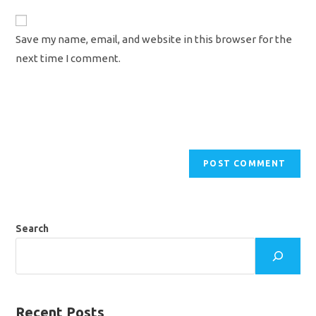
to
website
comment
URL
Save my name, email, and website in this browser for the
(optional)
next time I comment.
Search
Recent Posts