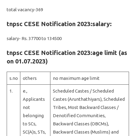
total vacancy-369
tnpsc CESE Notification 2023:salary:
salary- Rs. 37700 to 134500
tnpsc CESE Notification 2023:age limit (as
on 01.07.2023)
s.no
others
no maximum age limit
1.
e.,
Scheduled Castes / Scheduled
Applicants
Castes (Arunthathiyars), Scheduled
not
Tribes, Most Backward Classes /
belonging
Denotified Communities,
to SCs,
Backward Classes (OBCMs),
SC(A)s, STs,
Backward Classes (Muslims) and