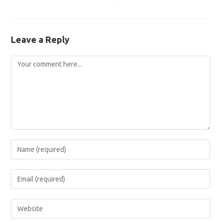
Leave a Reply
Comment
Enter
your
name
Enter
or
your
username
email
Enter
to
address
your
comment