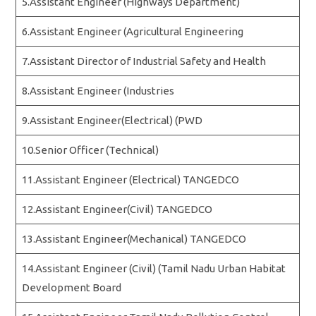
5.Assistant Engineer (Highways Department)
6.Assistant Engineer (Agricultural Engineering
7.Assistant Director of Industrial Safety and Health
8.Assistant Engineer (Industries
9.Assistant Engineer(Electrical) (PWD
10.Senior Officer (Technical)
11.Assistant Engineer (Electrical) TANGEDCO
12.Assistant Engineer(Civil) TANGEDCO
13.Assistant Engineer(Mechanical) TANGEDCO
14.Assistant Engineer (Civil) (Tamil Nadu Urban Habitat
Development Board