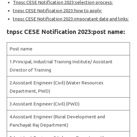
Tnpsc CESE Notification 2023:selection process:
tnpsc CESE Notification 2023:how to apply:
tnpsc CESE Notification 2023:imporatant date and links:
tnpsc CESE Notification 2023:post name:
Post name
1.Principal, Industrial Training Institute/ Assistant
Director of Training
2.Assistant Engineer (Civil) (Water Resources
Department, PWD)
3.Assistant Engineer (Civil) (PWD)
4.Assistant Engineer (Rural Development and
Panchayat Raj Department)