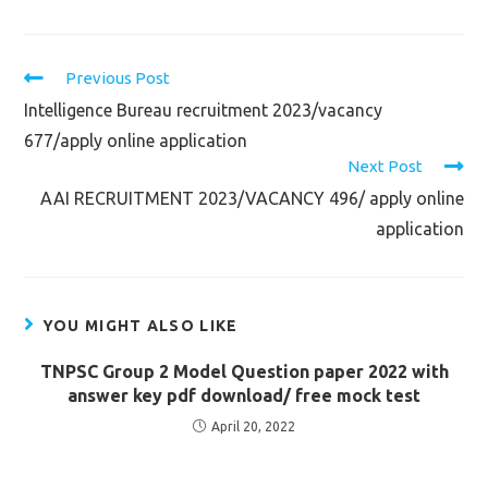
Read
Previous Post
more
Intelligence Bureau recruitment 2023/vacancy
articles
677/apply online application
Next Post
AAI RECRUITMENT 2023/VACANCY 496/ apply online
application
YOU MIGHT ALSO LIKE
TNPSC Group 2 Model Question paper 2022 with
answer key pdf download/ free mock test
April 20, 2022