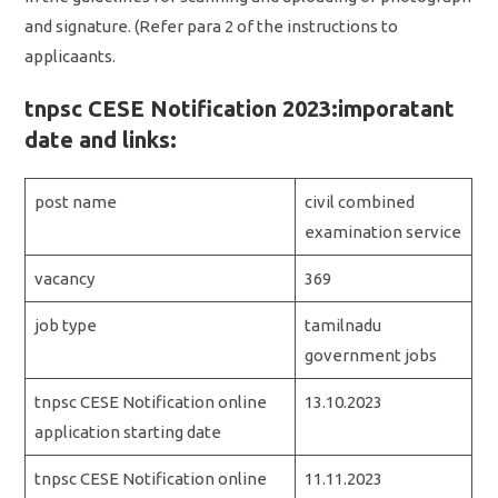
and signature. (Refer para 2 of the instructions to
applicaants.
tnpsc CESE Notification 2023:imporatant
date and links:
post name
civil combined
examination service
vacancy
369
job type
tamilnadu
government jobs
tnpsc CESE Notification online
13.10.2023
application starting date
tnpsc CESE Notification online
11.11.2023