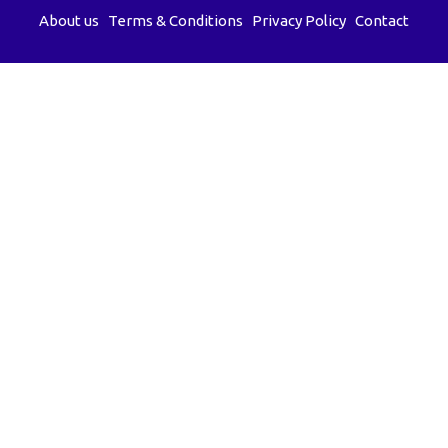
About us
Terms & Conditions
Privacy Policy
Contact