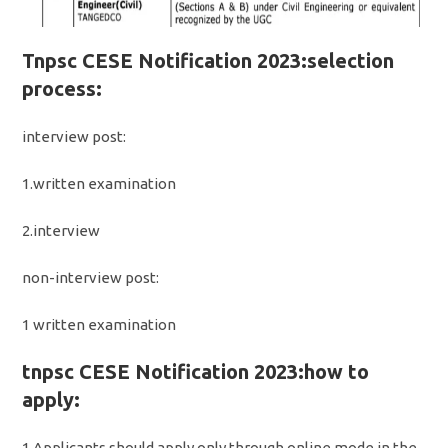
Tnpsc CESE Notification 2023:selection
process:
interview post:
1.written examination
2.interview
non-interview post:
1 written examination
tnpsc CESE Notification 2023:how to
apply:
1.Applicants should apply only through online mode in the