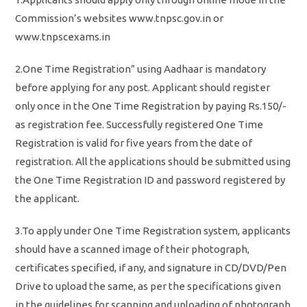
Commission’s websites www.tnpsc.gov.in or
www.tnpscexams.in
2.One Time Registration” using Aadhaar is mandatory
before applying for any post. Applicant should register
only once in the One Time Registration by paying Rs.150/-
as registration fee. Successfully registered One Time
Registration is valid for five years from the date of
registration. All the applications should be submitted using
the One Time Registration ID and password registered by
the applicant.
3.To apply under One Time Registration system, applicants
should have a scanned image of their photograph,
certificates specified, if any, and signature in CD/DVD/Pen
Drive to upload the same, as per the specifications given
in the guidelines for scanning and uploading of photograph