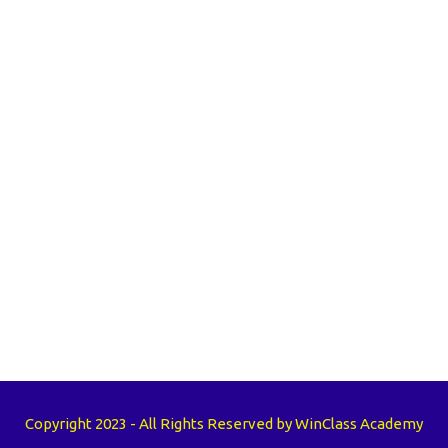
Copyright 2023 - All Rights Reserved by WinClass Academy