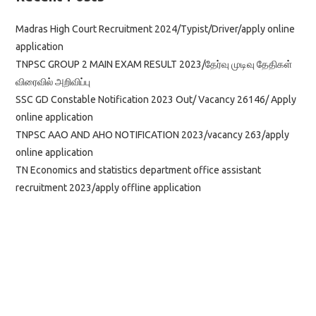
Madras High Court Recruitment 2024/Typist/Driver/apply online
application
TNPSC GROUP 2 MAIN EXAM RESULT 2023/தேர்வு முடிவு தேதிகள்
விரைவில் அறிவிப்பு
SSC GD Constable Notification 2023 Out/ Vacancy 26146/ Apply
online application
TNPSC AAO AND AHO NOTIFICATION 2023/vacancy 263/apply
online application
TN Economics and statistics department office assistant
recruitment 2023/apply offline application