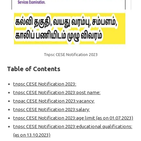
Tnpsc CESE Notification 2023
Table of Contents
tnpsc CESE Notification 2023:
tnpsc CESE Notification 2023:post name:
tnpac CESE Notification 2023:vacancy:
tnpsc CESE Notification 2023:salary:
tnpsc CESE Notification 2023:age limit (as on 01.07.2023)
tnpsc CESE Notification 2023:educational qualifications:
(as on 13.10.2023)