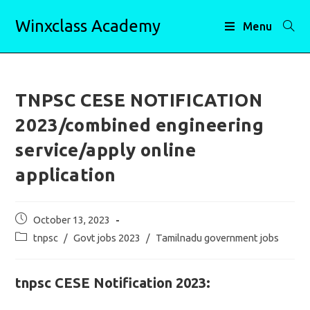
Skip
Winxclass Academy
to
Menu
content
TNPSC CESE NOTIFICATION
2023/combined engineering
service/apply online
application
Post
October 13, 2023
published:
Post
tnpsc
/
Govt jobs 2023
/
Tamilnadu government jobs
category:
tnpsc CESE Notification 2023: