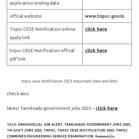
application ending date
offical webiste
www.tnpsc.gov.in
Tnpsc CESE Notification online
click here
apply link
tnpsc CESE Notification offical
click here
pdf link
tnpsc cese Notification 2023 important date and links
check also
latesr Tamilnadu government jobs 2023 –
click here
TAGS:
ARASUVELLAI
,
JOB ALERT
,
TAMILNADU GOVERNMENT JOBS 2023
,
TN GOVT JOBS 2023
,
TNPSC
,
TNPSC CESE NOTIFICATION 2023
,
TNPSC
COMBINED ENGINEERING SERVICE EXAMINATION
,
வேலைவாய்ப்பு