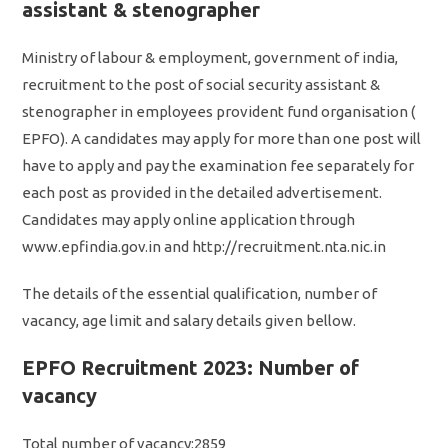
assistant & stenographer
Ministry of labour & employment, government of india,
recruitment to the post of social security assistant &
stenographer in employees provident fund organisation (
EPFO). A candidates may apply for more than one post will
have to apply and pay the examination fee separately for
each post as provided in the detailed advertisement.
Candidates may apply online application through
www.epfindia.gov.in and http://recruitment.nta.nic.in
The details of the essential qualification, number of
vacancy, age limit and salary details given bellow.
EPFO Recruitment 2023: Number of
vacancy
Total number of vacancy:2859