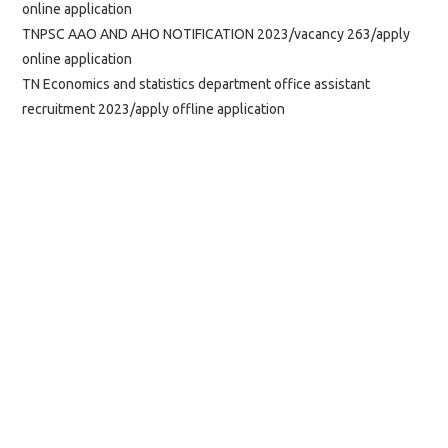
online application
TNPSC AAO AND AHO NOTIFICATION 2023/vacancy 263/apply
online application
TN Economics and statistics department office assistant
recruitment 2023/apply offline application