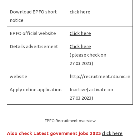
Download EPFO short
click here
notice
EPFO official website
Click here
Details advertisement
Click here
( please check on
27.03.2023)
website
http://recruitment.nta.nic.in
Apply online application
Inactive( activate on
27.03.2023)
EPFO Recruitment overview
Also check Latest government jobs 2023
click here