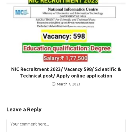
NIC Recruitment 2023/ Vacancy 598/ Scientific &
Technical post/ Apply online application
March 4, 2023
Leave a Reply
Comment