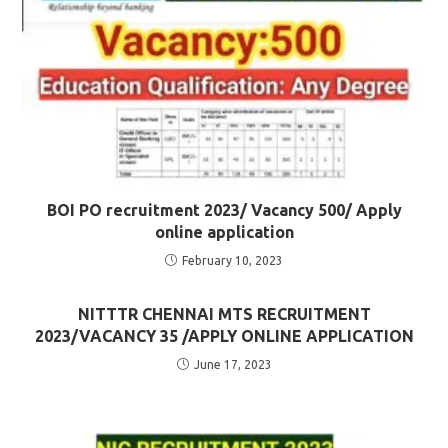
BOI PO recruitment 2023/ Vacancy 500/ Apply
online application
February 10, 2023
NITTTR CHENNAI MTS RECRUITMENT
2023/VACANCY 35 /APPLY ONLINE APPLICATION
June 17, 2023