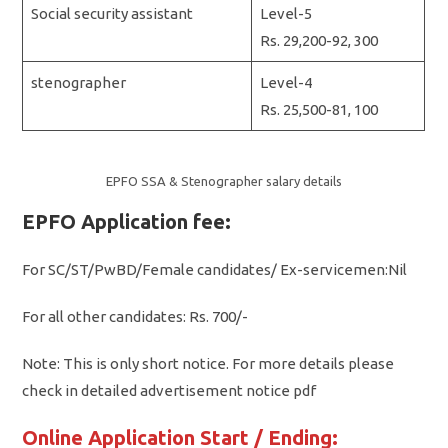
Social security assistant
Level-5
Rs. 29,200-92, 300
stenographer
Level-4
Rs. 25,500-81, 100
EPFO SSA & Stenographer salary details
EPFO Application fee:
For SC/ST/PwBD/Female candidates/ Ex-servicemen:Nil
For all other candidates: Rs. 700/-
Note: This is only short notice. For more details please
check in detailed advertisement notice pdf
Online Application Start / Ending: