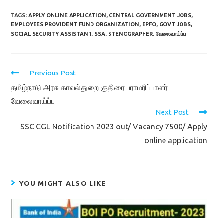
TAGS:
APPLY ONLINE APPLICATION
,
CENTRAL GOVERNMENT JOBS
,
EMPLOYEES PROVIDENT FUND ORGANIZATION
,
EPFO
,
GOVT JOBS
,
SOCIAL SECURITY ASSISTANT
,
SSA
,
STENOGRAPHER
,
வேலைவாய்ப்பு
Read
Previous Post
more
தமிழ்நாடு அரசு காவல்துறை குதிரை பராமரிப்பாளர்
articles
வேலைவாய்ப்பு
Next Post
SSC CGL Notification 2023 out/ Vacancy 7500/ Apply
online application
YOU MIGHT ALSO LIKE