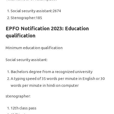
Social security assistant:2674
Stenographer:185
EPFO Notification 2023: Education
qualification
Minimum education qualification
Social security assistant:
Bachelors degree from a recognized university
A typing speed of 35 words per minute in English or 30
words per minute in hindi on computer
stenographer:
12th class pass