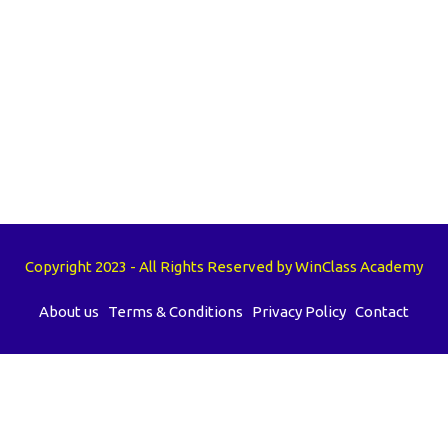
Copyright 2023 - All Rights Reserved by WinClass Academy
About us
Terms & Conditions
Privacy Policy
Contact