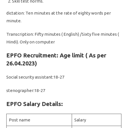
Skill test norms.
dictation: Ten minutes at the rate of eighty words per
minute.
Transcription: Fifty minutes ( English) /Sixty five minutes (
Hindi). Only on computer
EPFO Recruitment: Age limit ( As per
26.04.2023)
Social security assistant:18-27
stenographer:18-27
EPFO Salary Details:
Post name
Salary