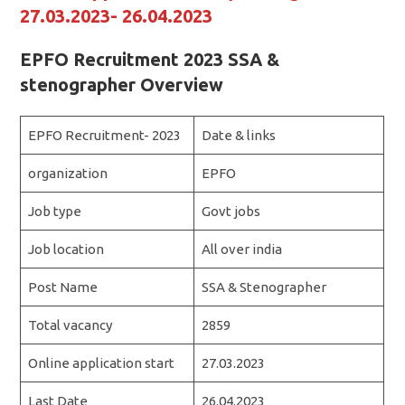
27.03.2023- 26.04.2023
EPFO Recruitment 2023 SSA &
stenographer Overview
EPFO Recruitment- 2023
Date & links
organization
EPFO
Job type
Govt jobs
Job location
All over india
Post Name
SSA & Stenographer
Total vacancy
2859
Online application start
27.03.2023
Last Date
26.04.2023