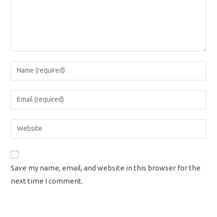
Enter
your
name
Enter
or
your
username
email
Enter
to
address
your
comment
to
website
comment
URL
Save my name, email, and website in this browser for the
(optional)
next time I comment.