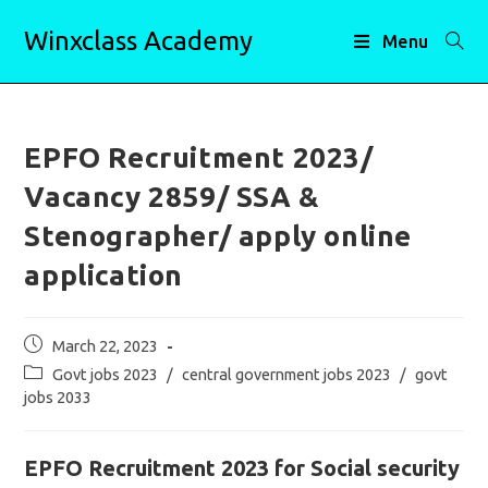
Skip
Winxclass Academy
to
Menu
content
EPFO Recruitment 2023/
Vacancy 2859/ SSA &
Stenographer/ apply online
application
Post
March 22, 2023
published:
Post
Govt jobs 2023
/
central government jobs 2023
/
govt
category:
jobs 2033
EPFO Recruitment 2023 for Social security