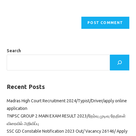
Search
Recent Posts
Madras High Court Recruitment 2024/Typist/Driver/apply online
application
TNPSC GROUP 2 MAIN EXAM RESULT 2023/தேர்வு முடிவு தேதிகள்
விரைவில் அறிவிப்பு
SSC GD Constable Notification 2023 Out/ Vacancy 26146/ Apply