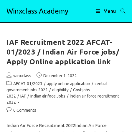
Skip
Winxclass Academy
to
Menu
content
IAF Recruitment 2022 AFCAT-
01/2023 / Indian Air Force jobs/
Apply Online application link
Post
Post
winxclass
December 1, 2022
author:
published:
Post
AFCAT-01/2023
/
apply online application
/
central
category:
government jobs 2022
/
eligibility
/
Govt jobs
2022
/
IAF
/
Indian air foce Jobs
/
indian air force recruitment
2022
Post
0 Comments
comments:
Indian Air Force Recruitment 2022Indian Air Force