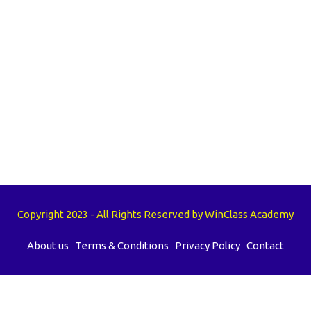
Copyright 2023 - All Rights Reserved by WinClass Academy
About us
Terms & Conditions
Privacy Policy
Contact