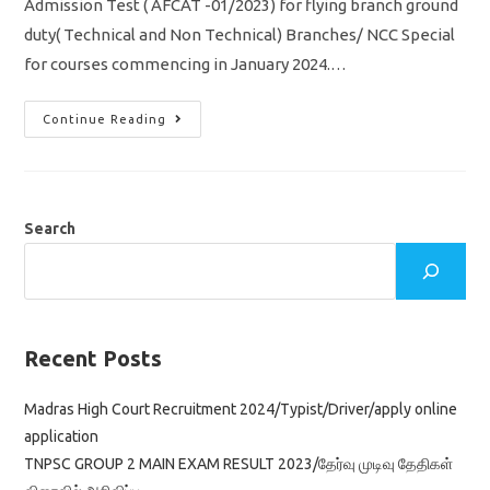
Admission Test ( AFCAT -01/2023) for flying branch ground
duty( Technical and Non Technical) Branches/ NCC Special
for courses commencing in January 2024.…
IAF
Continue Reading
Recruitment
2022
AFCAT-
01/2023
/
Indian
Air
Search
Force
Jobs/
Apply
Online
Application
Link
Recent Posts
Madras High Court Recruitment 2024/Typist/Driver/apply online
application
TNPSC GROUP 2 MAIN EXAM RESULT 2023/தேர்வு முடிவு தேதிகள்