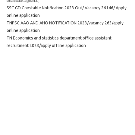
விரைவில் அறிவிப்பு
SSC GD Constable Notification 2023 Out/ Vacancy 26146/ Apply
online application
TNPSC AAO AND AHO NOTIFICATION 2023/vacancy 263/apply
online application
TN Economics and statistics department office assistant
recruitment 2023/apply offline application