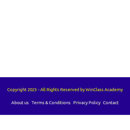
Copyright 2023 - All Rights Reserved by WinClass Academy
About us
Terms & Conditions
Privacy Policy
Contact