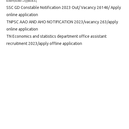
விரைவில் அறிவிப்பு
SSC GD Constable Notification 2023 Out/ Vacancy 26146/ Apply
online application
TNPSC AAO AND AHO NOTIFICATION 2023/vacancy 263/apply
online application
TN Economics and statistics department office assistant
recruitment 2023/apply offline application