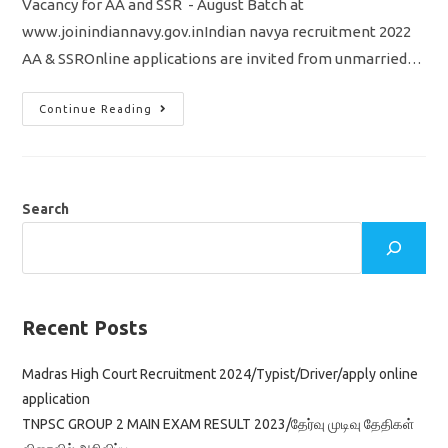
Vacancy for AA and SSR - August Batch at
www.joinindiannavy.gov.inIndian navya recruitment 2022
AA & SSROnline applications are invited from unmarried…
Indian
Continue Reading
Navy
Recruitment
2022
Sailors
AA
&
SSR
Search
2500
Vacancy
Appy
Online
Application
Recent Posts
Madras High Court Recruitment 2024/Typist/Driver/apply online
application
TNPSC GROUP 2 MAIN EXAM RESULT 2023/தேர்வு முடிவு தேதிகள்