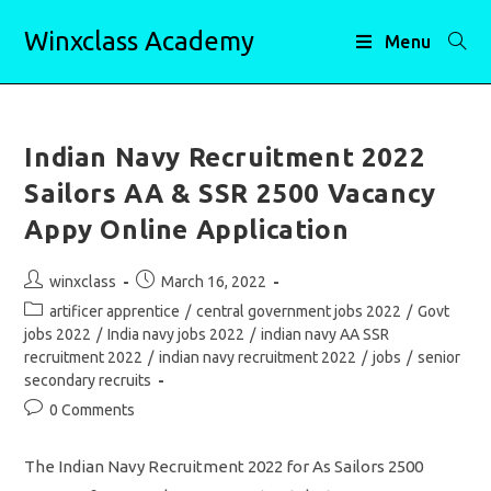
Skip
Winxclass Academy
to
Menu
content
Indian Navy Recruitment 2022
Sailors AA & SSR 2500 Vacancy
Appy Online Application
Post
Post
winxclass
March 16, 2022
author:
published:
Post
artificer apprentice
/
central government jobs 2022
/
Govt
category:
jobs 2022
/
India navy jobs 2022
/
indian navy AA SSR
recruitment 2022
/
indian navy recruitment 2022
/
jobs
/
senior
secondary recruits
Post
0 Comments
comments:
The Indian Navy Recruitment 2022 for As Sailors 2500