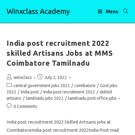
Skip
Winxclass Academy
to
Menu
content
India post recruitment 2022
skilled Artisans Jobs at MMS
Coimbatore Tamilnadu
Post
Post
winxclass
July 2, 2022
author:
published:
Post
central government jobs 2022
/
coimbatore
/
Govt jobs
category:
2022
/
India post
/
India post recruitment 2022
/
skilled
artisans
/
tamilnadu jobs 2022
/
tamilnadu post office jobs
Post
0 Comments
comments:
India post recruitment 2022 Skilled Artisans jobs at
CoimbatoreIndia post recruitment 2022India Post mail