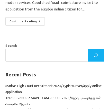
motor services, Good shed Road , coimbatore invite the
application from the eligible indian citizen for…
India
Continue Reading
Post
Recruitment
2022
Skilled
Artisans
Jobs
At
Search
MMS
Coimbatore
Tamilnadu
Recent Posts
Madras High Court Recruitment 2024/Typist/Driver/apply online
application
TNPSC GROUP 2 MAIN EXAM RESULT 2023/தேர்வு முடிவு தேதிகள்
விரைவில் அறிவிப்பு