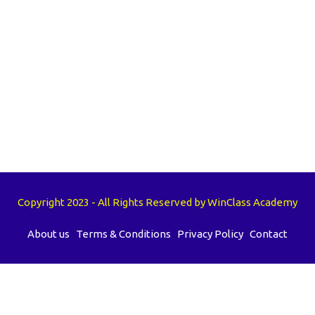
Copyright 2023 - All Rights Reserved by WinClass Academy
About us
Terms & Conditions
Privacy Policy
Contact