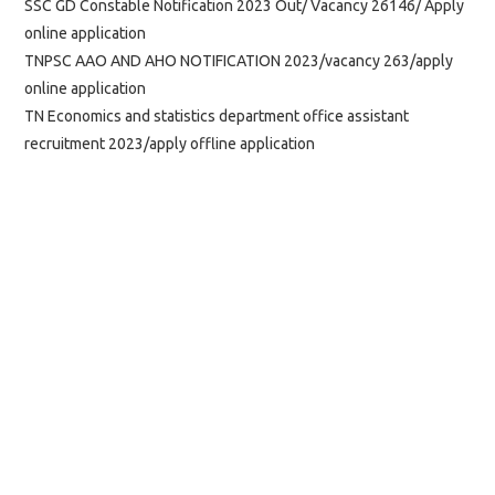
SSC GD Constable Notification 2023 Out/ Vacancy 26146/ Apply
online application
TNPSC AAO AND AHO NOTIFICATION 2023/vacancy 263/apply
online application
TN Economics and statistics department office assistant
recruitment 2023/apply offline application