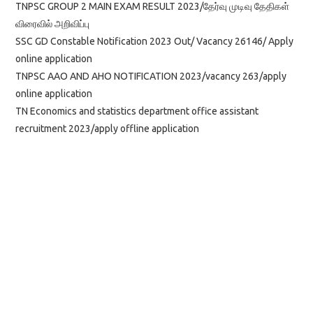
TNPSC GROUP 2 MAIN EXAM RESULT 2023/தேர்வு முடிவு தேதிகள்
விரைவில் அறிவிப்பு
SSC GD Constable Notification 2023 Out/ Vacancy 26146/ Apply
online application
TNPSC AAO AND AHO NOTIFICATION 2023/vacancy 263/apply
online application
TN Economics and statistics department office assistant
recruitment 2023/apply offline application