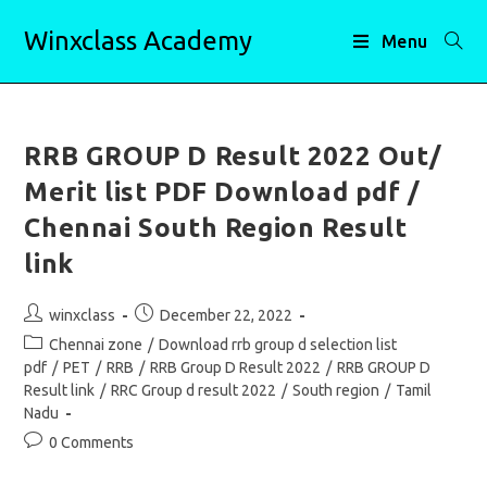
Skip
Winxclass Academy
to
Menu
content
RRB GROUP D Result 2022 Out/
Merit list PDF Download pdf /
Chennai South Region Result
link
Post
Post
winxclass
December 22, 2022
author:
published:
Post
Chennai zone
/
Download rrb group d selection list
category:
pdf
/
PET
/
RRB
/
RRB Group D Result 2022
/
RRB GROUP D
Result link
/
RRC Group d result 2022
/
South region
/
Tamil
Nadu
Post
0 Comments
comments: