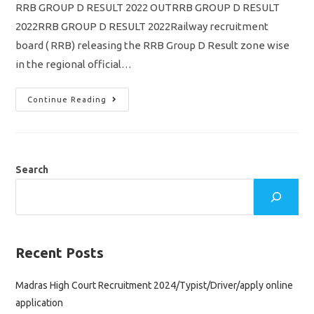
RRB GROUP D RESULT 2022 OUTRRB GROUP D RESULT
2022RRB GROUP D RESULT 2022Railway recruitment
board ( RRB) releasing the RRB Group D Result zone wise
in the regional official…
RRB
Continue Reading
GROUP
D
Result
2022
Out/
Merit
List
Search
PDF
Download
Pdf
/
Chennai
South
Region
Result
Recent Posts
Link
Madras High Court Recruitment 2024/Typist/Driver/apply online
application