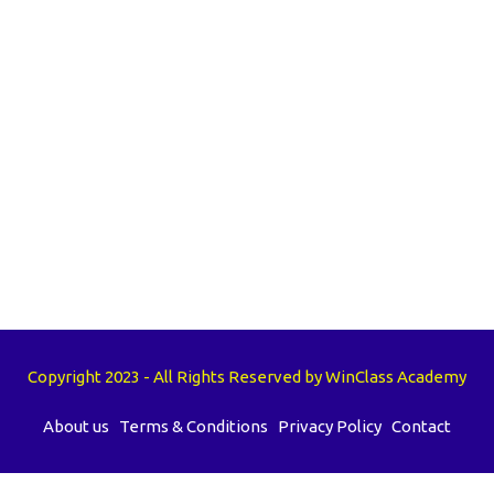
Copyright 2023 - All Rights Reserved by WinClass Academy
About us
Terms & Conditions
Privacy Policy
Contact