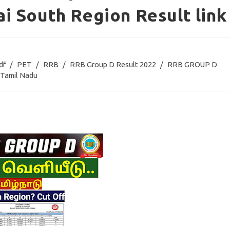
i South Region Result link
df
/
PET
/
RRB
/
RRB Group D Result 2022
/
RRB GROUP D
Tamil Nadu