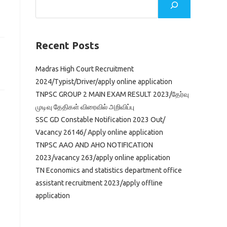
Recent Posts
Madras High Court Recruitment
2024/Typist/Driver/apply online application
TNPSC GROUP 2 MAIN EXAM RESULT 2023/தேர்வு
முடிவு தேதிகள் விரைவில் அறிவிப்பு
SSC GD Constable Notification 2023 Out/
Vacancy 26146/ Apply online application
TNPSC AAO AND AHO NOTIFICATION
2023/vacancy 263/apply online application
TN Economics and statistics department office
assistant recruitment 2023/apply offline
application