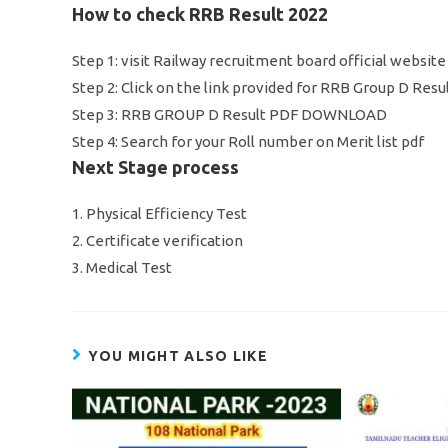
How to check RRB Result 2022
Step 1: visit Railway recruitment board official websit
Step 2: Click on the link provided for RRB Group D Res
Step 3: RRB GROUP D Result PDF DOWNLOAD
Step 4: Search for your Roll number on Merit list pdf
Next Stage process
1. Physical Efficiency Test
2. Certificate verification
3. Medical Test
YOU MIGHT ALSO LIKE