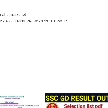
e ( Chennai zone)
ult 2022- CEN No. RRC-01/2019 CBT Result