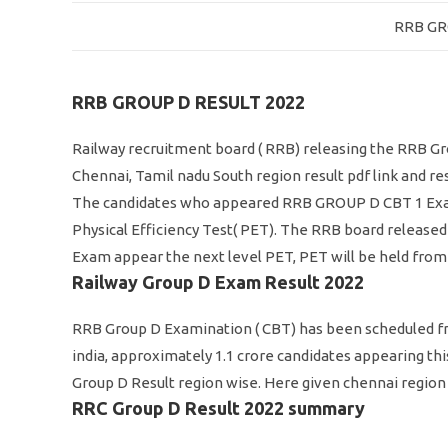
RRB GR
RRB GROUP D RESULT 2022
Railway recruitment board ( RRB) releasing the RRB Gro
Chennai, Tamil nadu South region result pdf link and res
The candidates who appeared RRB GROUP D CBT 1 Exam, n
Physical Efficiency Test( PET). The RRB board released
Exam appear the next level PET, PET will be held from 
Railway Group D Exam Result 2022
RRB Group D Examination ( CBT) has been scheduled fro
india, approximately 1.1 crore candidates appearing th
Group D Result region wise. Here given chennai region 
RRC Group D Result 2022 summary