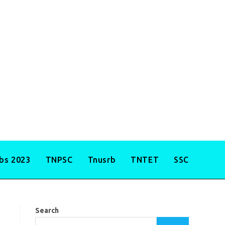
obs 2023
TNPSC
Tnusrb
TNTET
SSC
Search