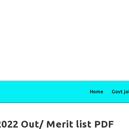
Home
Govt j
022 Out/ Merit list PDF