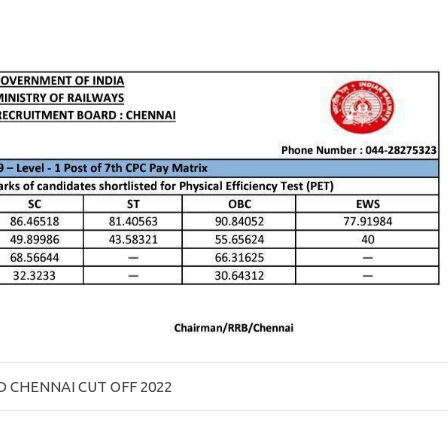
 CHENNAI CUT OFF 2022