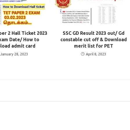
r 2 Hall Ticket 2023
SSC GD Result 2023 out/ Gd
xam Date/ How to
constable cut off & Download
load admit card
merit list for PET
January 28, 2023
April 8, 2023