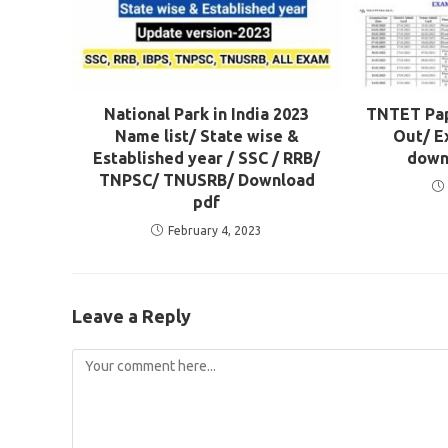
National Park in India 2023
TNTET Pape
Name list/ State wise &
Out/ E
Established year / SSC / RRB/
down
TNPSC/ TNUSRB/ Download
pdf
February 4, 2023
Leave a Reply
Comment