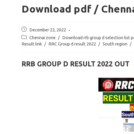
Download pdf / Chenna
Post
December 22, 2022
published:
Post
Chennai zone
/
Download rrb group d selection list p
category:
Result link
/
RRC Group d result 2022
/
South region
/
RRB GROUP D RESULT 2022 OUT