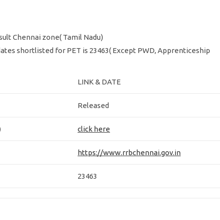
ult Chennai zone( Tamil Nadu)
ates shortlisted for PET is 23463( Except PWD, Apprenticeship
LINK & DATE
Released
)
click here
https://www.rrbchennai.gov.in
23463