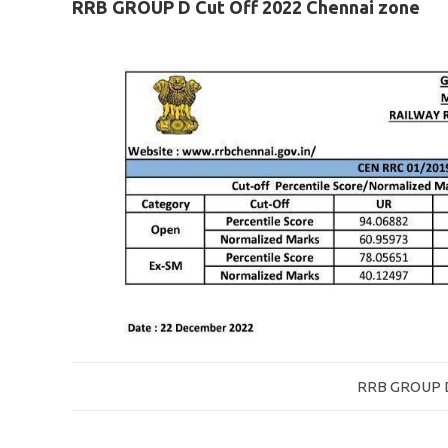
RRB GROUP D Cut Off 2022 Chennai zone
RRB GROUP D