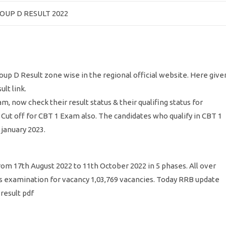
OUP D RESULT 2022
up D Result zone wise in the regional official website. Here give
ult link.
ow check their result status & their qualifing status for
 Cut off for CBT 1 Exam also. The candidates who qualify in CBT 1
january 2023.
m 17th August 2022 to 11th October 2022 in 5 phases. All over
is examination for vacancy 1,03,769 vacancies. Today RRB update
result pdf