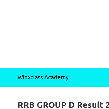
Skip
Winxclass Academy
to
content
RRB GROUP D Result 2