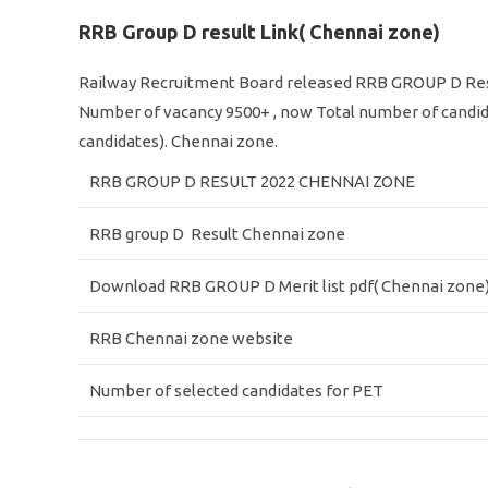
RRB Group D result Link( Chennai zone)
Railway Recruitment Board released RRB GROUP D Res
Number of vacancy 9500+ , now Total number of candid
candidates). Chennai zone.
RRB GROUP D RESULT 2022 CHENNAI ZONE
RRB group D Result Chennai zone
Download RRB GROUP D Merit list pdf( Chennai zone
RRB Chennai zone website
Number of selected candidates for PET