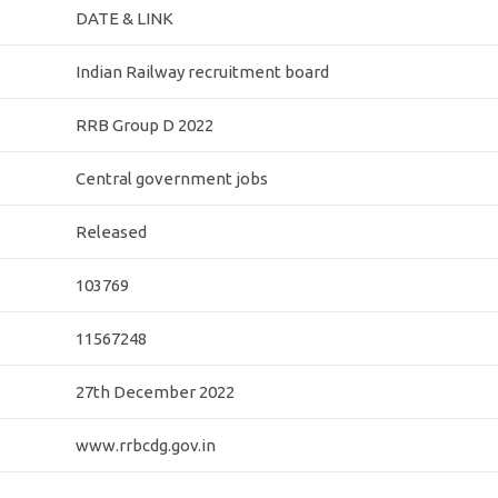
DATE & LINK
Indian Railway recruitment board
RRB Group D 2022
Central government jobs
Released
103769
11567248
27th December 2022
www.rrbcdg.gov.in