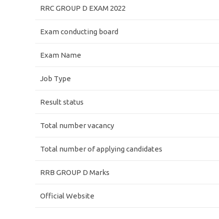
RRC GROUP D EXAM 2022
Exam conducting board
Exam Name
Job Type
Result status
Total number vacancy
Total number of applying candidates
RRB GROUP D Marks
Official Website