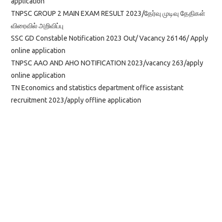
application
TNPSC GROUP 2 MAIN EXAM RESULT 2023/தேர்வு முடிவு தேதிகள்
விரைவில் அறிவிப்பு
SSC GD Constable Notification 2023 Out/ Vacancy 26146/ Apply
online application
TNPSC AAO AND AHO NOTIFICATION 2023/vacancy 263/apply
online application
TN Economics and statistics department office assistant
recruitment 2023/apply offline application