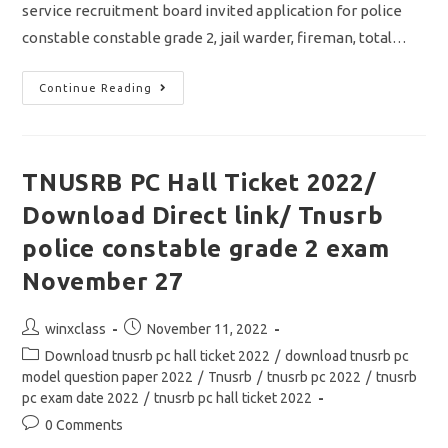
service recruitment board invited application for police
constable constable grade 2, jail warder, fireman, total…
TNUSRB
Continue Reading
PC
Hall
Ticket
2022
Out/
Exam
TNUSRB PC Hall Ticket 2022/
Date
&
Download Direct link/ Tnusrb
Important
Instructions/
How
police constable grade 2 exam
To
Download
November 27
Post
Post
winxclass
November 11, 2022
author:
published:
Post
Download tnusrb pc hall ticket 2022
/
download tnusrb pc
category:
model question paper 2022
/
Tnusrb
/
tnusrb pc 2022
/
tnusrb
pc exam date 2022
/
tnusrb pc hall ticket 2022
Post
0 Comments
comments: