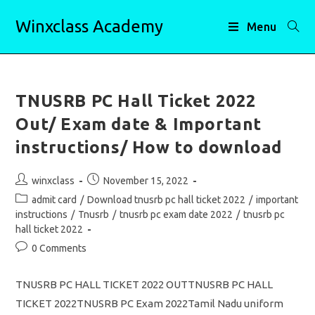
Skip
Winxclass Academy
to
Menu
content
TNUSRB PC Hall Ticket 2022
Out/ Exam date & Important
instructions/ How to download
Post
Post
winxclass
November 15, 2022
author:
published:
Post
admit card
/
Download tnusrb pc hall ticket 2022
/
important
category:
instructions
/
Tnusrb
/
tnusrb pc exam date 2022
/
tnusrb pc
hall ticket 2022
Post
0 Comments
comments:
TNUSRB PC HALL TICKET 2022 OUTTNUSRB PC HALL
TICKET 2022TNUSRB PC Exam 2022Tamil Nadu uniform