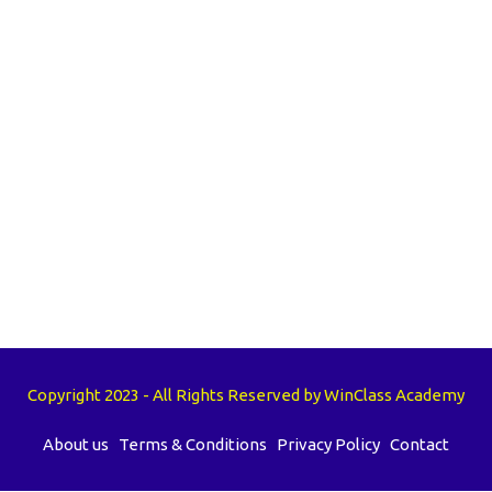
Copyright 2023 - All Rights Reserved by WinClass Academy
About us
Terms & Conditions
Privacy Policy
Contact