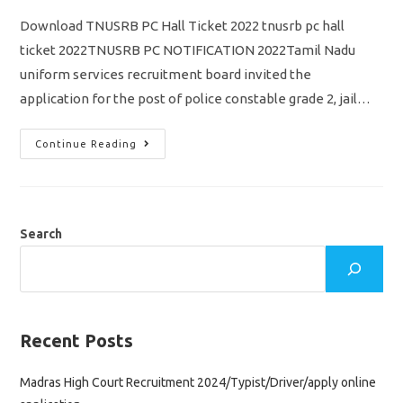
Download TNUSRB PC Hall Ticket 2022 tnusrb pc hall
ticket 2022TNUSRB PC NOTIFICATION 2022Tamil Nadu
uniform services recruitment board invited the
application for the post of police constable grade 2, jail…
TNUSRB
Continue Reading
PC
Hall
Ticket
2022/
Download
Direct
Link/
Search
Tnusrb
Police
Constable
Grade
2
Exam
November
27
Recent Posts
Madras High Court Recruitment 2024/Typist/Driver/apply online