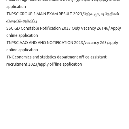
application
TNPSC GROUP 2 MAIN EXAM RESULT 2023/தேர்வு முடிவு தேதிகள்
விரைவில் அறிவிப்பு
SSC GD Constable Notification 2023 Out/ Vacancy 26146/ Apply
online application
TNPSC AAO AND AHO NOTIFICATION 2023/vacancy 263/apply
online application
TN Economics and statistics department office assistant
recruitment 2023/apply offline application