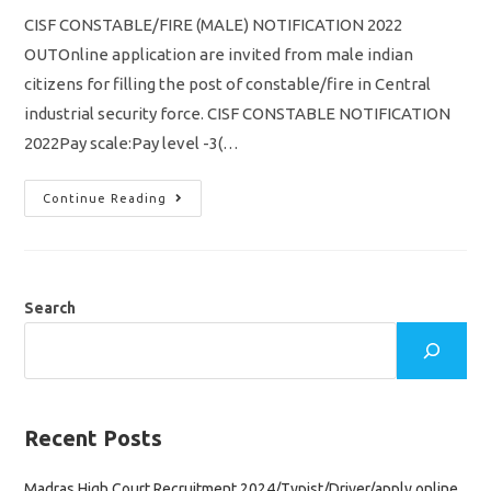
CISF CONSTABLE/FIRE (MALE) NOTIFICATION 2022
OUTOnline application are invited from male indian
citizens for filling the post of constable/fire in Central
industrial security force. CISF CONSTABLE NOTIFICATION
2022Pay scale:Pay level -3(…
CISF
Continue Reading
CONSTABLE
FIRE
RECRUITMENT
2022
VACANCY
1149
NOTIFICATION
Search
OUT
Recent Posts
Madras High Court Recruitment 2024/Typist/Driver/apply online