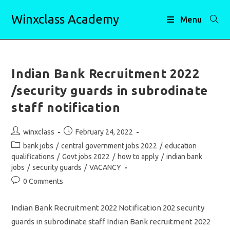
Skip
Winxclass Academy
to
Menu
content
Indian Bank Recruitment 2022
/security guards in subrodinate
staff notification
Post
Post
winxclass
February 24, 2022
author:
published:
Post
bank jobs
/
central government jobs 2022
/
education
category:
qualifications
/
Govt jobs 2022
/
how to apply
/
indian bank
jobs
/
security guards
/
VACANCY
Post
0 Comments
comments:
Indian Bank Recruitment 2022 Notification 202 security
guards in subrodinate staff Indian Bank recruitment 2022