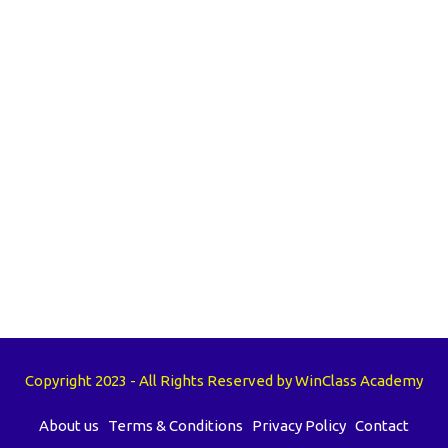
Copyright 2023 - All Rights Reserved by WinClass Academy
About us
Terms & Conditions
Privacy Policy
Contact