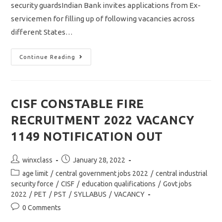
security guardsIndian Bank invites applications from Ex-
servicemen for filling up of following vacancies across
different States…
Indian
Continue Reading
Bank
Recruitment
2022
/security
Guards
In
CISF CONSTABLE FIRE
Subrodinate
Staff
RECRUITMENT 2022 VACANCY
Notification
1149 NOTIFICATION OUT
Post
Post
winxclass
January 28, 2022
author:
published:
Post
age limit
/
central government jobs 2022
/
central industrial
category:
security force
/
CISF
/
education qualifications
/
Govt jobs
2022
/
PET
/
PST
/
SYLLABUS
/
VACANCY
Post
0 Comments
comments: