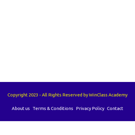
Copyright 2023 - All Rights Reserved by WinClass Academy
About us
Terms & Conditions
Privacy Policy
Contact