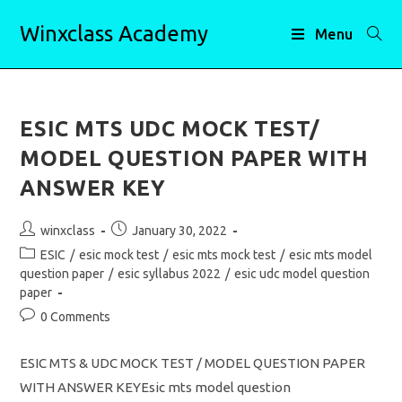
Skip
Winxclass Academy
to
Menu
content
ESIC MTS UDC MOCK TEST/
MODEL QUESTION PAPER WITH
ANSWER KEY
Post
Post
winxclass
January 30, 2022
author:
published:
Post
ESIC
/
esic mock test
/
esic mts mock test
/
esic mts model
category:
question paper
/
esic syllabus 2022
/
esic udc model question
paper
Post
0 Comments
comments:
ESIC MTS & UDC MOCK TEST / MODEL QUESTION PAPER
WITH ANSWER KEYEsic mts model question