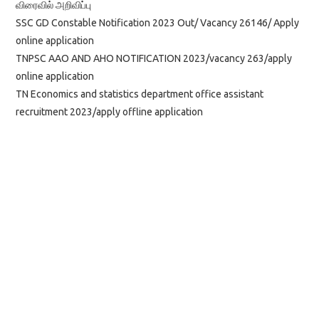
விரைவில் அறிவிப்பு
SSC GD Constable Notification 2023 Out/ Vacancy 26146/ Apply
online application
TNPSC AAO AND AHO NOTIFICATION 2023/vacancy 263/apply
online application
TN Economics and statistics department office assistant
recruitment 2023/apply offline application