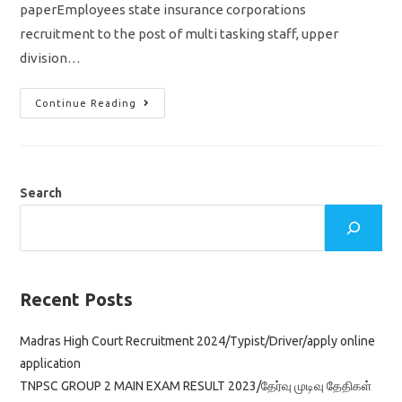
paperEmployees state insurance corporations
recruitment to the post of multi tasking staff, upper
division…
ESIC
Continue Reading
MTS
UDC
MOCK
TEST/
MODEL
QUESTION
PAPER
Search
WITH
ANSWER
KEY
Recent Posts
Madras High Court Recruitment 2024/Typist/Driver/apply online
application
TNPSC GROUP 2 MAIN EXAM RESULT 2023/தேர்வு முடிவு தேதிகள்