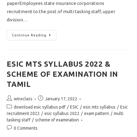
paperEmployees state insurance corporations
recruitment to the post of multi tasking staff, upper
division…
ESIC
Continue Reading
MTS
UDC
MOCK
TEST/
MODEL
QUESTION
ESIC MTS SYLLABUS 2022 &
PAPER
WITH
SCHEME OF EXAMINATION IN
ANSWER
KEY
TAMIL
Post
Post
winxclass
January 17, 2022
author:
published:
Post
download esic syllabus pdf
/
ESIC
/
esic mts syllabus
/
Esic
category:
recruitment 2022
/
esic syllabus 2022
/
exam pattern
/
multi
tasking staff
/
scheme of examination
Post
0 Comments
comments: