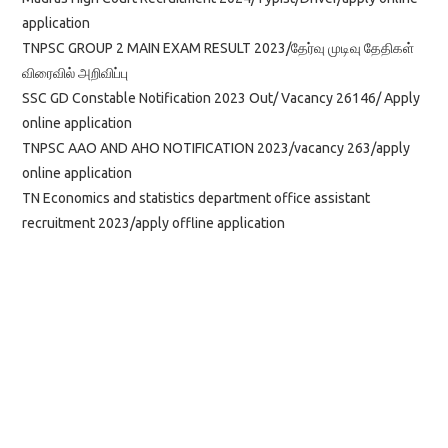
application
TNPSC GROUP 2 MAIN EXAM RESULT 2023/தேர்வு முடிவு தேதிகள்
விரைவில் அறிவிப்பு
SSC GD Constable Notification 2023 Out/ Vacancy 26146/ Apply
online application
TNPSC AAO AND AHO NOTIFICATION 2023/vacancy 263/apply
online application
TN Economics and statistics department office assistant
recruitment 2023/apply offline application