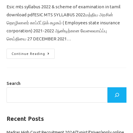
Esic mts syllabus 2022 & scheme of examination in tamil
download pdfESIC MTS SYLLABUS 2022மத்திய அரசின்
தொழிலாளர் காப்பீட்டுக் கழகம் ( Employees state insurance
corporation) 2021-2022 ஆண்டிற்கான வேலைவாய்ப்பு
செய்தியை 27 DECEMBER 2021…
ESIC
Continue Reading
MTS
SYLLABUS
2022
&
SCHEME
OF
EXAMINATION
Search
IN
TAMIL
Recent Posts
Madras High Court Recruitment 2024/Typist/Driver/apply online