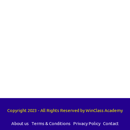
Copyright 2023 - All Rights Reserved by WinClass Academy
About us
Terms & Conditions
Privacy Policy
Contact