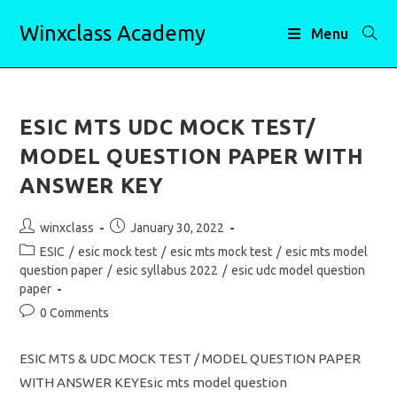
Skip
Winxclass Academy
to
Menu
content
ESIC MTS UDC MOCK TEST/
MODEL QUESTION PAPER WITH
ANSWER KEY
Post
Post
winxclass
January 30, 2022
author:
published:
Post
ESIC
/
esic mock test
/
esic mts mock test
/
esic mts model
category:
question paper
/
esic syllabus 2022
/
esic udc model question
paper
Post
0 Comments
comments:
ESIC MTS & UDC MOCK TEST / MODEL QUESTION PAPER
WITH ANSWER KEYEsic mts model question