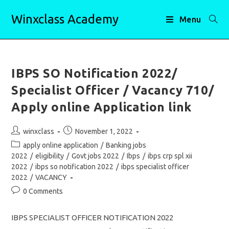
Skip
Winxclass Academy
to
Menu
content
IBPS SO Notification 2022/
Specialist Officer / Vacancy 710/
Apply online Application link
Post
Post
winxclass
November 1, 2022
author:
published:
Post
apply online application
/
Banking jobs
category:
2022
/
eligibility
/
Govt jobs 2022
/
Ibps
/
ibps crp spl xii
2022
/
ibps so notification 2022
/
ibps specialist officer
2022
/
VACANCY
Post
0 Comments
comments:
IBPS SPECIALIST OFFICER NOTIFICATION 2022