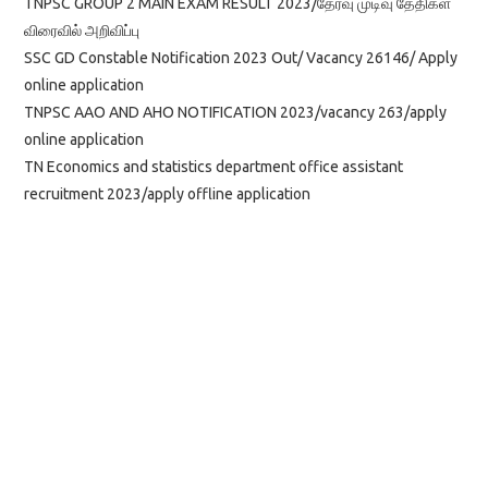
TNPSC GROUP 2 MAIN EXAM RESULT 2023/தேர்வு முடிவு தேதிகள்
விரைவில் அறிவிப்பு
SSC GD Constable Notification 2023 Out/ Vacancy 26146/ Apply
online application
TNPSC AAO AND AHO NOTIFICATION 2023/vacancy 263/apply
online application
TN Economics and statistics department office assistant
recruitment 2023/apply offline application