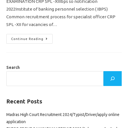
EXAMINATION CRP SPL -XIIIbps so notification
2022Institute of banking personnel selection ( IBPS)
Common recruitment process for specialist officer CRP
SPL -XII for vacancies of…
IBPS
Continue Reading
SO
Notification
2022/
Specialist
Officer
/
Vacancy
Search
710/
Apply
Online
Application
Link
Recent Posts
Madras High Court Recruitment 2024/Typist/Driver/apply online
application