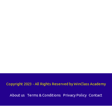
Copyright 2023 - All Rights Reserved by WinClass Academy
About us
Terms & Conditions
Privacy Policy
Contact