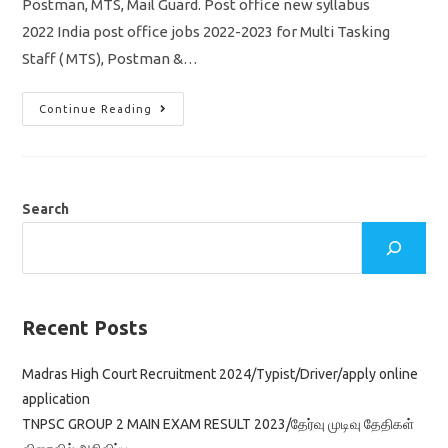
Postman, MTS, Mail Guard. Post office new syllabus
2022 India post office jobs 2022-2023 for Multi Tasking
Staff ( MTS), Postman &…
India
Continue Reading
Post
Office
Syllabus
2022
Exam
Pattern/
MTS/
Search
Postman/
Mail
Guard/
Vacancy
98083
Recent Posts
Madras High Court Recruitment 2024/Typist/Driver/apply online
application
TNPSC GROUP 2 MAIN EXAM RESULT 2023/தேர்வு முடிவு தேதிகள்