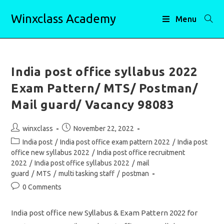
Skip
Winxclass Academy
to
Menu
content
India post office syllabus 2022
Exam Pattern/ MTS/ Postman/
Mail guard/ Vacancy 98083
Post
Post
winxclass
November 22, 2022
author:
published:
Post
India post
/
India post office exam pattern 2022
/
India post
category:
office new syllabus 2022
/
India post office recruitment
2022
/
India post office syllabus 2022
/
mail
guard
/
MTS
/
multi tasking staff
/
postman
Post
0 Comments
comments:
India post office new Syllabus & Exam Pattern 2022 for