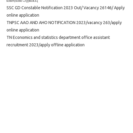
விரைவில் அறிவிப்பு
SSC GD Constable Notification 2023 Out/ Vacancy 26146/ Apply
online application
TNPSC AAO AND AHO NOTIFICATION 2023/vacancy 263/apply
online application
TN Economics and statistics department office assistant
recruitment 2023/apply offline application