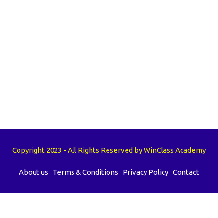
Copyright 2023 - All Rights Reserved by WinClass Academy
About us
Terms & Conditions
Privacy Policy
Contact