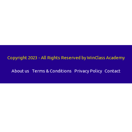
Copyright 2023 - All Rights Reserved by WinClass Academy
About us
Terms & Conditions
Privacy Policy
Contact