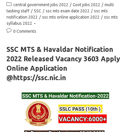
author:
published:
Post
central government jobs 2022
/
Govt jobs 2022
/
multi
category:
tasking staff
/
SSC
/
ssc mts exam date 2022
/
ssc mts
notification 2022
/
ssc mts online application 2022
/
ssc mts
syllabus 2022
Post
0 Comments
comments:
SSC MTS & Havaldar Notification
2022 Released Vacancy 3603 Apply
Online Application
@https://ssc.nic.in