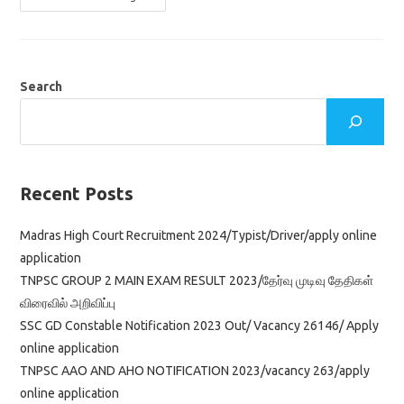
MTS
SYLLABUS
2022
&
SCHEME
OF
EXAMINATION
Search
IN
TAMIL
Recent Posts
Madras High Court Recruitment 2024/Typist/Driver/apply online
application
TNPSC GROUP 2 MAIN EXAM RESULT 2023/தேர்வு முடிவு தேதிகள்
விரைவில் அறிவிப்பு
SSC GD Constable Notification 2023 Out/ Vacancy 26146/ Apply
online application
TNPSC AAO AND AHO NOTIFICATION 2023/vacancy 263/apply
online application