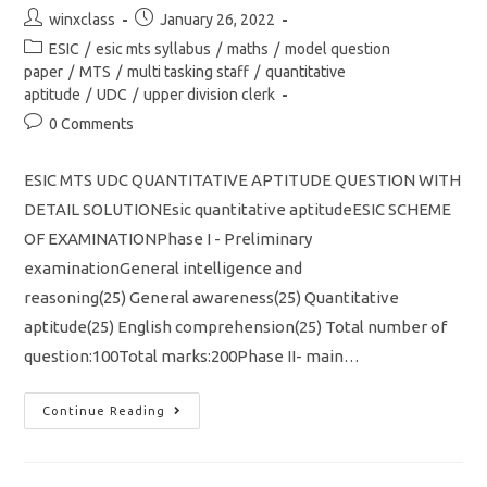
Post
Post
winxclass
January 26, 2022
author:
published:
Post
ESIC
/
esic mts syllabus
/
maths
/
model question
category:
paper
/
MTS
/
multi tasking staff
/
quantitative
aptitude
/
UDC
/
upper division clerk
Post
0 Comments
comments:
ESIC MTS UDC QUANTITATIVE APTITUDE QUESTION WITH
DETAIL SOLUTIONEsic quantitative aptitudeESIC SCHEME
OF EXAMINATIONPhase I - Preliminary
examinationGeneral intelligence and
reasoning(25) General awareness(25) Quantitative
aptitude(25) English comprehension(25) Total number of
question:100Total marks:200Phase II- main…
ESIC
Continue Reading
MTS
UDC
QUANTITATIVE
APTITUDE