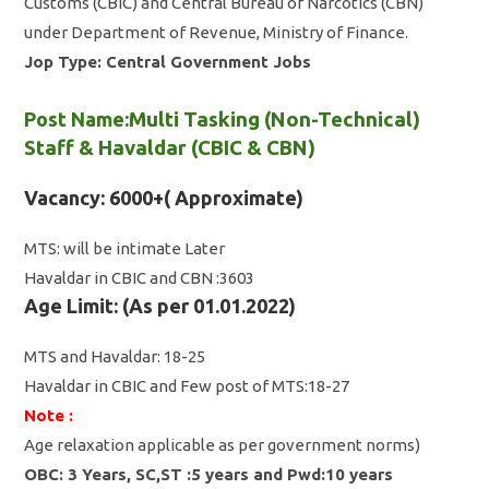
Customs (CBIC) and Central Bureau of Narcotics (CBN)
under Department of Revenue, Ministry of Finance.
Jop Type: Central Government Jobs
Post Name:
Multi Tasking (Non-Technical)
Staff & Havaldar (CBIC & CBN)
Vacancy: 6000+( Approximate)
MTS: will be intimate Later
Havaldar in CBIC and CBN :3603
Age Limit: (As per 01.01.2022)
MTS and Havaldar: 18-25
Havaldar in CBIC and Few post of MTS:18-27
Note :
Age relaxation applicable as per government norms)
OBC: 3 Years, SC,ST :5 years and Pwd:10 years