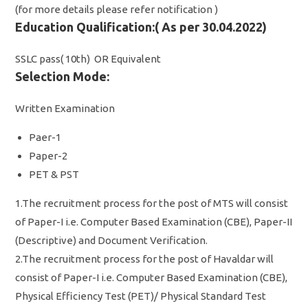
(for more details please refer notification )
Education Qualification:( As per 30.04.2022)
SSLC pass( 10th) OR Equivalent
Selection Mode:
Written Examination
Paer-1
Paper-2
PET & PST
1.The recruitment process for the post of MTS will consist
of Paper-I i.e. Computer Based Examination (CBE), Paper-II
(Descriptive) and Document Verification.
2.The recruitment process for the post of Havaldar will
consist of Paper-I i.e. Computer Based Examination (CBE),
Physical Efficiency Test (PET)/ Physical Standard Test