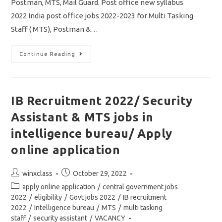
Postman, MTS, Mail Guard. Post office new syllabus
2022 India post office jobs 2022-2023 for Multi Tasking
Staff ( MTS), Postman &…
India
Continue Reading
Post
Office
Syllabus
2022
Exam
Pattern/
IB Recruitment 2022/ Security
MTS/
Postman/
Assistant & MTS jobs in
Mail
Guard/
Vacancy
intelligence bureau/ Apply
98083
online application
Post
Post
winxclass
October 29, 2022
author:
published:
Post
apply online application
/
central government jobs
category:
2022
/
eligibility
/
Govt jobs 2022
/
IB recruitment
2022
/
Intelligence bureau
/
MTS
/
multi tasking
staff
/
security assistant
/
VACANCY