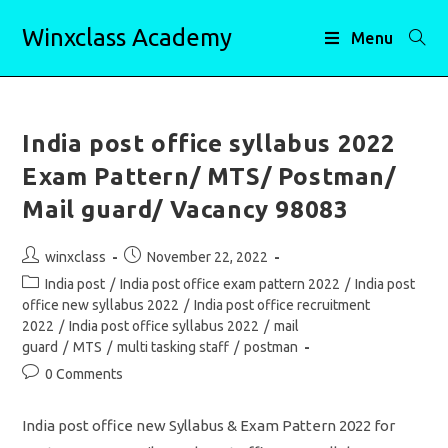
Skip
Winxclass Academy
to
Menu
content
India post office syllabus 2022
Exam Pattern/ MTS/ Postman/
Mail guard/ Vacancy 98083
Post
Post
winxclass
November 22, 2022
author:
published:
Post
India post
/
India post office exam pattern 2022
/
India post
category:
office new syllabus 2022
/
India post office recruitment
2022
/
India post office syllabus 2022
/
mail
guard
/
MTS
/
multi tasking staff
/
postman
Post
0 Comments
comments:
India post office new Syllabus & Exam Pattern 2022 for