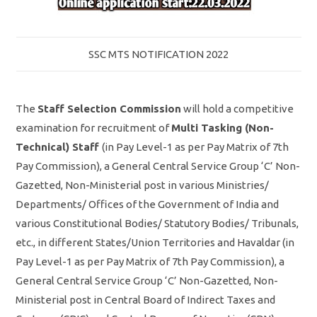
SSC MTS NOTIFICATION 2022
The
Staff Selection Commission
will hold a competitive
examination for recruitment of
Multi Tasking (Non-
Technical) Staff
(in Pay Level-1 as per Pay Matrix of 7th
Pay Commission), a General Central Service Group ‘C’ Non-
Gazetted, Non-Ministerial post in various Ministries/
Departments/ Offices of the Government of India and
various Constitutional Bodies/ Statutory Bodies/ Tribunals,
etc., in different States/Union Territories and Havaldar (in
Pay Level-1 as per Pay Matrix of 7th Pay Commission), a
General Central Service Group ‘C’ Non-Gazetted, Non-
Ministerial post in Central Board of Indirect Taxes and