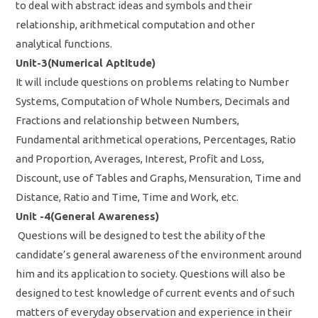
to deal with abstract ideas and symbols and their
relationship, arithmetical computation and other
analytical functions.
Unit-3(Numerical Aptitude)
It will include questions on problems relating to Number
Systems, Computation of Whole Numbers, Decimals and
Fractions and relationship between Numbers,
Fundamental arithmetical operations, Percentages, Ratio
and Proportion, Averages, Interest, Profit and Loss,
Discount, use of Tables and Graphs, Mensuration, Time and
Distance, Ratio and Time, Time and Work, etc.
Unit -4(General Awareness)
Questions will be designed to test the ability of the
candidate’s general awareness of the environment around
him and its application to society. Questions will also be
designed to test knowledge of current events and of such
matters of everyday observation and experience in their