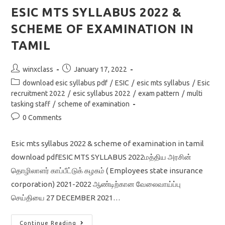
MODEL
QUESTION
ESIC MTS SYLLABUS 2022 &
PAPER
WITH
SCHEME OF EXAMINATION IN
DETAIL
SOLUTION
TAMIL
Post
Post
winxclass
January 17, 2022
author:
published:
Post
download esic syllabus pdf
/
ESIC
/
esic mts syllabus
/
Esic
category:
recruitment 2022
/
esic syllabus 2022
/
exam pattern
/
multi
tasking staff
/
scheme of examination
Post
0 Comments
comments:
Esic mts syllabus 2022 & scheme of examination in tamil
download pdfESIC MTS SYLLABUS 2022மத்திய அரசின்
தொழிலாளர் காப்பீட்டுக் கழகம் ( Employees state insurance
corporation) 2021-2022 ஆண்டிற்கான வேலைவாய்ப்பு
செய்தியை 27 DECEMBER 2021…
ESIC
Continue Reading