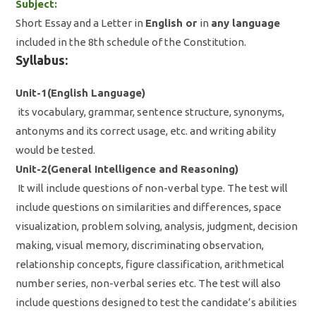
Subject:
Short Essay and a Letter in
English or
in
any language
included in the 8th schedule of the Constitution.
Syllabus:
Unit-1(English Language)
its vocabulary, grammar, sentence structure, synonyms,
antonyms and its correct usage, etc. and writing ability
would be tested.
Unit-2(General Intelligence and Reasoning)
It will include questions of non-verbal type. The test will
include questions on similarities and differences, space
visualization, problem solving, analysis, judgment, decision
making, visual memory, discriminating observation,
relationship concepts, figure classification, arithmetical
number series, non-verbal series etc. The test will also
include questions designed to test the candidate’s abilities