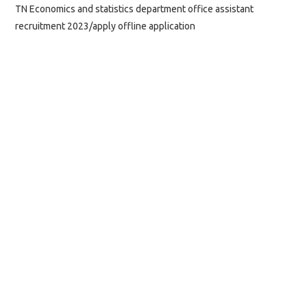
TN Economics and statistics department office assistant
recruitment 2023/apply offline application