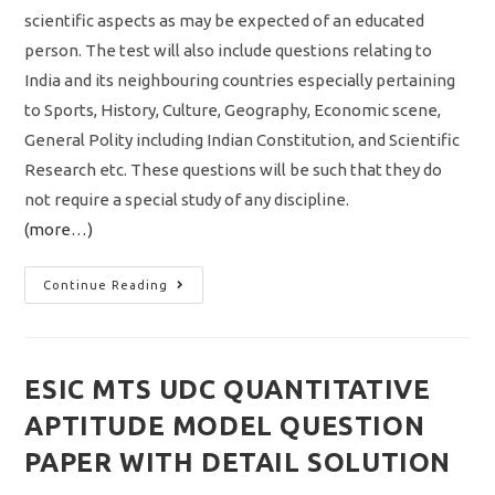
scientific aspects as may be expected of an educated
person. The test will also include questions relating to
India and its neighbouring countries especially pertaining
to Sports, History, Culture, Geography, Economic scene,
General Polity including Indian Constitution, and Scientific
Research etc. These questions will be such that they do
not require a special study of any discipline.
(more…)
SSC
Continue Reading
MTS
Havaldar
Recruitment
2022
Notification
Out
ESIC MTS UDC QUANTITATIVE
Vacancy
3603
APTITUDE MODEL QUESTION
Apply
Online
Application
PAPER WITH DETAIL SOLUTION