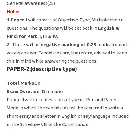
General awareness(25)
Note:
1.Paper-I
will consist of Objective Type, Multiple choice
questions. The questions will be set both in
English &
Hindi for Part II, III & IV.
2. There will be
negative marking of 0.25
marks for each
wrong answer. Candidates are, therefore, advised to keep
this in mind while answering the questions.
PAPER-2:(descriptive type)
Total Marks
:50
Exam Duration
:45 minutes
Paper-II will be of descriptive type in ‘Pen and Paper’
Mode in which the candidates will be required to write a
short essay and a letter in English or any language included
in the Schedule-VIII of the Constitution