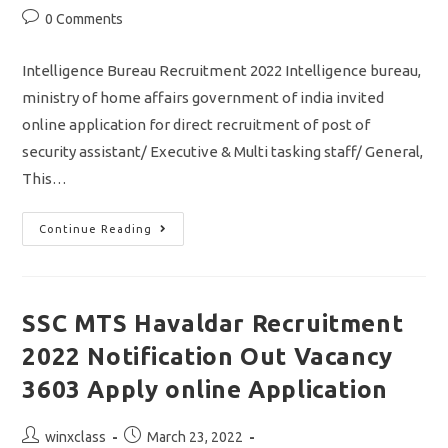
Post
0 Comments
comments:
Intelligence Bureau Recruitment 2022 Intelligence bureau,
ministry of home affairs government of india invited
online application for direct recruitment of post of
security assistant/ Executive & Multi tasking staff/ General,
This…
IB
Continue Reading
Recruitment
2022/
Security
Assistant
&
MTS
SSC MTS Havaldar Recruitment
Jobs
In
2022 Notification Out Vacancy
Intelligence
Bureau/
Apply
3603 Apply online Application
Online
Application
Post
Post
winxclass
March 23, 2022