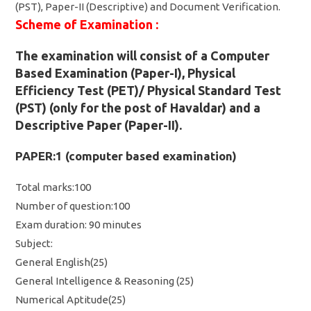
(PST), Paper-II (Descriptive) and Document Verification.
Scheme of Examination :
The examination will consist of a Computer
Based Examination (Paper-I), Physical
Efficiency Test (PET)/ Physical Standard Test
(PST) (only for the post of Havaldar) and a
Descriptive Paper (Paper-II).
PAPER:1 (computer based examination)
Total marks:100
Number of question:100
Exam duration: 90 minutes
Subject:
General English(25)
General Intelligence & Reasoning (25)
Numerical Aptitude(25)