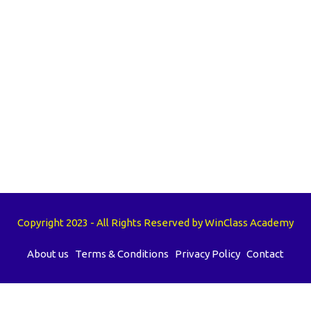
Copyright 2023 - All Rights Reserved by WinClass Academy
About us
Terms & Conditions
Privacy Policy
Contact