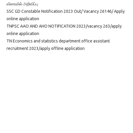
விரைவில் அறிவிப்பு
SSC GD Constable Notification 2023 Out/ Vacancy 26146/ Apply
online application
TNPSC AAO AND AHO NOTIFICATION 2023/vacancy 263/apply
online application
TN Economics and statistics department office assistant
recruitment 2023/apply offline application