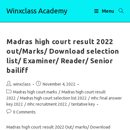
Skip
Winxclass Academy
to
Menu
content
Madras high court result 2022
out/Marks/ Download selection
list/ Examiner/ Reader/ Senior
bailiff
Post
Post
winxclass
November 4, 2022
author:
published:
Post
Madras high court marks
/
Madras high court result
category:
2022
/
Madras high court selection list 2022
/
mhc final answer
key 2022
/
mhc recruitment 2022
/
tentative key
Post
0 Comments
comments:
Madras high court result 2022 Out/ marks/ Download