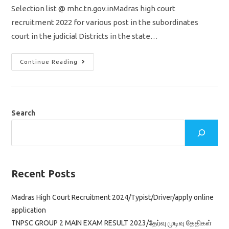
Selection list @ mhc.tn.gov.inMadras high court
recruitment 2022 for various post in the subordinates
court in the judicial Districts in the state…
Madras
Continue Reading
High
Court
Result
2022
Out/Marks/
Download
Selection
Search
List/
Examiner/
Reader/
Senior
Bailiff
Recent Posts
Madras High Court Recruitment 2024/Typist/Driver/apply online
application
TNPSC GROUP 2 MAIN EXAM RESULT 2023/தேர்வு முடிவு தேதிகள்