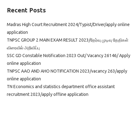
Bailiff
Xerox
Recent Posts
Operator
Driver
Madras High Court Recruitment 2024/Typist/Driver/apply online
application
TNPSC GROUP 2 MAIN EXAM RESULT 2023/தேர்வு முடிவு தேதிகள்
விரைவில் அறிவிப்பு
SSC GD Constable Notification 2023 Out/ Vacancy 26146/ Apply
online application
TNPSC AAO AND AHO NOTIFICATION 2023/vacancy 263/apply
online application
TN Economics and statistics department office assistant
recruitment 2023/apply offline application