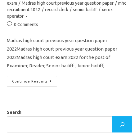
category:
exam
/
Madras high court previous year question paper
/
mhc
recruitment 2022
/
record clerk
/
senior bailiff
/
xerox
operator
Post
0 Comments
comments:
Madras high court previous year question paper
2022Madras high court previous year question paper
2022Madras high court exam 2022 for the post of
Examiner, Reader, Senior bailiff , Junior bailiff,…
Madras
Continue Reading
High
Court
Previous
Year
Question
Paper
2022/
Search
Examiner,
Reader,
Senior
Bailiff
&
Junior