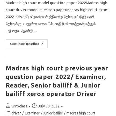
Madras high court model question paper 2022Madras high
court driver model question paperMadras high court exam
2022-driverமெட்ராஸ் உயர் நீதிமன்ற தேர்வு ஓட்டுநர் பணி
தேர்வுக்கு பயனுள்ள வகையில் மாதிரி வினாத்தாள் மற்றும்
முந்தைய ஆண்டு…
Madras
Continue Reading
High
Court
Model
Question
Paper
2022
Madras high court previous year
With
Answer
question paper 2022/ Examiner,
Key
/
Driver/
Reader, Senior bailiff & Junior
Previous
Year
bailiff xerox operator Driver
Question
Paper
Download
Post
Post
winxclass
July 30, 2022
author:
published:
Post
driver
/
Examiner
/
junior bailiff
/
madras high court