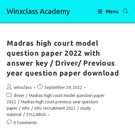
Skip
Winxclass Academy
to
Menu
content
Madras high court model
question paper 2022 with
answer key / Driver/ Previous
year question paper download
Post
Post
winxclass
September 29, 2022
author:
published:
Post
driver
/
Madras high court model question paper
category:
2022
/
Madras high court previous year question
paper
/
mhc
/
mhc recruitment 2022
/
study
material
/
SYLLABUS
Post
0 Comments
comments: