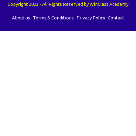
Copyright 2023 - All Rights Reserved by WinClass Academy
About us
Terms & Conditions
Privacy Policy
Contact