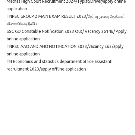
Madras High Court Recruitment 2024/Typist/Driver/apply online
application
TNPSC GROUP 2 MAIN EXAM RESULT 2023/தேர்வு முடிவு தேதிகள்
விரைவில் அறிவிப்பு
SSC GD Constable Notification 2023 Out/ Vacancy 26146/ Apply
online application
TNPSC AAO AND AHO NOTIFICATION 2023/vacancy 263/apply
online application
TN Economics and statistics department office assistant
recruitment 2023/apply offline application