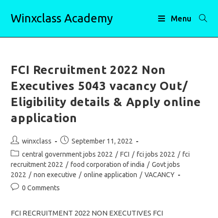
Skip
Winxclass Academy
to
Menu
content
FCI Recruitment 2022 Non
Executives 5043 vacancy Out/
Eligibility details & Apply online
application
Post
Post
winxclass
September 11, 2022
author:
published:
Post
central government jobs 2022
/
FCI
/
fci jobs 2022
/
fci
category:
recruitment 2022
/
food corporation of india
/
Govt jobs
2022
/
non executive
/
online application
/
VACANCY
Post
0 Comments
comments:
FCI RECRUITMENT 2022 NON EXECUTIVES FCI