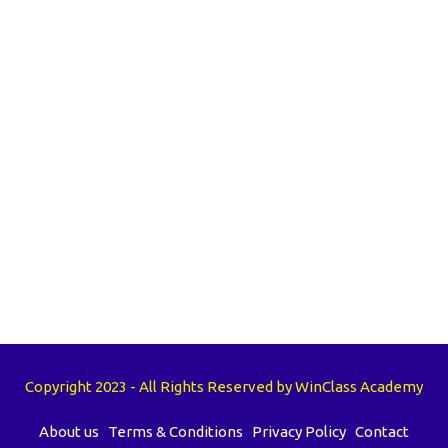
Copyright 2023 - All Rights Reserved by WinClass Academy
About us
Terms & Conditions
Privacy Policy
Contact