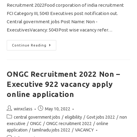
Recruitment 2022Food corporation of india recruitment
FCI Category III, 5043 Executives post notification out.
Central government jobs Post Name: Non -
ExecutivesVacancy: 5043Post wise vacancy refer…
FCI
Continue Reading
Recruitment
2022
Non
Executives
5043
Vacancy
ONGC Recruitment 2022 Non –
Out/
Eligibility
Executive 922 vacancy apply
Details
&
Apply
online application
Online
Application
Post
Post
winxclass
May 10, 2022
author:
published:
Post
central government jobs
/
eligibility
/
Govt jobs 2022
/
non
category:
executive
/
ONGC
/
ONGC recruitment 2022
/
online
application
/
tamilnadu jobs 2022
/
VACANCY