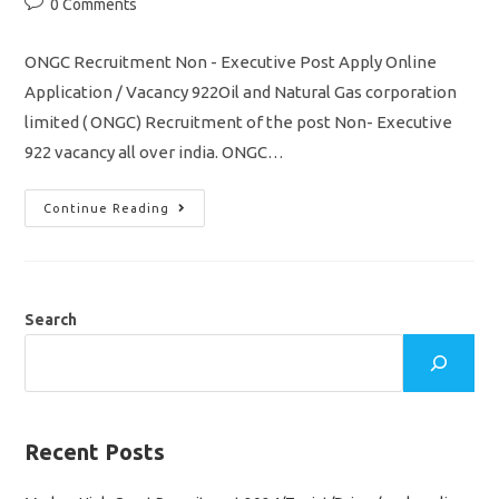
Post
0 Comments
comments:
ONGC Recruitment Non - Executive Post Apply Online
Application / Vacancy 922Oil and Natural Gas corporation
limited ( ONGC) Recruitment of the post Non- Executive
922 vacancy all over india. ONGC…
ONGC
Continue Reading
Recruitment
2022
Non
–
Executive
922
Vacancy
Search
Apply
Online
Application
Recent Posts