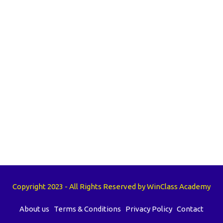
Copyright 2023 - All Rights Reserved by WinClass Academy
About us
Terms & Conditions
Privacy Policy
Contact