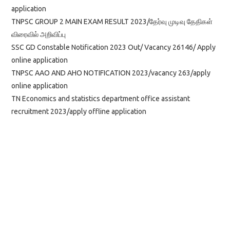
application
TNPSC GROUP 2 MAIN EXAM RESULT 2023/தேர்வு முடிவு தேதிகள்
விரைவில் அறிவிப்பு
SSC GD Constable Notification 2023 Out/ Vacancy 26146/ Apply
online application
TNPSC AAO AND AHO NOTIFICATION 2023/vacancy 263/apply
online application
TN Economics and statistics department office assistant
recruitment 2023/apply offline application