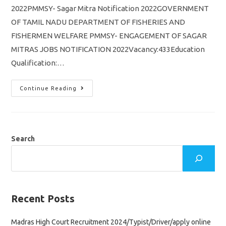
2022PMMSY- Sagar Mitra Notification 2022GOVERNMENT
OF TAMIL NADU DEPARTMENT OF FISHERIES AND
FISHERMEN WELFARE PMMSY- ENGAGEMENT OF SAGAR
MITRAS JOBS NOTIFICATION 2022Vacancy:433Education
Qualification:…
TN
Continue Reading
PMMSY
Sagar
Mitra
Notification
2022/
Vacancy
433/
Search
Tamil
Nadu
Fisheries
Jobs
Recruitment
Recent Posts
Madras High Court Recruitment 2024/Typist/Driver/apply online