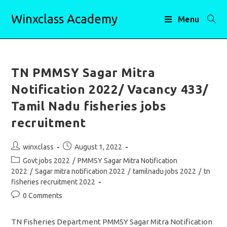
Skip
Winxclass Academy
to
Menu
content
TN PMMSY Sagar Mitra
Notification 2022/ Vacancy 433/
Tamil Nadu fisheries jobs
recruitment
Post
Post
winxclass
August 1, 2022
author:
published:
Post
Govt jobs 2022
/
PMMSY Sagar Mitra Notification
category:
2022
/
Sagar mitra notification 2022
/
tamilnadu jobs 2022
/
tn
fisheries recruitment 2022
Post
0 Comments
comments:
TN Fisheries Department PMMSY Sagar Mitra Notification