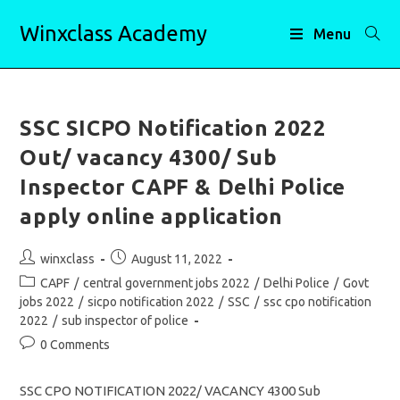
Skip
Winxclass Academy
to
Menu
content
SSC SICPO Notification 2022
Out/ vacancy 4300/ Sub
Inspector CAPF & Delhi Police
apply online application
Post
Post
winxclass
August 11, 2022
author:
published:
Post
CAPF
/
central government jobs 2022
/
Delhi Police
/
Govt
category:
jobs 2022
/
sicpo notification 2022
/
SSC
/
ssc cpo notification
2022
/
sub inspector of police
Post
0 Comments
comments:
SSC CPO NOTIFICATION 2022/ VACANCY 4300 Sub