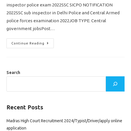
inspector police exam 2022SSC SICPO NOTIFICATION
2022SSC sub inspector in Delhi Police and Central Armed
police forces examination 2022JOB TYPE: Central
government jobsPost…
SSC
Continue Reading
SICPO
Notification
2022
Out/
Vacancy
4300/
Sub
Search
Inspector
CAPF
&
Delhi
Police
Apply
Online
Application
Recent Posts
Madras High Court Recruitment 2024/Typist/Driver/apply online
application