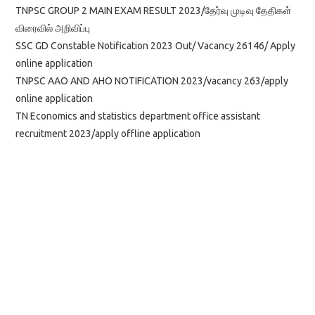
TNPSC GROUP 2 MAIN EXAM RESULT 2023/தேர்வு முடிவு தேதிகள்
விரைவில் அறிவிப்பு
SSC GD Constable Notification 2023 Out/ Vacancy 26146/ Apply
online application
TNPSC AAO AND AHO NOTIFICATION 2023/vacancy 263/apply
online application
TN Economics and statistics department office assistant
recruitment 2023/apply offline application