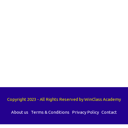
Copyright 2023 - All Rights Reserved by WinClass Academy
About us
Terms & Conditions
Privacy Policy
Contact