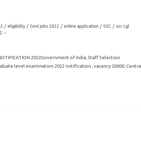
22
/
eligibility
/
Govt jobs 2022
/
online application
/
SSC
/
ssc cgl
22
 NOTIFICATION 2022Government of India, Staff Selection
uate level examination 2022 notification , vacancy 20000. Centra