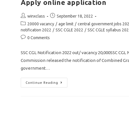
Apply online application
Post
Post
winxclass
September 18, 2022
author:
published:
Post
20000 vacancy
/
age limit
/
central government jobs 20
category:
notification 2022
/
SSC CGLE 2022
/
SSC CGLE syllabus 20
Post
0 Comments
comments:
SSC CGL Notification 2022 out/ vacancy 20,000SSC CGL
Commission released the notification of Combined Grad
government…
SSC
Continue Reading
CGL
Notification
2022
/
Vacancy
20000/
Eligibility/
Syllabus/
Apply
Online
Application