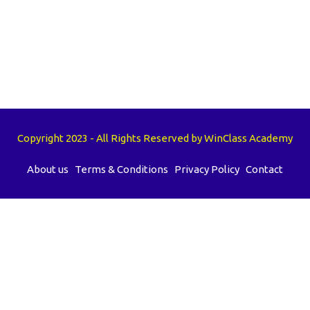
Copyright 2023 - All Rights Reserved by WinClass Academy
About us
Terms & Conditions
Privacy Policy
Contact