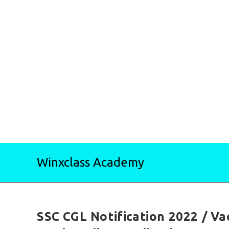
Skip
Winxclass Academy
to
content
SSC CGL Notification 2022 / Vac