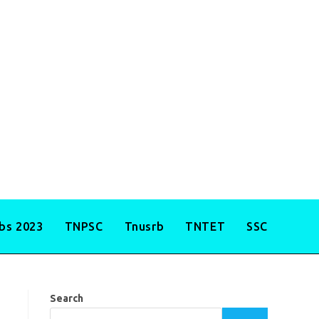
obs 2023
TNPSC
Tnusrb
TNTET
SSC
Search