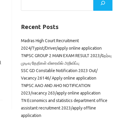
Recent Posts
Madras High Court Recruitment
2024/Typist/Driver/apply online application
TNPSC GROUP 2 MAIN EXAM RESULT 2023/தேர்வு
l
முடிவு தேதிகள் விரைவில் அறிவிப்பு
SSC GD Constable Notification 2023 Out/
Vacancy 26146/ Apply online application
TNPSC AAO AND AHO NOTIFICATION
2023/vacancy 263/apply online application
TN Economics and statistics department office
assistant recruitment 2023/apply offline
application