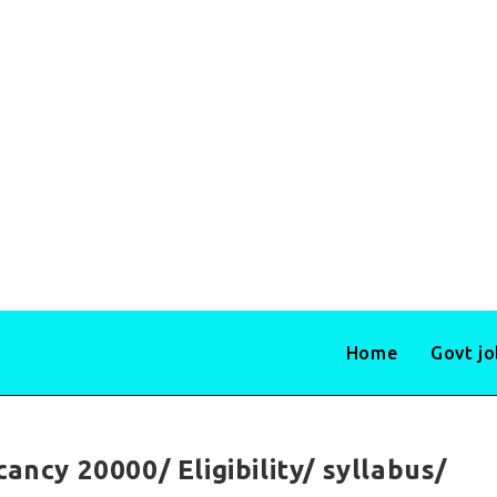
Home
Govt j
ancy 20000/ Eligibility/ syllabus/