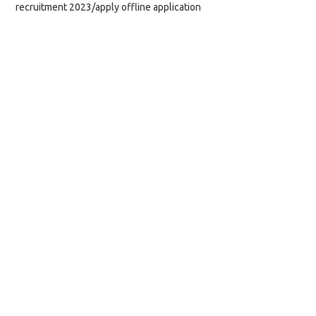
recruitment 2023/apply offline application