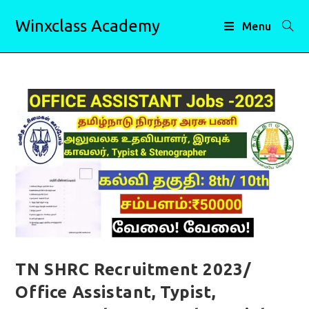
Skip
Winxclass Academy
to
Menu
content
TN SHRC Recruitment 2023/
Office Assistant, Typist,