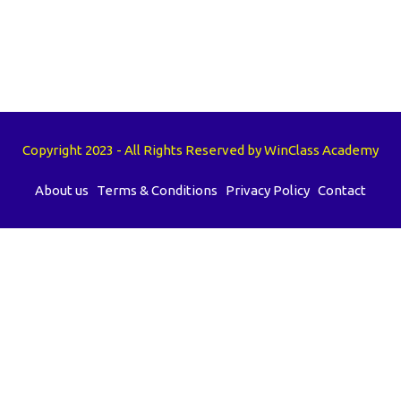
Copyright 2023 - All Rights Reserved by WinClass Academy
About us
Terms & Conditions
Privacy Policy
Contact