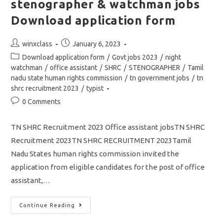
stenographer & watchman jobs
Download application form
Post
Post
winxclass
January 6, 2023
author:
published:
Post
Download application form
/
Govt jobs 2023
/
night
category:
watchman
/
office assistant
/
SHRC
/
STENOGRAPHER
/
Tamil
nadu state human rights commission
/
tn government jobs
/
tn
shrc recruitment 2023
/
typist
Post
0 Comments
comments:
TN SHRC Recruitment 2023 Office assistant jobsTN SHRC
Recruitment 2023TN SHRC RECRUITMENT 2023Tamil
Nadu States human rights commission invited the
application from eligible candidates for the post of office
assistant,…
TN
Continue Reading
SHRC
Recruitment