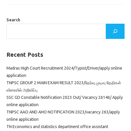
2023/
Office
Assistant,
Typist,
Stenographer
Search
&
Watchman
Jobs
Download
Application
Form
Recent Posts
Madras High Court Recruitment 2024/Typist/Driver/apply online
application
TNPSC GROUP 2 MAIN EXAM RESULT 2023/தேர்வு முடிவு தேதிகள்
விரைவில் அறிவிப்பு
SSC GD Constable Notification 2023 Out/ Vacancy 26146/ Apply
online application
TNPSC AAO AND AHO NOTIFICATION 2023/vacancy 263/apply
online application
TN Economics and statistics department office assistant