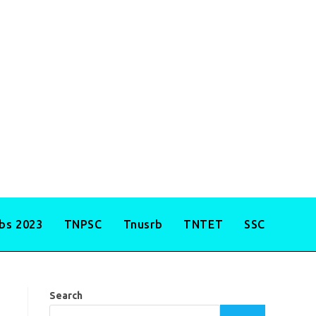
obs 2023
TNPSC
Tnusrb
TNTET
SSC
Search