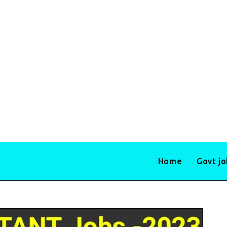
Home
Govt j