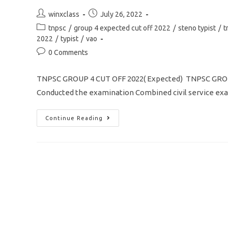
Download
Application
Post
Post
winxclass
July 26, 2022
Form
author:
published:
Post
tnpsc
/
group 4 expected cut off 2022
/
steno typist
/
t
category:
2022
/
typist
/
vao
Post
0 Comments
comments:
TNPSC GROUP 4 CUT OFF 2022( Expected) TNPSC GROUP
Conducted the examination Combined civil service exa
TNPSC
Continue Reading
GROUP
4
CUT
OFF
2022/
Community
Wise
/
PSTM/
Typing/
Steno-
Typist
Full
Details