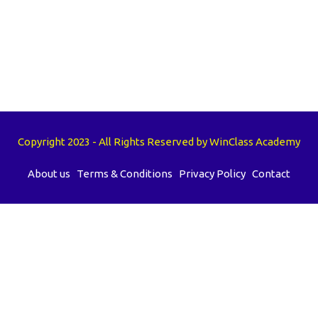
Copyright 2023 - All Rights Reserved by WinClass Academy
About us
Terms & Conditions
Privacy Policy
Contact