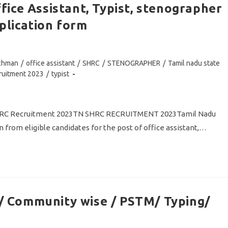
ice Assistant, Typist, stenographer
lication form
tchman
/
office assistant
/
SHRC
/
STENOGRAPHER
/
Tamil nadu state
cruitment 2023
/
typist
 SHRC Recruitment 2023TN SHRC RECRUITMENT 2023Tamil Nadu
 from eligible candidates for the post of office assistant,…
 Community wise / PSTM/ Typing/