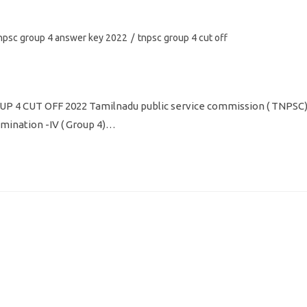
npsc group 4 answer key 2022
/
tnpsc group 4 cut off
 4 CUT OFF 2022 Tamilnadu public service commission ( TNPSC
mination -IV ( Group 4)…