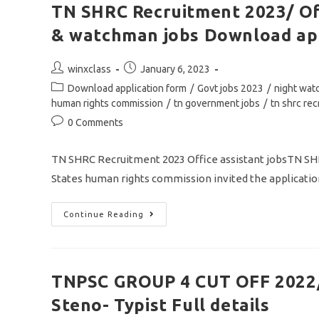
TN SHRC Recruitment 2023/ Off
& watchman jobs Download app
Post
Post
winxclass
January 6, 2023
author:
published:
Post
Download application form
/
Govt jobs 2023
/
night wa
category:
human rights commission
/
tn government jobs
/
tn shrc re
Post
0 Comments
comments:
TN SHRC Recruitment 2023 Office assistant jobsTN
States human rights commission invited the application
TN
Continue Reading
SHRC
Recruitment
2023/
Office
Assistant,
Typist,
TNPSC GROUP 4 CUT OFF 2022/
Stenographer
&
Steno- Typist Full details
Watchman
Jobs