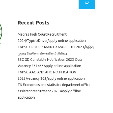
Recent Posts
Madras High Court Recruitment
2024/Typist/Driver/apply online application
TNPSC GROUP 2 MAIN EXAM RESULT 2023/தேர்வு
முடிவு தேதிகள் விரைவில் அறிவிப்பு
SSC GD Constable Notification 2023 Out/
Vacancy 26146/ Apply online application
TNPSC AAO AND AHO NOTIFICATION
2023/vacancy 263/apply online application
TN Economics and statistics department office
assistant recruitment 2023/apply offline
application