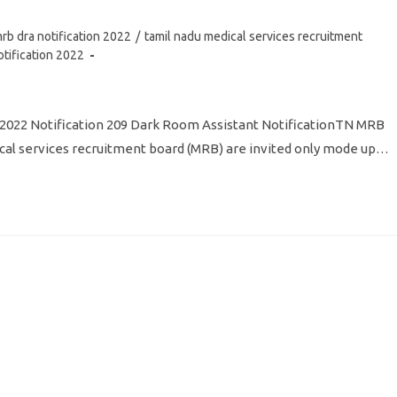
rb dra notification 2022
/
tamil nadu medical services recruitment
otification 2022
 2022 Notification 209 Dark Room Assistant NotificationTN MRB
l services recruitment board (MRB) are invited only mode up…