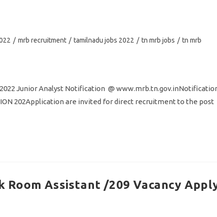
2022
/
mrb recruitment
/
tamilnadu jobs 2022
/
tn mrb jobs
/
tn mrb
2022 Junior Analyst Notification @ www.mrb.tn.gov.inNotificatio
02Application are invited for direct recruitment to the post
 Room Assistant /209 Vacancy Appl