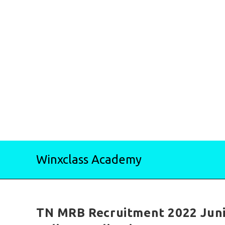
Skip
Winxclass Academy
to
content
TN MRB Recruitment 2022 Juni