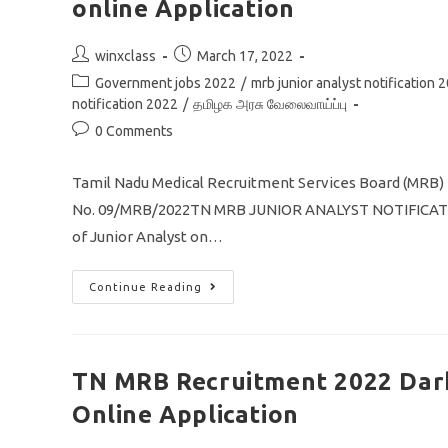
online Application
Post
Post
winxclass
March 17, 2022
author:
published:
Post
Government jobs 2022
/
mrb junior analyst notification 
category:
notification 2022
/
தமிழக அரசு வேலைவாய்ப்பு
Post
0 Comments
comments:
Tamil Nadu Medical Recruitment Services Board (MRB) 
No. 09/MRB/2022TN MRB JUNIOR ANALYST NOTIFICATION 2
of Junior Analyst on…
TN
Continue Reading
MRB
Recruitment
2022
Junior
Analyst
Post
TN MRB Recruitment 2022 Dark
29
Vacancy
Online Application
Apply
Online
Application