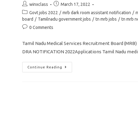
Post
Post
winxclass
March 17, 2022
author:
published:
Post
Govt jobs 2022
/
mrb dark room assistant notification
/
m
category:
board
/
Tamilnadu government jobs
/
tn mrb jobs
/
tn mrb n
Post
0 Comments
comments:
Tamil Nadu Medical Services Recruitment Board (MRB)
DRA NOTIFICATION 2022Applications Tamil Nadu medica
TN
Continue Reading
MRB
Recruitment
2022
Dark
Room
Assistant
/209
Vacancy
Apply
Online
Application