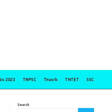
obs 2023
TNPSC
Tnusrb
TNTET
SSC
Search