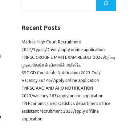
Recent Posts
Madras High Court Recruitment
2024/Typist/Driver/apply online application
n
TNPSC GROUP 2 MAIN EXAM RESULT 2023/தேர்வு
முடிவு தேதிகள் விரைவில் அறிவிப்பு
SSC GD Constable Notification 2023 Out/
Vacancy 26146/ Apply online application
TNPSC AAO AND AHO NOTIFICATION
2023/vacancy 263/apply online application
TN Economics and statistics department office
assistant recruitment 2023/apply offline
y
application