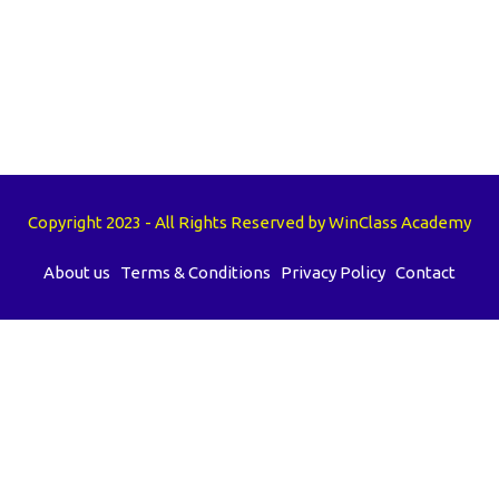
Copyright 2023 - All Rights Reserved by WinClass Academy
About us
Terms & Conditions
Privacy Policy
Contact