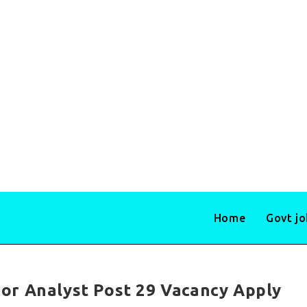
Home
Govt j
or Analyst Post 29 Vacancy Apply